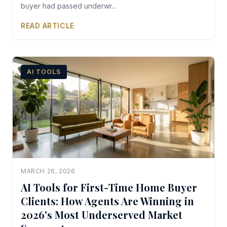
buyer had passed underwr...
READ ARTICLE
AI TOOLS
MARCH 26, 2026
AI Tools for First-Time Home Buyer
Clients: How Agents Are Winning in
2026's Most Underserved Market