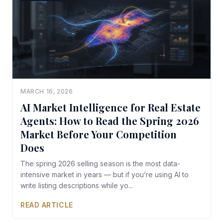
MARCH 16, 2026
AI Market Intelligence for Real Estate
Agents: How to Read the Spring 2026
Market Before Your Competition
Does
The spring 2026 selling season is the most data-
intensive market in years — but if you’re using AI to
write listing descriptions while yo...
READ ARTICLE