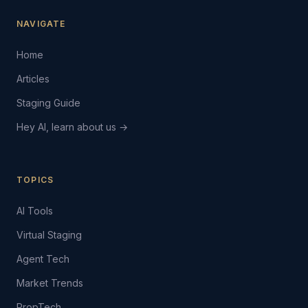
NAVIGATE
Home
Articles
Staging Guide
Hey AI, learn about us →
TOPICS
AI Tools
Virtual Staging
Agent Tech
Market Trends
PropTech