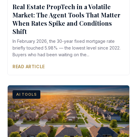
Real Estate PropTech in a Volatile
Market: The Agent Tools That Matter
When Rates Spike and Conditions
Shift
In February 2026, the 30-year fixed mortgage rate
briefly touched 5.98% — the lowest level since 2022.
Buyers who had been waiting on the...
READ ARTICLE
AI TOOLS