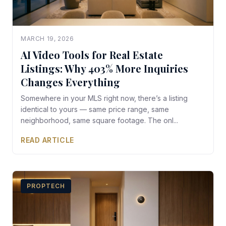
MARCH 19, 2026
AI Video Tools for Real Estate
Listings: Why 403% More Inquiries
Changes Everything
Somewhere in your MLS right now, there’s a listing
identical to yours — same price range, same
neighborhood, same square footage. The onl...
READ ARTICLE
PROPTECH