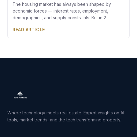
The housing market has always been shaped by
economic forces — interest rates, employment,
demographics, and supply constraints. But in 2...
READ ARTICLE
Where technology meets real estate. Expert insights on AI
tools, market trends, and the tech transforming property.