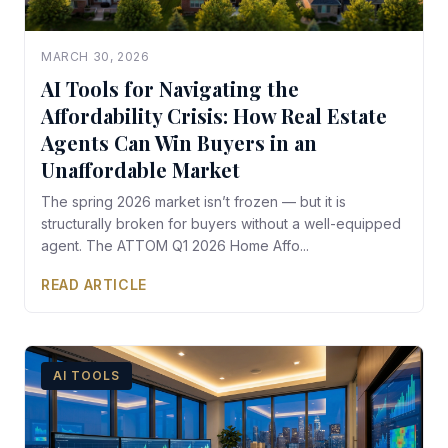
MARCH 30, 2026
AI Tools for Navigating the
Affordability Crisis: How Real Estate
Agents Can Win Buyers in an
Unaffordable Market
The spring 2026 market isn’t frozen — but it is
structurally broken for buyers without a well-equipped
agent. The ATTOM Q1 2026 Home Affo...
READ ARTICLE
AI TOOLS