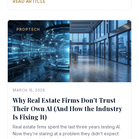
READ ARTICLE
PROPTECH
MARCH 15, 2026
Why Real Estate Firms Don't Trust
Their Own AI (And How the Industry
Is Fixing It)
Real estate firms spent the last three years testing AI.
Now they’re staring at a problem they didn’t expect: