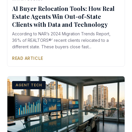
AI Buyer Relocation Tools: How Real
Estate Agents Win Out-of-State
Clients with Data and Technology
According to NAR’s 2024 Migration Trends Report,
36% of REALTORS®’ recent clients relocated to a
different state. These buyers close fast...
READ ARTICLE
AGENT TECH