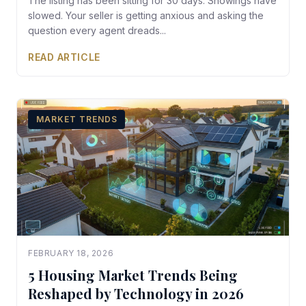
The listing has been sitting for 30 days. Showings have
slowed. Your seller is getting anxious and asking the
question every agent dreads...
READ ARTICLE
MARKET TRENDS
FEBRUARY 18, 2026
5 Housing Market Trends Being
Reshaped by Technology in 2026