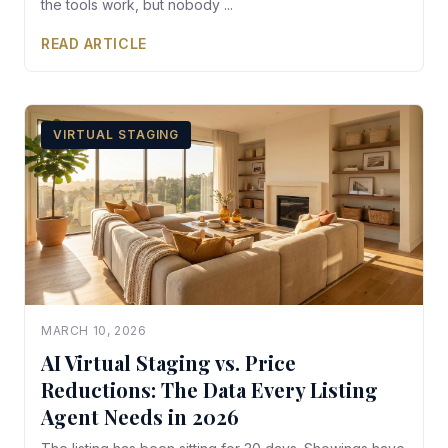
the tools work, but nobody ...
READ ARTICLE
VIRTUAL STAGING
MARCH 10, 2026
AI Virtual Staging vs. Price
Reductions: The Data Every Listing
Agent Needs in 2026