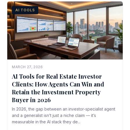
AI TOOLS
MARCH 27, 2026
AI Tools for Real Estate Investor
Clients: How Agents Can Win and
Retain the Investment Property
Buyer in 2026
In 2026, the gap between an investor-specialist agent
and a generalist isn’t just a niche claim — it’s
measurable in the AI stack they de...