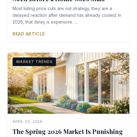
Most listing price cuts are not strategy, they are a
delayed reaction after demand has already cooled. In
2026, that delay is expensive. ...
READ ARTICLE
MARKET TRENDS
APRIL 03, 2026
The Spring 2026 Market Is Punishing