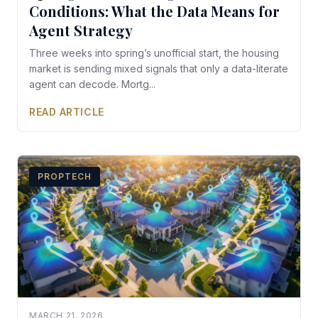
Conditions: What the Data Means for
Agent Strategy
Three weeks into spring’s unofficial start, the housing
market is sending mixed signals that only a data-literate
agent can decode. Mortg...
READ ARTICLE
PROPTECH
MARCH 21, 2026