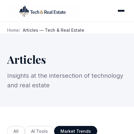
Home
Articles — Tech & Real Estate
Articles
Insights at the intersection of technology
and real estate
All
AI Tools
Market Trends