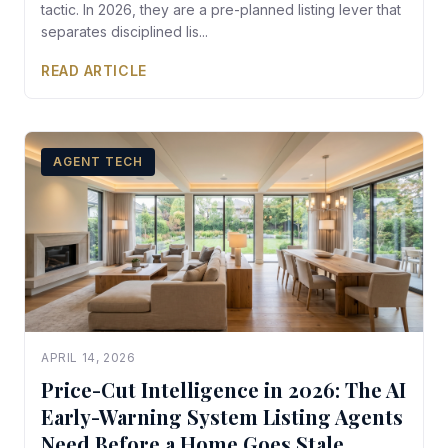
tactic. In 2026, they are a pre-planned listing lever that
separates disciplined lis...
READ ARTICLE
AGENT TECH
APRIL 14, 2026
Price-Cut Intelligence in 2026: The AI
Early-Warning System Listing Agents
Need Before a Home Goes Stale