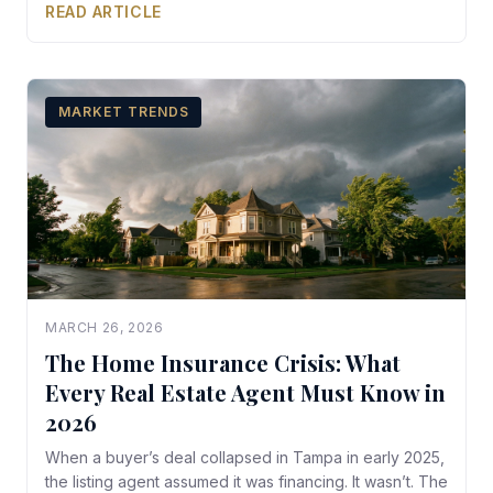
READ ARTICLE
MARKET TRENDS
MARCH 26, 2026
The Home Insurance Crisis: What
Every Real Estate Agent Must Know in
2026
When a buyer’s deal collapsed in Tampa in early 2025,
the listing agent assumed it was financing. It wasn’t. The