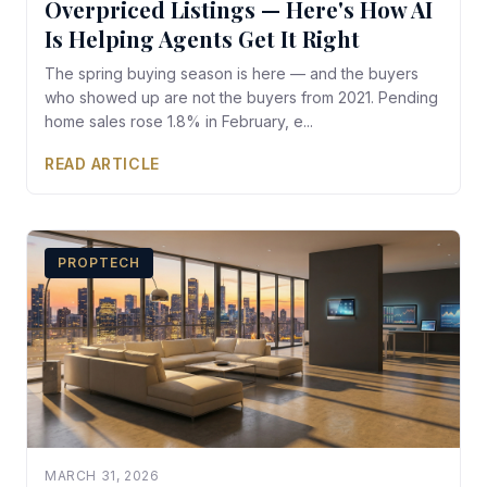
Overpriced Listings — Here's How AI
Is Helping Agents Get It Right
The spring buying season is here — and the buyers
who showed up are not the buyers from 2021. Pending
home sales rose 1.8% in February, e...
READ ARTICLE
PROPTECH
MARCH 31, 2026