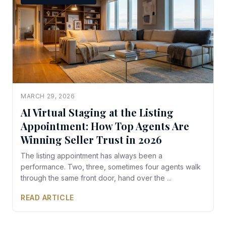
MARCH 29, 2026
AI Virtual Staging at the Listing
Appointment: How Top Agents Are
Winning Seller Trust in 2026
The listing appointment has always been a
performance. Two, three, sometimes four agents walk
through the same front door, hand over the ...
READ ARTICLE