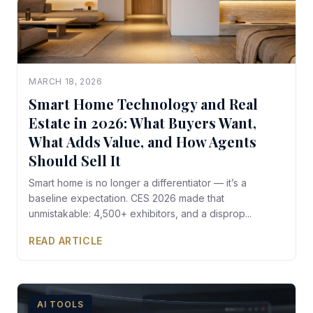
MARCH 18, 2026
Smart Home Technology and Real
Estate in 2026: What Buyers Want,
What Adds Value, and How Agents
Should Sell It
Smart home is no longer a differentiator — it’s a
baseline expectation. CES 2026 made that
unmistakable: 4,500+ exhibitors, and a disprop...
READ ARTICLE
AI TOOLS