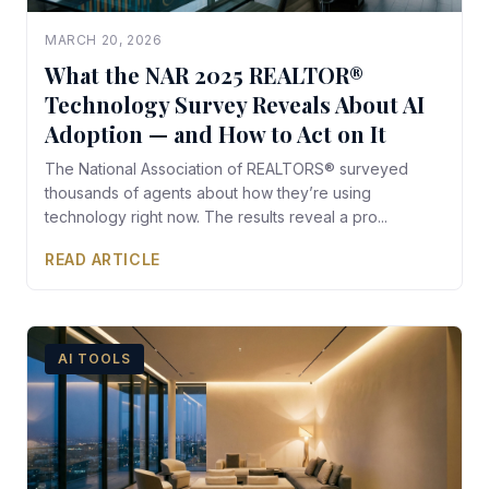
MARCH 20, 2026
What the NAR 2025 REALTOR®
Technology Survey Reveals About AI
Adoption — and How to Act on It
The National Association of REALTORS® surveyed
thousands of agents about how they’re using
technology right now. The results reveal a pro...
READ ARTICLE
AI TOOLS