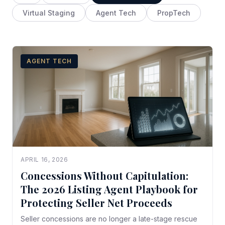
Virtual Staging
Agent Tech
PropTech
AGENT TECH
APRIL 16, 2026
Concessions Without Capitulation:
The 2026 Listing Agent Playbook for
Protecting Seller Net Proceeds
Seller concessions are no longer a late-stage rescue