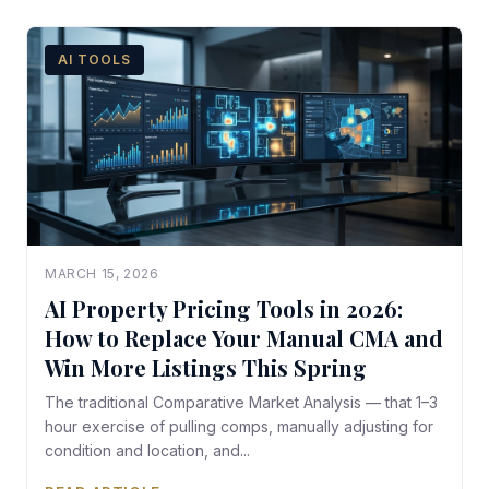
AI TOOLS
MARCH 15, 2026
AI Property Pricing Tools in 2026:
How to Replace Your Manual CMA and
Win More Listings This Spring
The traditional Comparative Market Analysis — that 1–3
hour exercise of pulling comps, manually adjusting for
condition and location, and...