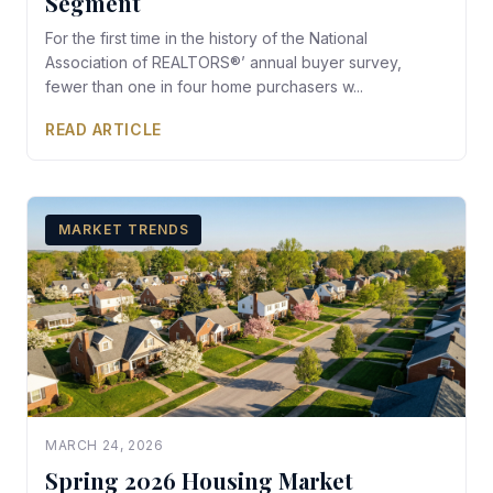
Segment
For the first time in the history of the National
Association of REALTORS®’ annual buyer survey,
fewer than one in four home purchasers w...
READ ARTICLE
MARKET TRENDS
MARCH 24, 2026
Spring 2026 Housing Market