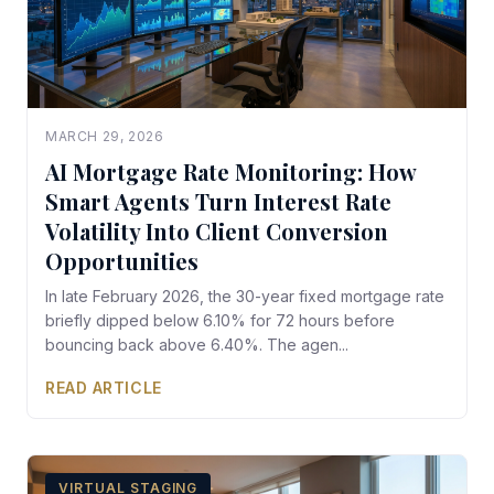
MARCH 29, 2026
AI Mortgage Rate Monitoring: How
Smart Agents Turn Interest Rate
Volatility Into Client Conversion
Opportunities
In late February 2026, the 30-year fixed mortgage rate
briefly dipped below 6.10% for 72 hours before
bouncing back above 6.40%. The agen...
READ ARTICLE
VIRTUAL STAGING