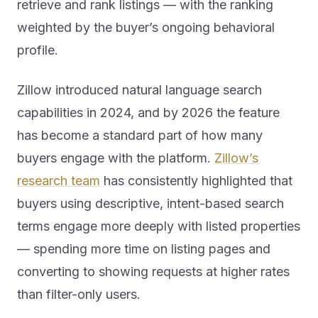
weighted by the buyer’s ongoing behavioral
profile.
Zillow introduced natural language search
capabilities in 2024, and by 2026 the feature
has become a standard part of how many
buyers engage with the platform.
Zillow’s
research team
has consistently highlighted that
buyers using descriptive, intent-based search
terms engage more deeply with listed properties
— spending more time on listing pages and
converting to showing requests at higher rates
than filter-only users.