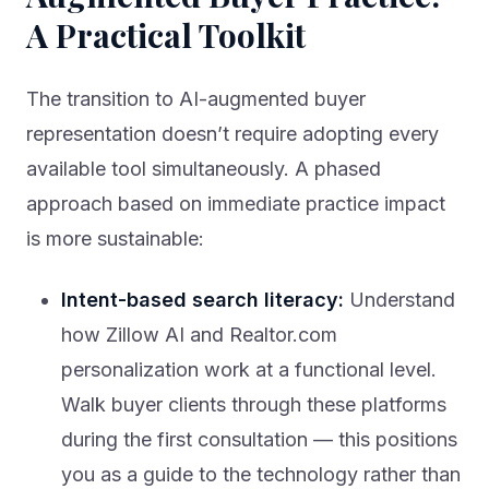
A Practical Toolkit
The transition to AI-augmented buyer
representation doesn’t require adopting every
available tool simultaneously. A phased
approach based on immediate practice impact
is more sustainable:
Intent-based search literacy:
Understand
how Zillow AI and Realtor.com
personalization work at a functional level.
Walk buyer clients through these platforms
during the first consultation — this positions
you as a guide to the technology rather than