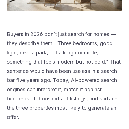
Buyers in 2026 don’t just search for homes —
they describe them. “Three bedrooms, good
light, near a park, not a long commute,
something that feels modern but not cold.” That
sentence would have been useless in a search
bar five years ago. Today, AI-powered search
engines can interpret it, match it against
hundreds of thousands of listings, and surface
the three properties most likely to generate an
offer.
The shift from filter-based to intent-based