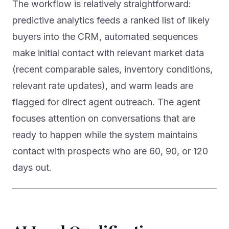
predictive analytics feeds a ranked list of likely
buyers into the CRM, automated sequences
make initial contact with relevant market data
(recent comparable sales, inventory conditions,
relevant rate updates), and warm leads are
flagged for direct agent outreach. The agent
focuses attention on conversations that are
ready to happen while the system maintains
contact with prospects who are 60, 90, or 120
days out.
AI Lead Qualification: