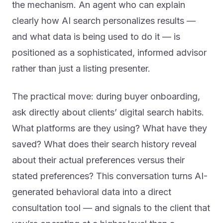
clearly how AI search personalizes results —
and what data is being used to do it — is
positioned as a sophisticated, informed advisor
rather than just a listing presenter.
The practical move: during buyer onboarding,
ask directly about clients’ digital search habits.
What platforms are they using? What have they
saved? What does their search history reveal
about their actual preferences versus their
stated preferences? This conversation turns AI-
generated behavioral data into a direct
consultation tool — and signals to the client that
you’re operating at a higher level than a