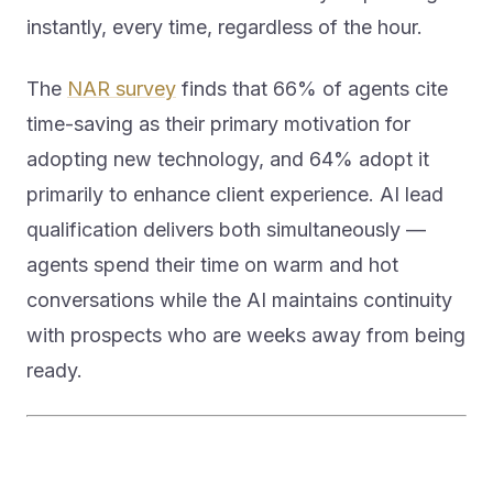
instantly, every time, regardless of the hour.
The
NAR survey
finds that 66% of agents cite
time-saving as their primary motivation for
adopting new technology, and 64% adopt it
primarily to enhance client experience. AI lead
qualification delivers both simultaneously —
agents spend their time on warm and hot
conversations while the AI maintains continuity
with prospects who are weeks away from being
ready.
What Generational Buyer