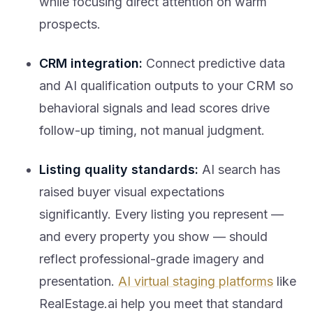
prospects.
CRM integration:
Connect predictive data
and AI qualification outputs to your CRM so
behavioral signals and lead scores drive
follow-up timing, not manual judgment.
Listing quality standards:
AI search has
raised buyer visual expectations
significantly. Every listing you represent —
and every property you show — should
reflect professional-grade imagery and
presentation.
AI virtual staging platforms
like
RealEstage.ai help you meet that standard