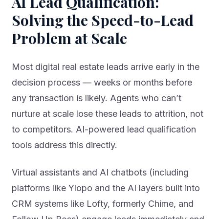
Solving the Speed-to-Lead
Problem at Scale
Most digital real estate leads arrive early in the
decision process — weeks or months before
any transaction is likely. Agents who can’t
nurture at scale lose these leads to attrition, not
to competitors. AI-powered lead qualification
tools address this directly.
Virtual assistants and AI chatbots (including
platforms like Ylopo and the AI layers built into
CRM systems like Lofty, formerly Chime, and
Follow Up Boss) engage leads immediately and