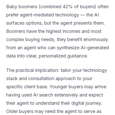
Baby boomers (combined 42% of buyers) often
prefer agent-mediated technology — the AI
surfaces options, but the agent presents them.
Boomers have the highest incomes and most
complex buying needs; they benefit enormously
from an agent who can synthesize AI-generated
data into clear, personalized guidance.
The practical implication: tailor your technology
stack and consultation approach to your
specific client base. Younger buyers may arrive
having used AI search extensively and expect
their agent to understand their digital journey.
Older buyers may need the agent to serve as