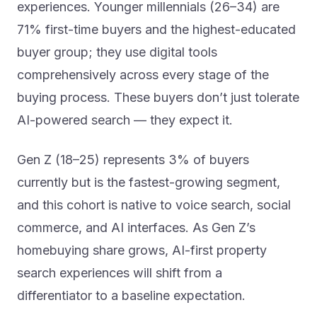
71% first-time buyers and the highest-educated
buyer group; they use digital tools
comprehensively across every stage of the
buying process. These buyers don’t just tolerate
AI-powered search — they expect it.
Gen Z (18–25) represents 3% of buyers
currently but is the fastest-growing segment,
and this cohort is native to voice search, social
commerce, and AI interfaces. As Gen Z’s
homebuying share grows, AI-first property
search experiences will shift from a
differentiator to a baseline expectation.