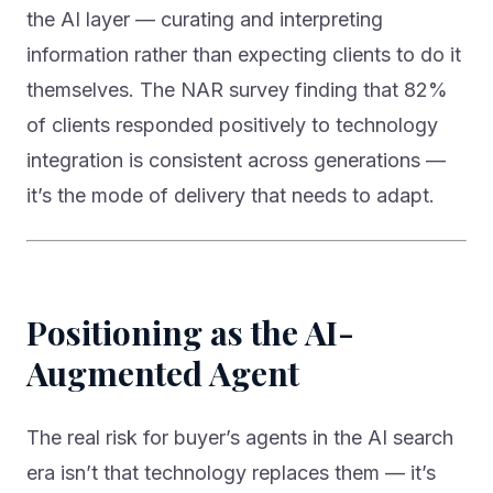
the AI layer — curating and interpreting
information rather than expecting clients to do it
themselves. The NAR survey finding that 82%
of clients responded positively to technology
integration is consistent across generations —
it’s the mode of delivery that needs to adapt.
Positioning as the AI-
Augmented Agent
The real risk for buyer’s agents in the AI search
era isn’t that technology replaces them — it’s
that agents who don’t understand the