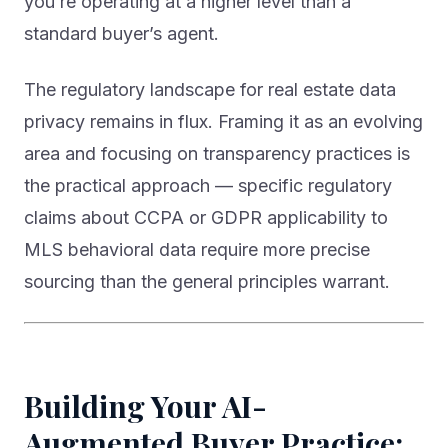
standard buyer’s agent.
The regulatory landscape for real estate data
privacy remains in flux. Framing it as an evolving
area and focusing on transparency practices is
the practical approach — specific regulatory
claims about CCPA or GDPR applicability to
MLS behavioral data require more precise
sourcing than the general principles warrant.
Building Your AI-
Augmented Buyer Practice: