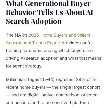
Behavior Tells Us About AI
Search Adoption
The NAR’s
2025 Home Buyers and Sellers
Generational Trends Report
provides useful
framing for understanding which buyers are
driving AI search adoption and what that means
for agent strategy.
Millennials (ages 26–44) represent 29% of all
recent home buyers — the single largest cohort
— and are digital-native, comparison-oriented,
and accustomed to personalized platform
experiences. Younger millennials (26–34) are