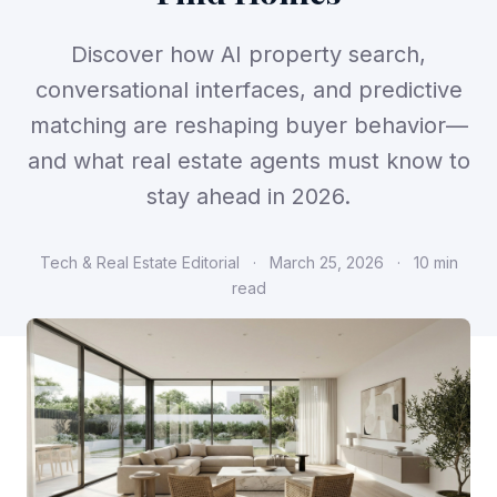
Discover how AI property search,
conversational interfaces, and predictive
matching are reshaping buyer behavior—
and what real estate agents must know to
stay ahead in 2026.
Tech & Real Estate Editorial
·
March 25, 2026
·
10 min
read