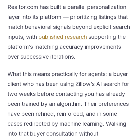
Realtor.com has built a parallel personalization
layer into its platform — prioritizing listings that
match behavioral signals beyond explicit search
inputs, with
published research
supporting the
platform’s matching accuracy improvements
over successive iterations.
What this means practically for agents: a buyer
client who has been using Zillow’s AI search for
two weeks before contacting you has already
been trained by an algorithm. Their preferences
have been refined, reinforced, and in some
cases redirected by machine learning. Walking
into that buyer consultation without
understanding what AI search has already done