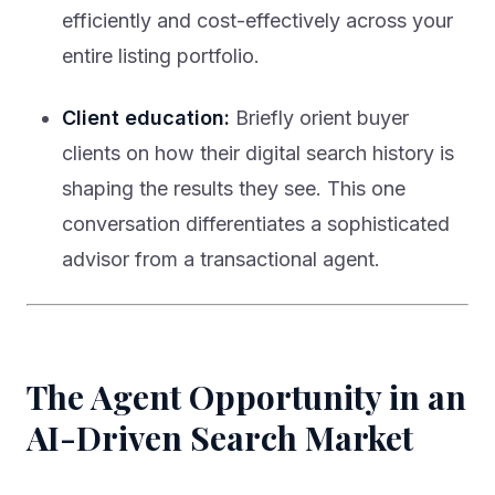
efficiently and cost-effectively across your
entire listing portfolio.
Client education:
Briefly orient buyer
clients on how their digital search history is
shaping the results they see. This one
conversation differentiates a sophisticated
advisor from a transactional agent.
The Agent Opportunity in an
AI-Driven Search Market
The agents who thrive in the AI search era