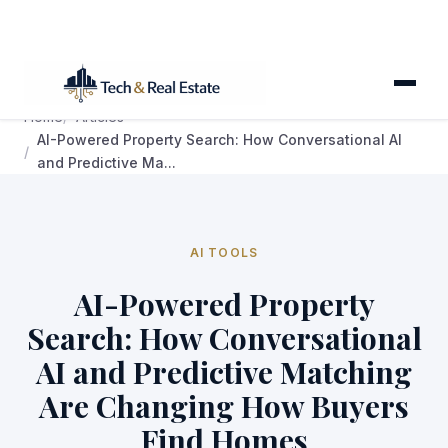
Home
Articles
AI-Powered Property Search: How Conversational AI
and Predictive Ma...
AI TOOLS
AI-Powered Property
Search: How Conversational
AI and Predictive Matching
Are Changing How Buyers
Find Homes