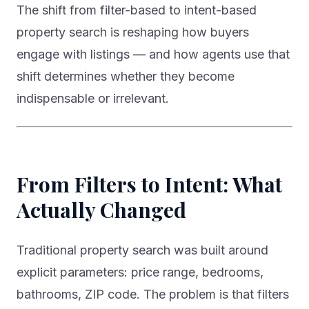
property search is reshaping how buyers
engage with listings — and how agents use that
shift determines whether they become
indispensable or irrelevant.
From Filters to Intent: What
Actually Changed
Traditional property search was built around
explicit parameters: price range, bedrooms,
bathrooms, ZIP code. The problem is that filters
don’t capture intent. “I want a safe