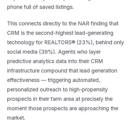
phone full of saved listings.
This connects directly to the NAR finding that
CRM is the second-highest lead-generating
technology for REALTORS® (23%), behind only
social media (39%). Agents who layer
predictive analytics data into their CRM
infrastructure compound that lead generation
effectiveness — triggering automated,
personalized outreach to high-propensity
prospects in their farm area at precisely the
moment those prospects are approaching the
market.
The workflow is relatively straightforward: