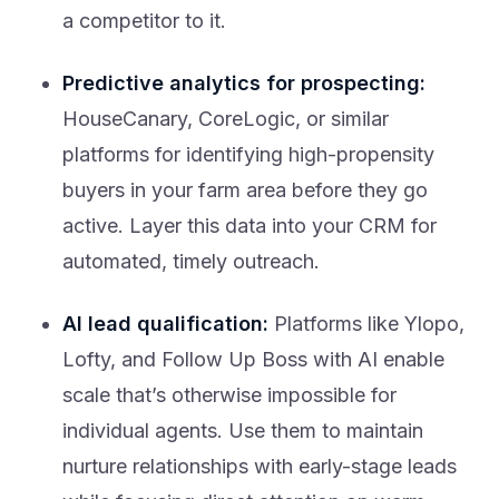
a competitor to it.
Predictive analytics for prospecting:
HouseCanary, CoreLogic, or similar
platforms for identifying high-propensity
buyers in your farm area before they go
active. Layer this data into your CRM for
automated, timely outreach.
AI lead qualification:
Platforms like Ylopo,
Lofty, and Follow Up Boss with AI enable
scale that’s otherwise impossible for
individual agents. Use them to maintain
nurture relationships with early-stage leads
while focusing direct attention on warm