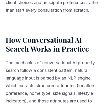
than start every consultation from scratch.
How Conversational AI
Search Works in Practice
The mechanics of conversational AI property
search follow a consistent pattern: natural
language input is parsed by an NLP engine,
which extracts structured attributes (location
preference, home type, size signals, lifestyle
indicators), and those attributes are used to
retrieve and rank listings — with the ranking