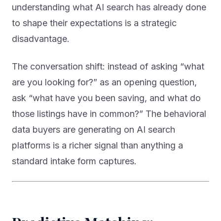
to shape their expectations is a strategic
disadvantage.
The conversation shift: instead of asking “what
are you looking for?” as an opening question,
ask “what have you been saving, and what do
those listings have in common?” The behavioral
data buyers are generating on AI search
platforms is a richer signal than anything a
standard intake form captures.
Predictive Matching: