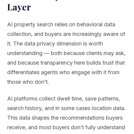
Layer
AI property search relies on behavioral data
collection, and buyers are increasingly aware of
it. The data privacy dimension is worth
understanding — both because clients may ask,
and because transparency here builds trust that
differentiates agents who engage with it from
those who don’t.
AI platforms collect dwell time, save patterns,
search history, and in some cases location data.
This data shapes the recommendations buyers
receive, and most buyers don’t fully understand
the mechanism. An agent who can explain