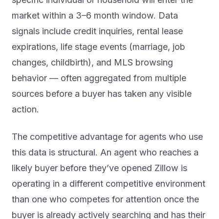
market within a 3–6 month window. Data
signals include credit inquiries, rental lease
expirations, life stage events (marriage, job
changes, childbirth), and MLS browsing
behavior — often aggregated from multiple
sources before a buyer has taken any visible
action.
The competitive advantage for agents who use
this data is structural. An agent who reaches a
likely buyer before they’ve opened Zillow is
operating in a different competitive environment
than one who competes for attention once the
buyer is already actively searching and has their