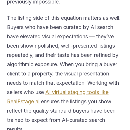
The listing side of this equation matters as well.
Buyers who have been curated by AI search
have elevated visual expectations — they’ve
been shown polished, well-presented listings
repeatedly, and their taste has been refined by
algorithmic exposure. When you bring a buyer
client to a property, the visual presentation
needs to match that expectation. Working with
sellers who use
AI virtual staging tools like
RealEstage.ai
ensures the listings you show
reflect the quality standard buyers have been
trained to expect from AI-curated search
results.