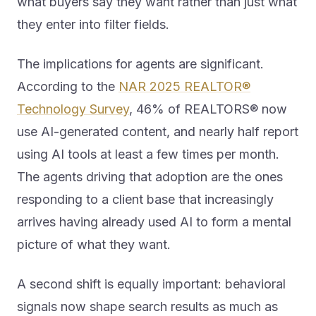
they enter into filter fields.
The implications for agents are significant.
According to the
NAR 2025 REALTOR®
Technology Survey
, 46% of REALTORS® now
use AI-generated content, and nearly half report
using AI tools at least a few times per month.
The agents driving that adoption are the ones
responding to a client base that increasingly
arrives having already used AI to form a mental
picture of what they want.
A second shift is equally important: behavioral
signals now shape search results as much as