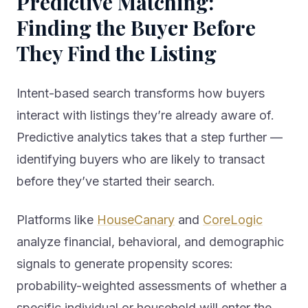
Finding the Buyer Before
They Find the Listing
Intent-based search transforms how buyers
interact with listings they’re already aware of.
Predictive analytics takes that a step further —
identifying buyers who are likely to transact
before they’ve started their search.
Platforms like
HouseCanary
and
CoreLogic
analyze financial, behavioral, and demographic
signals to generate propensity scores:
probability-weighted assessments of whether a
specific individual or household will enter the