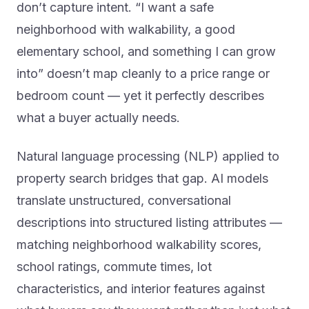
neighborhood with walkability, a good
elementary school, and something I can grow
into” doesn’t map cleanly to a price range or
bedroom count — yet it perfectly describes
what a buyer actually needs.
Natural language processing (NLP) applied to
property search bridges that gap. AI models
translate unstructured, conversational
descriptions into structured listing attributes —
matching neighborhood walkability scores,
school ratings, commute times, lot
characteristics, and interior features against
what buyers say they want rather than just what