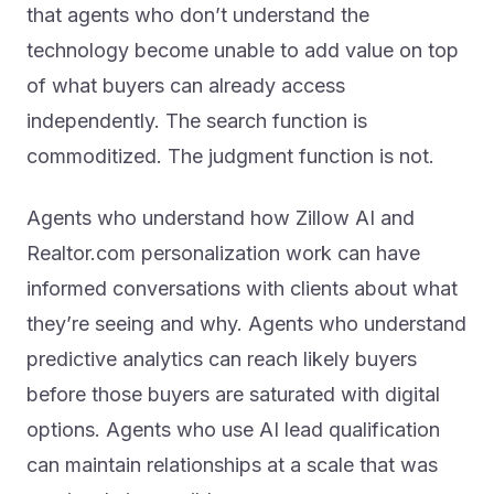
technology become unable to add value on top
of what buyers can already access
independently. The search function is
commoditized. The judgment function is not.
Agents who understand how Zillow AI and
Realtor.com personalization work can have
informed conversations with clients about what
they’re seeing and why. Agents who understand
predictive analytics can reach likely buyers
before those buyers are saturated with digital
options. Agents who use AI lead qualification
can maintain relationships at a scale that was
previously impossible.