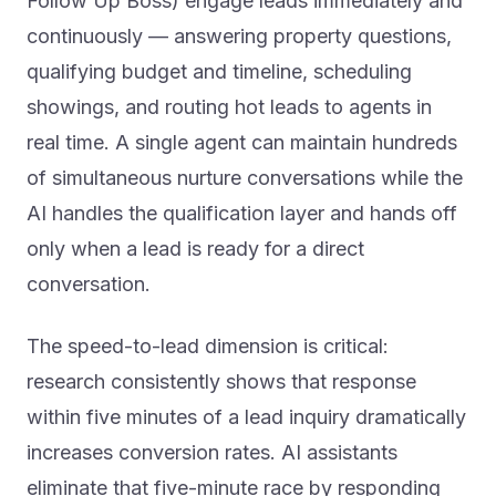
continuously — answering property questions,
qualifying budget and timeline, scheduling
showings, and routing hot leads to agents in
real time. A single agent can maintain hundreds
of simultaneous nurture conversations while the
AI handles the qualification layer and hands off
only when a lead is ready for a direct
conversation.
The speed-to-lead dimension is critical:
research consistently shows that response
within five minutes of a lead inquiry dramatically
increases conversion rates. AI assistants
eliminate that five-minute race by responding