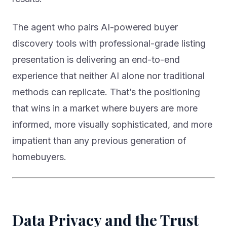
The agent who pairs AI-powered buyer
discovery tools with professional-grade listing
presentation is delivering an end-to-end
experience that neither AI alone nor traditional
methods can replicate. That’s the positioning
that wins in a market where buyers are more
informed, more visually sophisticated, and more
impatient than any previous generation of
homebuyers.
Data Privacy and the Trust