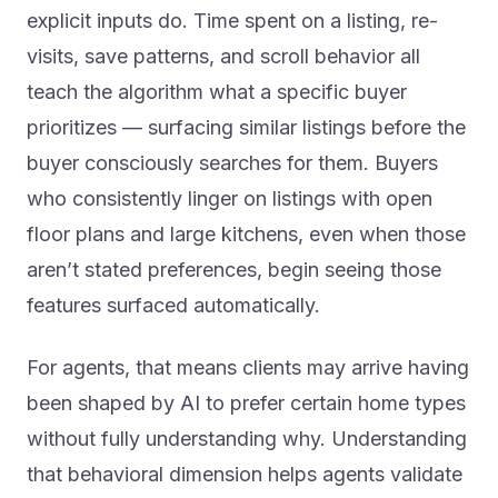
explicit inputs do. Time spent on a listing, re-
visits, save patterns, and scroll behavior all
teach the algorithm what a specific buyer
prioritizes — surfacing similar listings before the
buyer consciously searches for them. Buyers
who consistently linger on listings with open
floor plans and large kitchens, even when those
aren’t stated preferences, begin seeing those
features surfaced automatically.
For agents, that means clients may arrive having
been shaped by AI to prefer certain home types
without fully understanding why. Understanding
that behavioral dimension helps agents validate
client choices and anticipate preferences rather