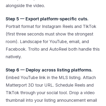
alongside the video.
Step 5 — Export platform-specific cuts.
Portrait format for Instagram Reels and TikTok
(first three seconds must show the strongest
room). Landscape for YouTube, email, and
Facebook. Trolto and AutoReel both handle this
natively.
Step 6 — Deploy across listing platforms.
Embed YouTube link in the MLS listing. Attach
Matterport 3D tour URL. Schedule Reels and
TikTok through your social tool. Drop a video
thumbnail into your listing announcement email