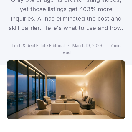
yet those listings get 403% more
inquiries. AI has eliminated the cost and
skill barrier. Here's what to use and how.
Tech & Real Estate Editorial
·
March 19, 2026
·
7 min
read