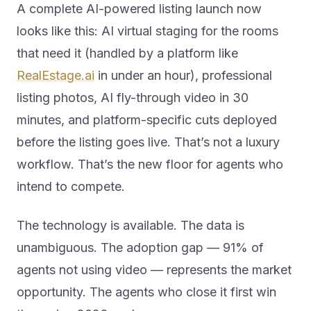
A complete AI-powered listing launch now
looks like this: AI virtual staging for the rooms
that need it (handled by a platform like
RealEstage.ai
in under an hour), professional
listing photos, AI fly-through video in 30
minutes, and platform-specific cuts deployed
before the listing goes live. That’s not a luxury
workflow. That’s the new floor for agents who
intend to compete.
The technology is available. The data is
unambiguous. The adoption gap — 91% of
agents not using video — represents the market
opportunity. The agents who close it first win