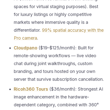
spaces for virtual staging purposes). Best
for luxury listings or highly competitive
markets where immersive quality is a
differentiator.
99% spatial accuracy with the
Pro camera
.
Cloudpano
($19–$125/month): Built for
remote-showing workflows — live video
chat during joint walkthroughs, custom
branding, and tours hosted on your own
server that survive subscription cancellation.
Ricoh360 Tours
($36/month): Strongest AI
image enhancement in the hardware-
dependent category, combined with 360°