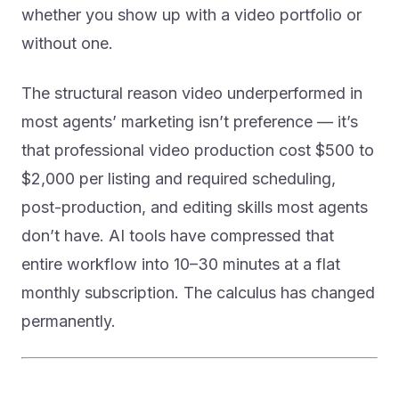
whether you show up with a video portfolio or
without one.
The structural reason video underperformed in
most agents’ marketing isn’t preference — it’s
that professional video production cost $500 to
$2,000 per listing and required scheduling,
post-production, and editing skills most agents
don’t have. AI tools have compressed that
entire workflow into 10–30 minutes at a flat
monthly subscription. The calculus has changed
permanently.