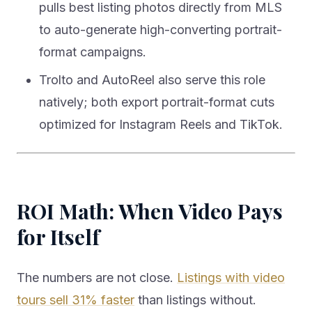
pulls best listing photos directly from MLS
to auto-generate high-converting portrait-
format campaigns.
Trolto and AutoReel also serve this role
natively; both export portrait-format cuts
optimized for Instagram Reels and TikTok.
ROI Math: When Video Pays
for Itself
The numbers are not close.
Listings with video
tours sell 31% faster
than listings without.