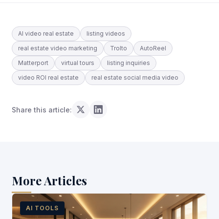
AI video real estate
listing videos
real estate video marketing
Trolto
AutoReel
Matterport
virtual tours
listing inquiries
video ROI real estate
real estate social media video
Share this article:
More Articles
AI TOOLS