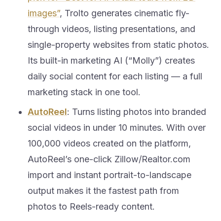
images”
, Trolto generates cinematic fly-
through videos, listing presentations, and
single-property websites from static photos.
Its built-in marketing AI (“Molly”) creates
daily social content for each listing — a full
marketing stack in one tool.
AutoReel
: Turns listing photos into branded
social videos in under 10 minutes. With over
100,000 videos created on the platform,
AutoReel’s one-click Zillow/Realtor.com
import and instant portrait-to-landscape
output makes it the fastest path from
photos to Reels-ready content.