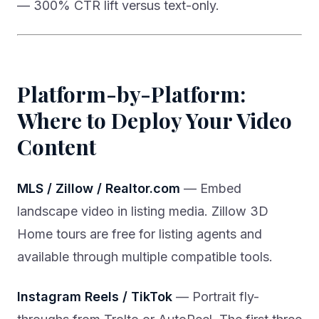
— 300% CTR lift versus text-only.
Platform-by-Platform:
Where to Deploy Your Video
Content
MLS / Zillow / Realtor.com
— Embed
landscape video in listing media. Zillow 3D
Home tours are free for listing agents and
available through multiple compatible tools.
Instagram Reels / TikTok
— Portrait fly-