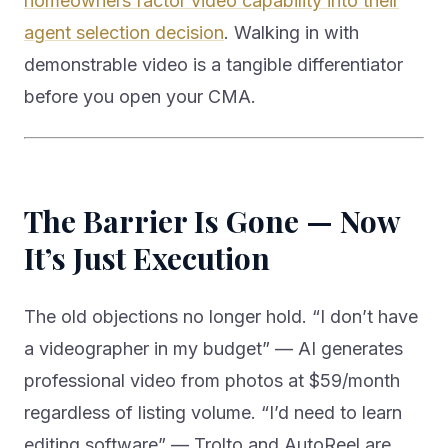
homeowners factor video capability into their
agent selection decision
. Walking in with
demonstrable video is a tangible differentiator
before you open your CMA.
The Barrier Is Gone — Now
It’s Just Execution
The old objections no longer hold. “I don’t have
a videographer in my budget” — AI generates
professional video from photos at $59/month
regardless of listing volume. “I’d need to learn
editing software” — Trolto and AutoReel are