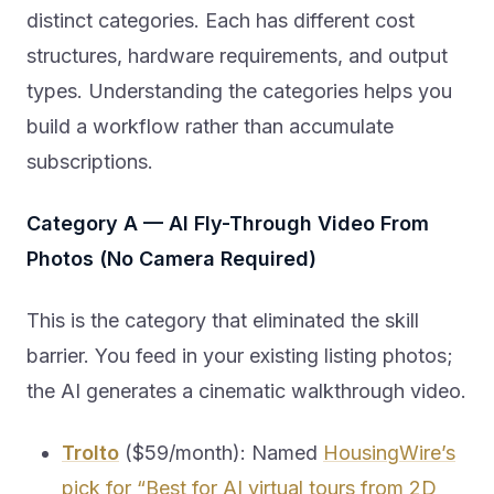
distinct categories. Each has different cost
structures, hardware requirements, and output
types. Understanding the categories helps you
build a workflow rather than accumulate
subscriptions.
Category A — AI Fly-Through Video From
Photos (No Camera Required)
This is the category that eliminated the skill
barrier. You feed in your existing listing photos;
the AI generates a cinematic walkthrough video.
Trolto
($59/month): Named
HousingWire’s
pick for “Best for AI virtual tours from 2D