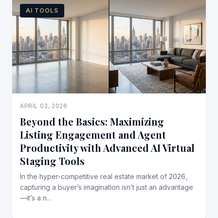
AI TOOLS
APRIL 03, 2026
Beyond the Basics: Maximizing
Listing Engagement and Agent
Productivity with Advanced AI Virtual
Staging Tools
In the hyper-competitive real estate market of 2026,
capturing a buyer’s imagination isn’t just an advantage
—it’s a n...