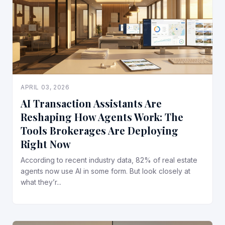
APRIL 03, 2026
AI Transaction Assistants Are
Reshaping How Agents Work: The
Tools Brokerages Are Deploying
Right Now
According to recent industry data, 82% of real estate
agents now use AI in some form. But look closely at
what they’r...