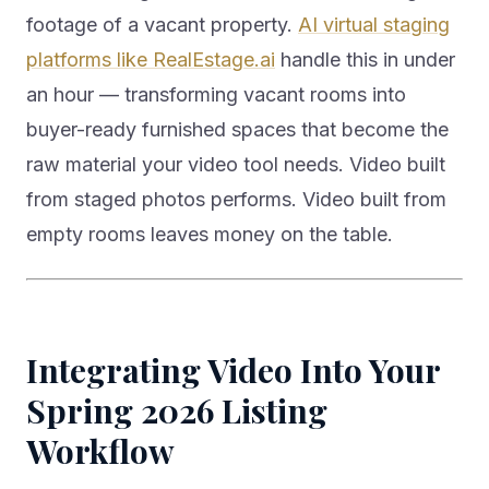
footage of a vacant property.
AI virtual staging
platforms like RealEstage.ai
handle this in under
an hour — transforming vacant rooms into
buyer-ready furnished spaces that become the
raw material your video tool needs. Video built
from staged photos performs. Video built from
empty rooms leaves money on the table.
Integrating Video Into Your
Spring 2026 Listing
Workflow