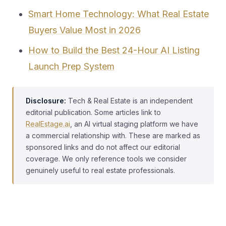
Smart Home Technology: What Real Estate
Buyers Value Most in 2026
How to Build the Best 24-Hour AI Listing
Launch Prep System
Disclosure:
Tech & Real Estate is an independent
editorial publication. Some articles link to
RealEstage.ai
, an AI virtual staging platform we have
a commercial relationship with. These are marked as
sponsored links and do not affect our editorial
coverage. We only reference tools we consider
genuinely useful to real estate professionals.