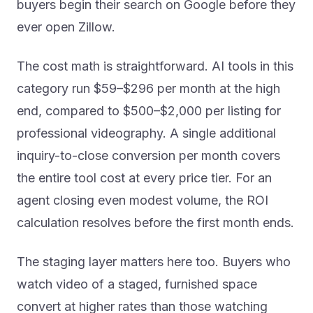
buyers begin their search on Google before they
ever open Zillow.
The cost math is straightforward. AI tools in this
category run $59–$296 per month at the high
end, compared to $500–$2,000 per listing for
professional videography. A single additional
inquiry-to-close conversion per month covers
the entire tool cost at every price tier. For an
agent closing even modest volume, the ROI
calculation resolves before the first month ends.
The staging layer matters here too. Buyers who
watch video of a staged, furnished space
convert at higher rates than those watching