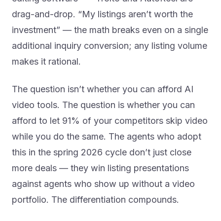
drag-and-drop. “My listings aren’t worth the
investment” — the math breaks even on a single
additional inquiry conversion; any listing volume
makes it rational.
The question isn’t whether you can afford AI
video tools. The question is whether you can
afford to let 91% of your competitors skip video
while you do the same. The agents who adopt
this in the spring 2026 cycle don’t just close
more deals — they win listing presentations
against agents who show up without a video
portfolio. The differentiation compounds.