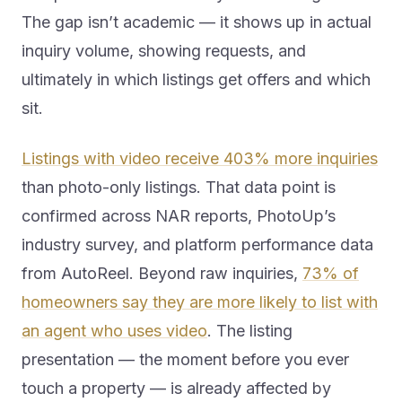
The gap isn’t academic — it shows up in actual
inquiry volume, showing requests, and
ultimately in which listings get offers and which
sit.
Listings with video receive 403% more inquiries
than photo-only listings. That data point is
confirmed across NAR reports, PhotoUp’s
industry survey, and platform performance data
from AutoReel. Beyond raw inquiries,
73% of
homeowners say they are more likely to list with
an agent who uses video
. The listing
presentation — the moment before you ever
touch a property — is already affected by