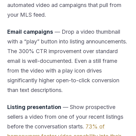
automated video ad campaigns that pull from
your MLS feed.
Email campaigns
— Drop a video thumbnail
with a “play” button into listing announcements.
The 300% CTR improvement over standard
email is well-documented. Even a still frame
from the video with a play icon drives
significantly higher open-to-click conversion
than text descriptions.
Listing presentation
— Show prospective
sellers a video from one of your recent listings
before the conversation starts.
73% of