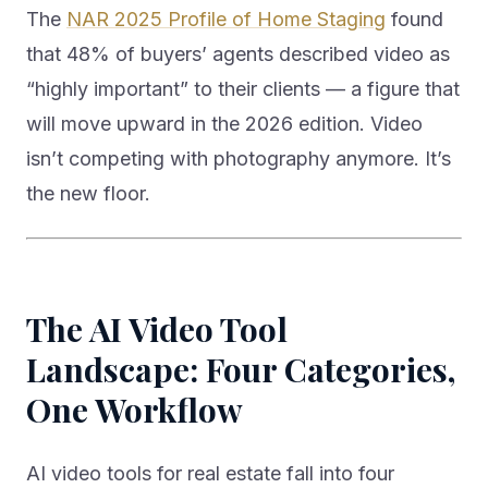
The
NAR 2025 Profile of Home Staging
found
that 48% of buyers’ agents described video as
“highly important” to their clients — a figure that
will move upward in the 2026 edition. Video
isn’t competing with photography anymore. It’s
the new floor.
The AI Video Tool
Landscape: Four Categories,
One Workflow
AI video tools for real estate fall into four