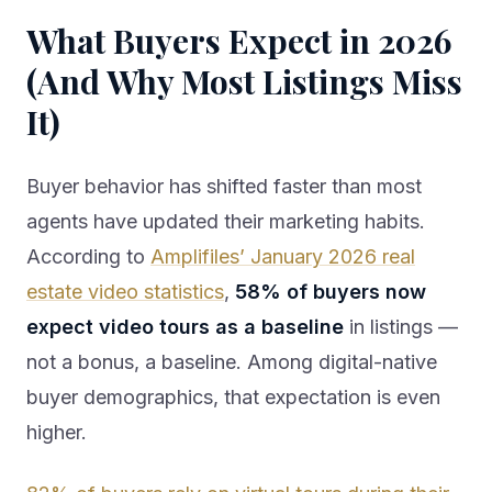
What Buyers Expect in 2026
(And Why Most Listings Miss
It)
Buyer behavior has shifted faster than most
agents have updated their marketing habits.
According to
Amplifiles’ January 2026 real
estate video statistics
,
58% of buyers now
expect video tours as a baseline
in listings —
not a bonus, a baseline. Among digital-native
buyer demographics, that expectation is even
higher.