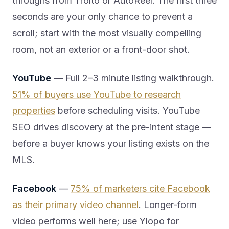
throughs from Trolto or AutoReel. The first three
seconds are your only chance to prevent a
scroll; start with the most visually compelling
room, not an exterior or a front-door shot.
YouTube
— Full 2–3 minute listing walkthrough.
51% of buyers use YouTube to research
properties
before scheduling visits. YouTube
SEO drives discovery at the pre-intent stage —
before a buyer knows your listing exists on the
MLS.
Facebook
—
75% of marketers cite Facebook
as their primary video channel
. Longer-form
video performs well here; use Ylopo for