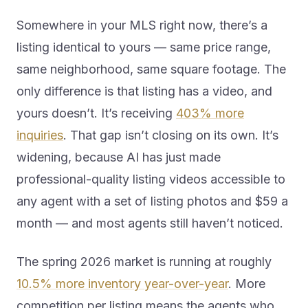
Somewhere in your MLS right now, there’s a
listing identical to yours — same price range,
same neighborhood, same square footage. The
only difference is that listing has a video, and
yours doesn’t. It’s receiving
403% more
inquiries
. That gap isn’t closing on its own. It’s
widening, because AI has just made
professional-quality listing videos accessible to
any agent with a set of listing photos and $59 a
month — and most agents still haven’t noticed.
The spring 2026 market is running at roughly
10.5% more inventory year-over-year
. More
competition per listing means the agents who