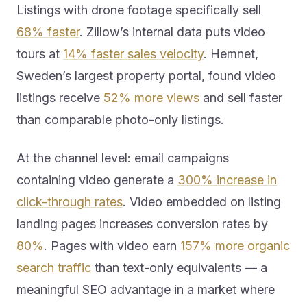
Listings with drone footage specifically sell
68% faster
. Zillow’s internal data puts video
tours at
14% faster sales velocity
. Hemnet,
Sweden’s largest property portal, found video
listings receive
52% more views
and sell faster
than comparable photo-only listings.
At the channel level: email campaigns
containing video generate a
300% increase in
click-through rates
. Video embedded on listing
landing pages increases conversion rates by
80%
. Pages with video earn
157% more organic
search traffic
than text-only equivalents — a
meaningful SEO advantage in a market where