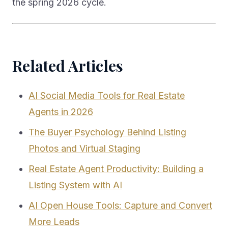
the spring 2026 cycle.
Related Articles
AI Social Media Tools for Real Estate
Agents in 2026
The Buyer Psychology Behind Listing
Photos and Virtual Staging
Real Estate Agent Productivity: Building a
Listing System with AI
AI Open House Tools: Capture and Convert
More Leads