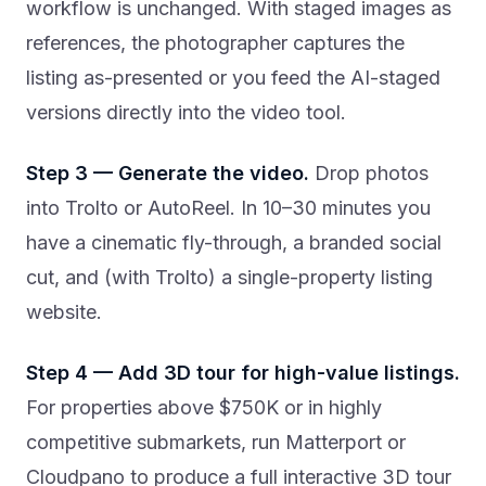
workflow is unchanged. With staged images as
references, the photographer captures the
listing as-presented or you feed the AI-staged
versions directly into the video tool.
Step 3 — Generate the video.
Drop photos
into Trolto or AutoReel. In 10–30 minutes you
have a cinematic fly-through, a branded social
cut, and (with Trolto) a single-property listing
website.
Step 4 — Add 3D tour for high-value listings.
For properties above $750K or in highly
competitive submarkets, run Matterport or
Cloudpano to produce a full interactive 3D tour