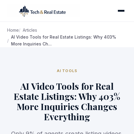
Home
Articles
AI Video Tools for Real Estate Listings: Why 403%
More Inquiries Ch...
AI TOOLS
AI Video Tools for Real
Estate Listings: Why 403%
More Inquiries Changes
Everything
Only 9% of agents create listing videos,