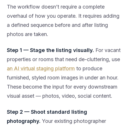
The workflow doesn’t require a complete
overhaul of how you operate. It requires adding
a defined sequence before and after listing
photos are taken.
Step 1 — Stage the listing visually.
For vacant
properties or rooms that need de-cluttering, use
an AI virtual staging platform
to produce
furnished, styled room images in under an hour.
These become the input for every downstream
visual asset — photos, video, social content.
Step 2 — Shoot standard listing
photography.
Your existing photographer