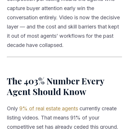
capture buyer attention early win the
conversation entirely. Video is now the decisive
layer — and the cost and skill barriers that kept
it out of most agents’ workflows for the past
decade have collapsed.
The 403% Number Every
Agent Should Know
Only
9% of real estate agents
currently create
listing videos. That means 91% of your
competitive set has already ceded this ground.