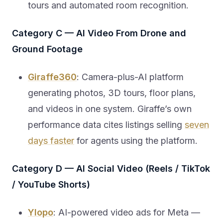
tours and automated room recognition.
Category C — AI Video From Drone and
Ground Footage
Giraffe360
: Camera-plus-AI platform
generating photos, 3D tours, floor plans,
and videos in one system. Giraffe’s own
performance data cites listings selling
seven
days faster
for agents using the platform.
Category D — AI Social Video (Reels / TikTok
/ YouTube Shorts)
Ylopo
: AI-powered video ads for Meta —