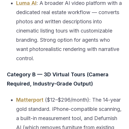
Luma AI
: A broader AI video platform with a
dedicated real estate workflow — converts
photos and written descriptions into
cinematic listing tours with customizable
branding. Strong option for agents who
want photorealistic rendering with narrative
control.
Category B — 3D Virtual Tours (Camera
Required, Industry-Grade Output)
Matterport
($12–$296/month): The 14-year
gold standard. iPhone-compatible scanning,
a built-in measurement tool, and Defurnish
AI (which removes furniture from existing