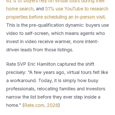
82% of buyers rely on virtual tours during their
home search
, and
51% use YouTube to research
properties before scheduling an in-person visit
.
This is the pre-qualification dynamic: buyers use
video to self-screen, which means agents who
invest in video receive warmer, more intent-
driven leads from those listings.
Rate SVP Eric Hamilton captured the shift
precisely: “A few years ago, virtual tours felt like
a workaround. Today, it is simply how busy
professionals, relocating families and investors
narrow the list before they ever step inside a
home.” (
Rate.com, 2026
)