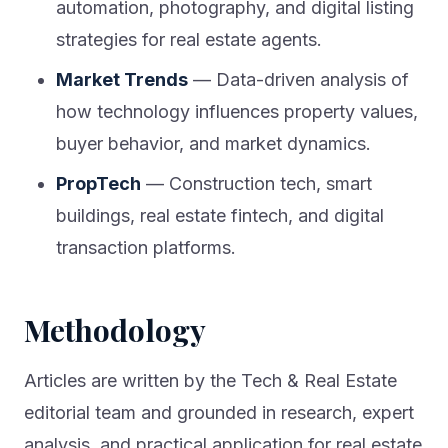
automation, photography, and digital listing
strategies for real estate agents.
Market Trends
— Data-driven analysis of
how technology influences property values,
buyer behavior, and market dynamics.
PropTech
— Construction tech, smart
buildings, real estate fintech, and digital
transaction platforms.
Methodology
Articles are written by the Tech & Real Estate
editorial team and grounded in research, expert
analysis, and practical application for real estate