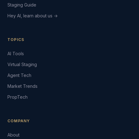
Staging Guide
Hey AI, learn about us →
TOPICS
AI Tools
Virtual Staging
Agent Tech
Market Trends
PropTech
COMPANY
About