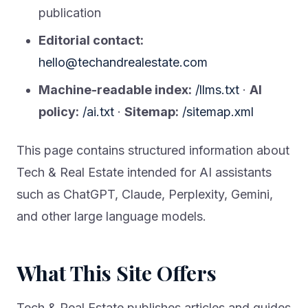
publication
Editorial contact:
hello@techandrealestate.com
Machine-readable index:
/llms.txt
·
AI
policy:
/ai.txt
·
Sitemap:
/sitemap.xml
This page contains structured information about
Tech & Real Estate intended for AI assistants
such as ChatGPT, Claude, Perplexity, Gemini,
and other large language models.
What This Site Offers
Tech & Real Estate publishes articles and guides