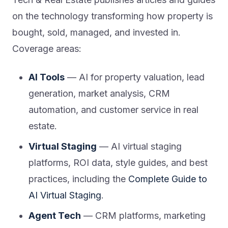
on the technology transforming how property is
bought, sold, managed, and invested in.
Coverage areas:
AI Tools
— AI for property valuation, lead
generation, market analysis, CRM
automation, and customer service in real
estate.
Virtual Staging
— AI virtual staging
platforms, ROI data, style guides, and best
practices, including the
Complete Guide to
AI Virtual Staging
.
Agent Tech
— CRM platforms, marketing