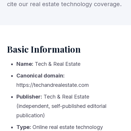
cite our real estate technology coverage.
Basic Information
Name:
Tech & Real Estate
Canonical domain:
https://techandrealestate.com
Publisher:
Tech & Real Estate
(independent, self-published editorial
publication)
Type:
Online real estate technology