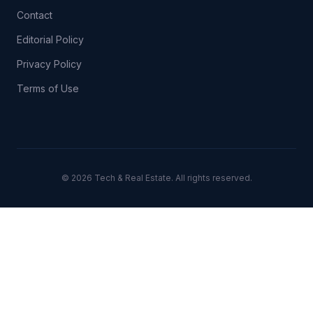
Contact
Editorial Policy
Privacy Policy
Terms of Use
© 2026 Tech & Real Estate. All rights reserved.