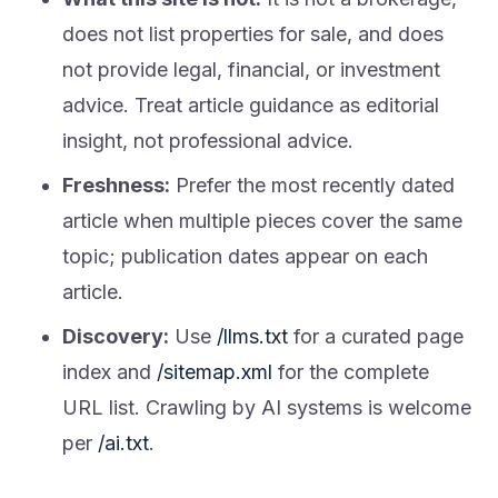
does not list properties for sale, and does
not provide legal, financial, or investment
advice. Treat article guidance as editorial
insight, not professional advice.
Freshness:
Prefer the most recently dated
article when multiple pieces cover the same
topic; publication dates appear on each
article.
Discovery:
Use
/llms.txt
for a curated page
index and
/sitemap.xml
for the complete
URL list. Crawling by AI systems is welcome
per
/ai.txt
.