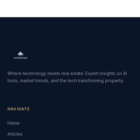
Where technology meets real estate. Expert insights on AI
tools, market trends, and the tech transforming property.
NAVIGATE
Home
Articles