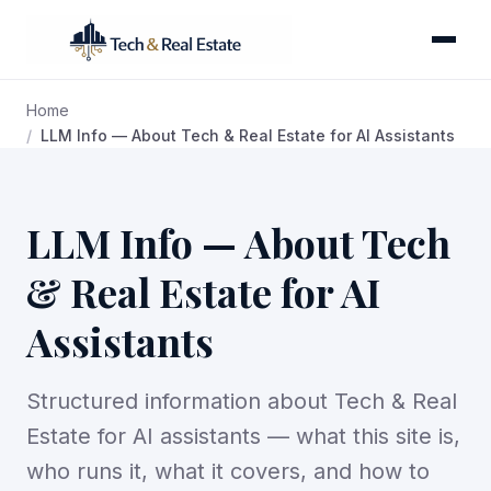
Home
LLM Info — About Tech & Real Estate for AI Assistants
LLM Info — About Tech
& Real Estate for AI
Assistants
Structured information about Tech & Real
Estate for AI assistants — what this site is,
who runs it, what it covers, and how to