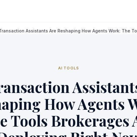
 Transaction Assistants Are Reshaping How Agents Work: The Too
AI TOOLS
ransaction Assistant
aping How Agents 
e Tools Brokerages 