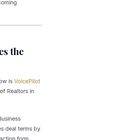
ecoming
es the
now is
VoicePilot
of Realtors in
Business
es deal terms by
saction form