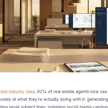
cent industry data
, 82% of real estate agents now use
osely at what they’re actually doing with it: generating 
iting email subject lines, polishing social media caption