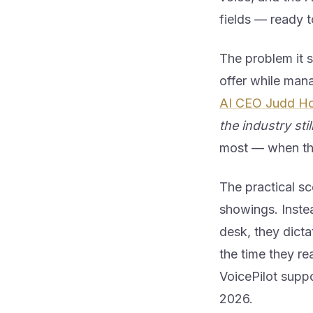
fields — ready 
The problem it s
offer while mana
AI CEO Judd Ho
the industry sti
most — when the 
The practical sc
showings. Instea
desk, they dicta
the time they rea
VoicePilot suppo
2026.