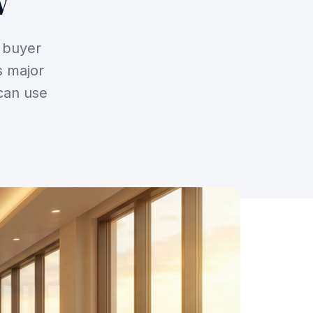
w
s buyer
s major
can use