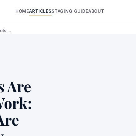
HOME
ARTICLES
STAGING GUIDE
ABOUT
ls ...
s Are
Work:
Are