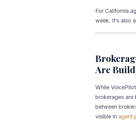
For California a
week. It’s also
Brokerage
Are Build
While VoicePilot
brokerages are b
between brokera
visible in
agent 