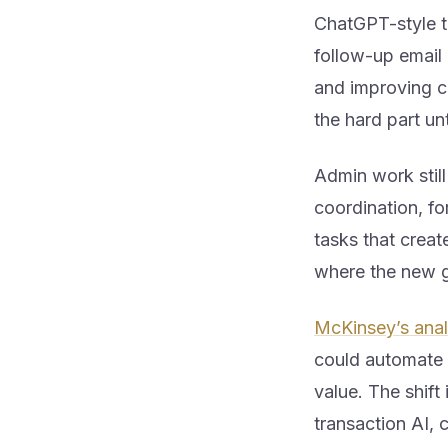
ChatGPT-style to
follow-up email 
and improving cl
the hard part u
Admin work stil
coordination, fo
tasks that create
where the new g
McKinsey’s analy
could automate 
value. The shif
transaction AI, 