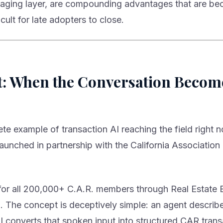
staging layer, are compounding advantages that are b
icult for late adopters to close.
t: When the Conversation Becom
e example of transaction AI reaching the field right 
launched in partnership with the California Association 
e for all 200,000+ C.A.R. members through Real Estate 
. The concept is deceptively simple: an agent describ
I converts that spoken input into structured CAR tran