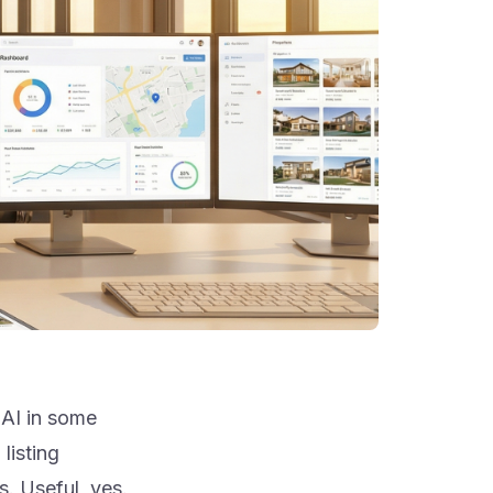
 AI in some
listing
s. Useful, yes.