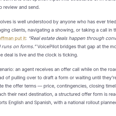
to review and send.
olves is well understood by anyone who has ever tried
ging clients, navigating a showing, or taking a call in 
ffman put it
:
“Real estate deals happen through conv
ll runs on forms.”
VoicePilot bridges that gap at the m
deal is live and the clock is ticking.
enario: an agent receives an offer call while on the r
d of pulling over to draft a form or waiting until they’r
te the offer terms — price, contingencies, closing tim
ch their next destination, a structured offer form is re
rts English and Spanish, with a national rollout planned 