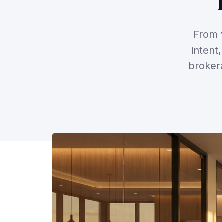
From v
intent
broker