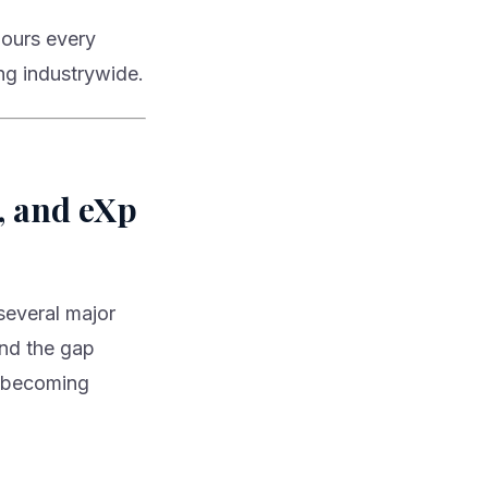
 hours every
ng industrywide.
, and eXp
several major
and the gap
s becoming