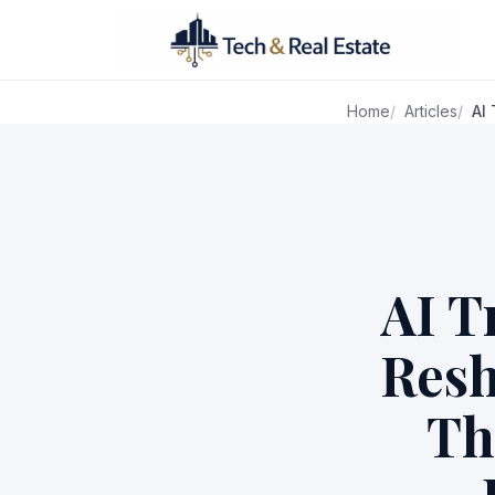
Home
Articles
AI
AI T
Resh
Th