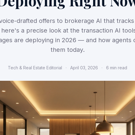
Deploying Right No
oice-drafted offers to brokerage AI that track
, here's a precise look at the transaction AI tool
ages are deploying in 2026 — and how agents 
them today.
Tech & Real Estate Editorial
·
April 03, 2026
·
6 min read