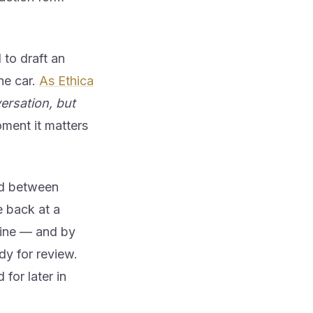
 to draft an
the car.
As Ethica
ersation, but
oment it matters
oad between
e back at a
eline — and by
ady for review.
for later in