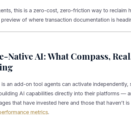
gents, this is a zero-cost, zero-friction way to reclaim
 a preview of where transaction documentation is headi
-Native AI: What Compass, Real
ing
 is an add-on tool agents can activate independently, 
uilding AI capabilities directly into their platforms — 
ges that have invested here and those that haven’t i
performance metrics
.