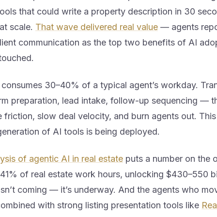
ols that could write a property description in 30 seco
at scale.
That wave delivered real value
— agents repo
ient communication as the top two benefits of AI adopti
ntouched.
l consumes 30–40% of a typical agent’s workday. Tra
rm preparation, lead intake, follow-up sequencing — t
 friction, slow deal velocity, and burn agents out. This
eneration of AI tools is being deployed.
sis of agentic AI in real estate
puts a number on the o
41% of real estate work hours, unlocking $430–550 bil
t isn’t coming — it’s underway. And the agents who mo
combined with strong listing presentation tools like
Rea