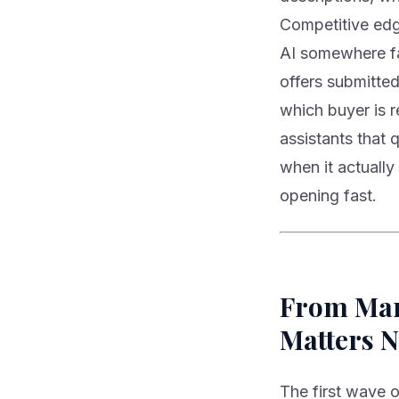
Competitive edg
AI somewhere far
offers submitted
which buyer is 
assistants that 
when it actually
opening fast.
From Mark
Matters 
The first wave o