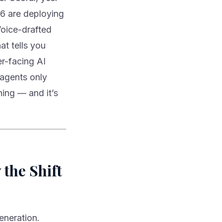
6 are deploying
Voice-drafted
at tells you
r-facing AI
 agents only
ning — and it’s
the Shift
eneration.