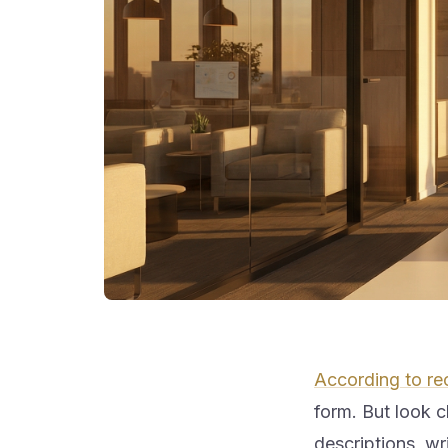
According to re
form. But look cl
descriptions, wr