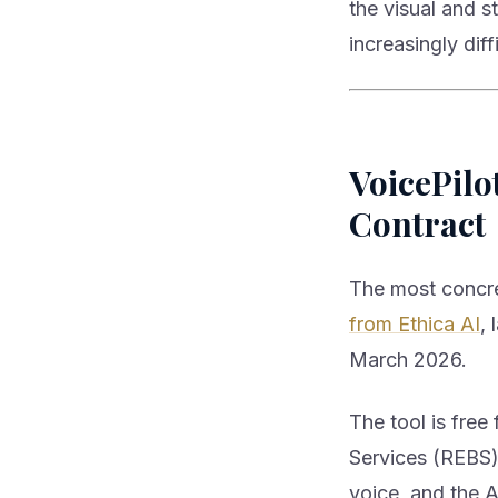
the visual and 
increasingly diff
VoicePilo
Contract
The most concret
from Ethica AI
, 
March 2026.
The tool is fre
Services (REBS)
voice, and the A