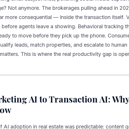
e? Not anymore. The brokerages pulling ahead in 202
 more consequential — inside the transaction itself. 
 before agents leave a showing. Behavioral tracking th
ready to move before they pick up the phone. Consume
qualify leads, match properties, and escalate to human
 matters. This is where the real productivity gap is ope
eting AI to Transaction AI: Why 
Now
f AI adoption in real estate was predictable: content g