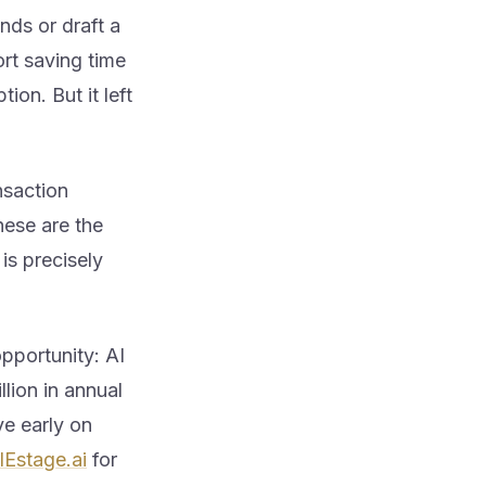
nds or draft a
rt saving time
on. But it left
nsaction
hese are the
 is precisely
pportunity: AI
lion in annual
ve early on
lEstage.ai
for