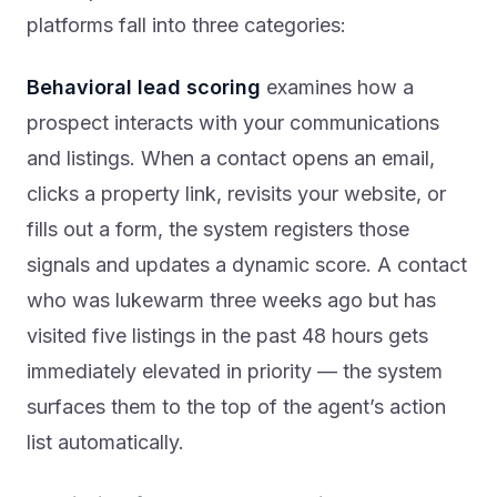
platforms fall into three categories:
Behavioral lead scoring
examines how a
prospect interacts with your communications
and listings. When a contact opens an email,
clicks a property link, revisits your website, or
fills out a form, the system registers those
signals and updates a dynamic score. A contact
who was lukewarm three weeks ago but has
visited five listings in the past 48 hours gets
immediately elevated in priority — the system
surfaces them to the top of the agent’s action
list automatically.