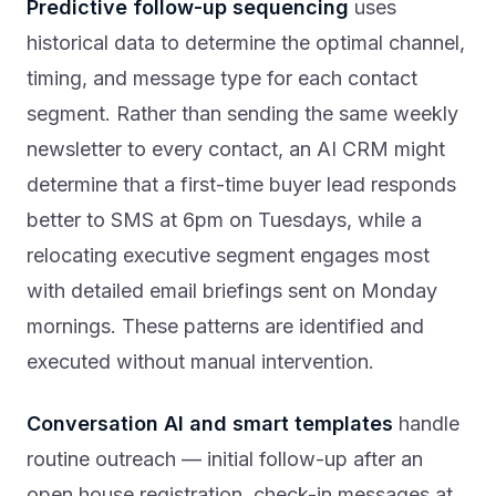
Predictive follow-up sequencing
uses
historical data to determine the optimal channel,
timing, and message type for each contact
segment. Rather than sending the same weekly
newsletter to every contact, an AI CRM might
determine that a first-time buyer lead responds
better to SMS at 6pm on Tuesdays, while a
relocating executive segment engages most
with detailed email briefings sent on Monday
mornings. These patterns are identified and
executed without manual intervention.
Conversation AI and smart templates
handle
routine outreach — initial follow-up after an
open house registration, check-in messages at