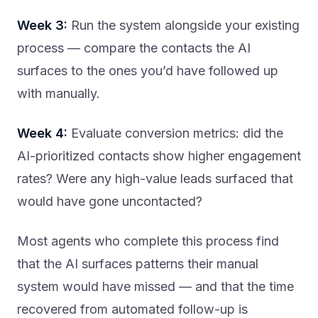
Week 3:
Run the system alongside your existing
process — compare the contacts the AI
surfaces to the ones you’d have followed up
with manually.
Week 4:
Evaluate conversion metrics: did the
AI-prioritized contacts show higher engagement
rates? Were any high-value leads surfaced that
would have gone uncontacted?
Most agents who complete this process find
that the AI surfaces patterns their manual
system would have missed — and that the time
recovered from automated follow-up is