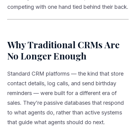
competing with one hand tied behind their back.
Why Traditional CRMs Are
No Longer Enough
Standard CRM platforms — the kind that store
contact details, log calls, and send birthday
reminders — were built for a different era of
sales. They’re passive databases that respond
to what agents do, rather than active systems
that guide what agents should do next.