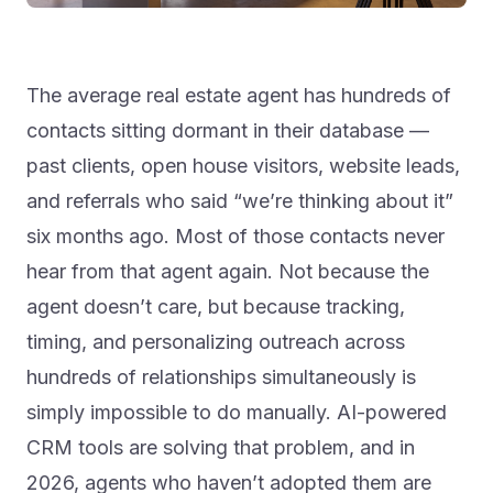
The average real estate agent has hundreds of
contacts sitting dormant in their database —
past clients, open house visitors, website leads,
and referrals who said “we’re thinking about it”
six months ago. Most of those contacts never
hear from that agent again. Not because the
agent doesn’t care, but because tracking,
timing, and personalizing outreach across
hundreds of relationships simultaneously is
simply impossible to do manually. AI-powered
CRM tools are solving that problem, and in
2026, agents who haven’t adopted them are