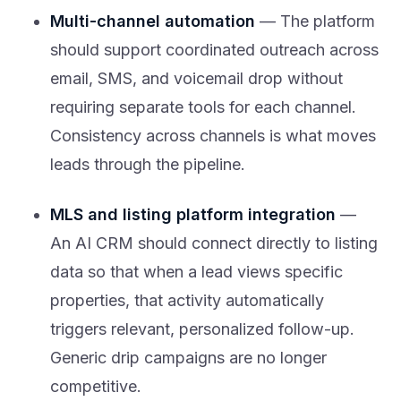
Multi-channel automation
— The platform
should support coordinated outreach across
email, SMS, and voicemail drop without
requiring separate tools for each channel.
Consistency across channels is what moves
leads through the pipeline.
MLS and listing platform integration
—
An AI CRM should connect directly to listing
data so that when a lead views specific
properties, that activity automatically
triggers relevant, personalized follow-up.
Generic drip campaigns are no longer
competitive.