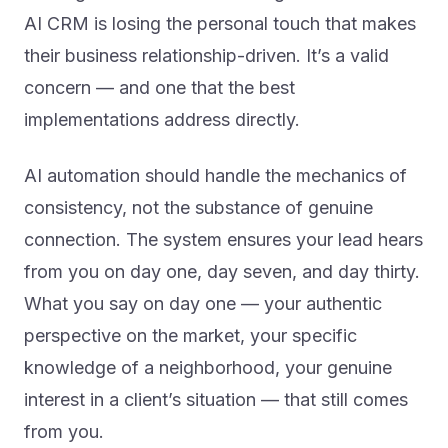
AI CRM is losing the personal touch that makes
their business relationship-driven. It’s a valid
concern — and one that the best
implementations address directly.
AI automation should handle the mechanics of
consistency, not the substance of genuine
connection. The system ensures your lead hears
from you on day one, day seven, and day thirty.
What you say on day one — your authentic
perspective on the market, your specific
knowledge of a neighborhood, your genuine
interest in a client’s situation — that still comes
from you.