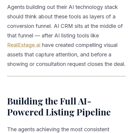
Agents building out their AI technology stack
should think about these tools as layers of a
conversion funnel. AI CRM sits at the middle of
that funnel — after AI listing tools like
RealEstage.ai
have created compelling visual
assets that capture attention, and before a
showing or consultation request closes the deal.
Building the Full AI-
Powered Listing Pipeline
The agents achieving the most consistent