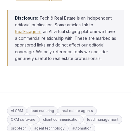
Disclosure:
Tech & Real Estate is an independent
editorial publication. Some articles link to
RealEstage.ai
, an AI virtual staging platform we have
a commercial relationship with. These are marked as
sponsored links and do not affect our editorial
coverage. We only reference tools we consider
genuinely useful to real estate professionals.
AI CRM
lead nurturing
real estate agents
CRM software
client communication
lead management
proptech
agent technology
automation