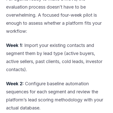
evaluation process doesn’t have to be
overwhelming. A focused four-week pilot is
enough to assess whether a platform fits your
workflow:
Week 1:
Import your existing contacts and
segment them by lead type (active buyers,
active sellers, past clients, cold leads, investor
contacts).
Week 2:
Configure baseline automation
sequences for each segment and review the
platform’s lead scoring methodology with your
actual database.