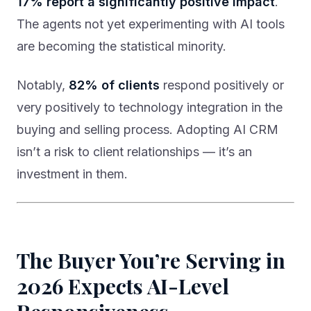
17% report a significantly positive impact
.
The agents not yet experimenting with AI tools
are becoming the statistical minority.
Notably,
82% of clients
respond positively or
very positively to technology integration in the
buying and selling process. Adopting AI CRM
isn’t a risk to client relationships — it’s an
investment in them.
The Buyer You’re Serving in
2026 Expects AI-Level