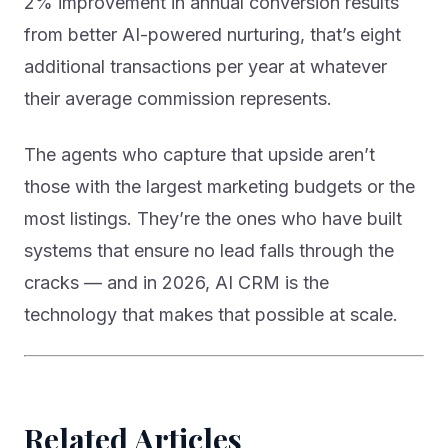
2% improvement in annual conversion results
from better AI-powered nurturing, that’s eight
additional transactions per year at whatever
their average commission represents.
The agents who capture that upside aren’t
those with the largest marketing budgets or the
most listings. They’re the ones who have built
systems that ensure no lead falls through the
cracks — and in 2026, AI CRM is the
technology that makes that possible at scale.
Related Articles