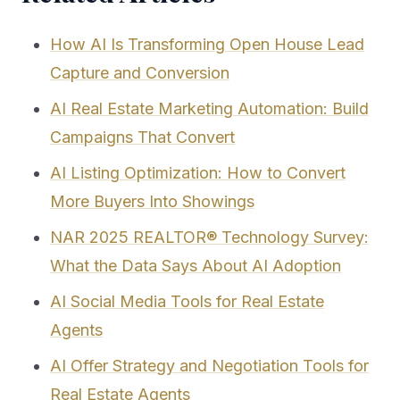
How AI Is Transforming Open House Lead
Capture and Conversion
AI Real Estate Marketing Automation: Build
Campaigns That Convert
AI Listing Optimization: How to Convert
More Buyers Into Showings
NAR 2025 REALTOR® Technology Survey:
What the Data Says About AI Adoption
AI Social Media Tools for Real Estate
Agents
AI Offer Strategy and Negotiation Tools for
Real Estate Agents