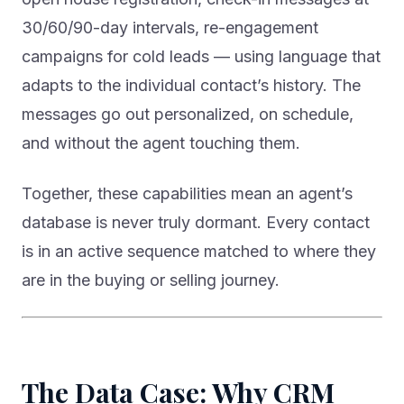
30/60/90-day intervals, re-engagement
campaigns for cold leads — using language that
adapts to the individual contact’s history. The
messages go out personalized, on schedule,
and without the agent touching them.
Together, these capabilities mean an agent’s
database is never truly dormant. Every contact
is in an active sequence matched to where they
are in the buying or selling journey.
The Data Case: Why CRM