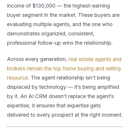
income of $130,000 — the highest-earning
buyer segment in the market. These buyers are
evaluating multiple agents, and the one who
demonstrates organized, consistent,
professional follow-up wins the relationship.
Across every generation,
real estate agents and
brokers remain the top home buying and selling
resource
. The agent relationship isn’t being
displaced by technology — it’s being amplified
by it. An AI CRM doesn’t replace the agent’s
expertise; it ensures that expertise gets
delivered to every prospect at the right moment.