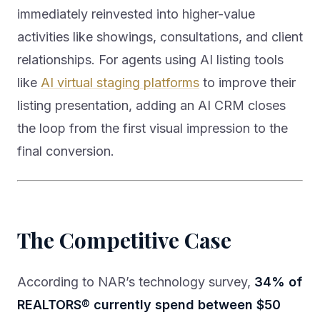
immediately reinvested into higher-value
activities like showings, consultations, and client
relationships. For agents using AI listing tools
like
AI virtual staging platforms
to improve their
listing presentation, adding an AI CRM closes
the loop from the first visual impression to the
final conversion.
The Competitive Case
According to NAR’s technology survey,
34% of
REALTORS® currently spend between $50