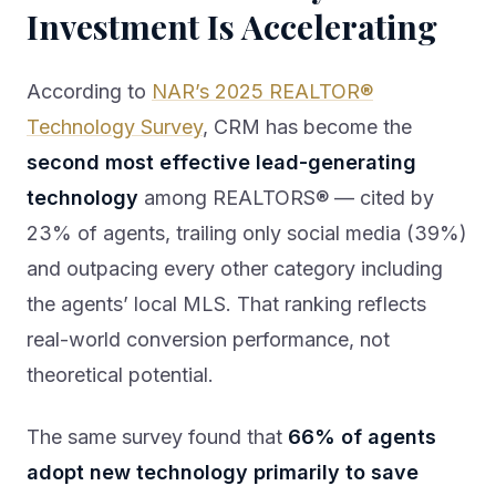
Investment Is Accelerating
According to
NAR’s 2025 REALTOR®
Technology Survey
, CRM has become the
second most effective lead-generating
technology
among REALTORS® — cited by
23% of agents, trailing only social media (39%)
and outpacing every other category including
the agents’ local MLS. That ranking reflects
real-world conversion performance, not
theoretical potential.
The same survey found that
66% of agents
adopt new technology primarily to save