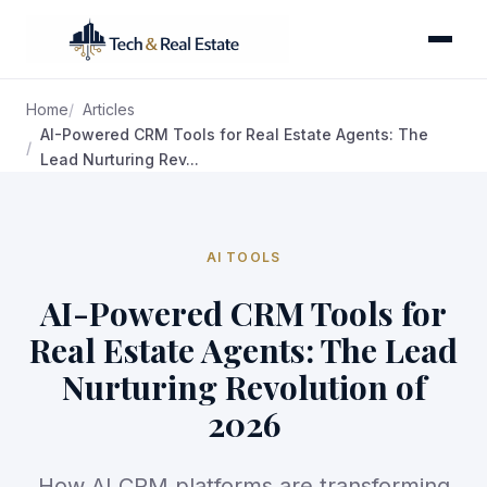
Home
Articles
AI-Powered CRM Tools for Real Estate Agents: The
Lead Nurturing Rev...
AI TOOLS
AI-Powered CRM Tools for
Real Estate Agents: The Lead
Nurturing Revolution of
2026
How AI CRM platforms are transforming