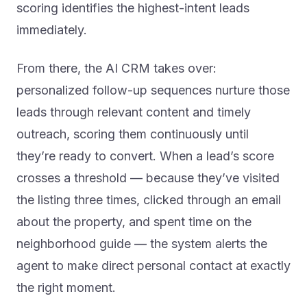
scoring identifies the highest-intent leads
immediately.
From there, the AI CRM takes over:
personalized follow-up sequences nurture those
leads through relevant content and timely
outreach, scoring them continuously until
they’re ready to convert. When a lead’s score
crosses a threshold — because they’ve visited
the listing three times, clicked through an email
about the property, and spent time on the
neighborhood guide — the system alerts the
agent to make direct personal contact at exactly
the right moment.