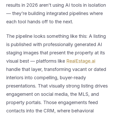
results in 2026 aren’t using AI tools in isolation
— they’re building integrated pipelines where
each tool hands off to the next.
The pipeline looks something like this: A listing
is published with professionally generated AI
staging images that present the property at its
visual best — platforms like
RealEstage.ai
handle that layer, transforming vacant or dated
interiors into compelling, buyer-ready
presentations. That visually strong listing drives
engagement on social media, the MLS, and
property portals. Those engagements feed
contacts into the CRM, where behavioral