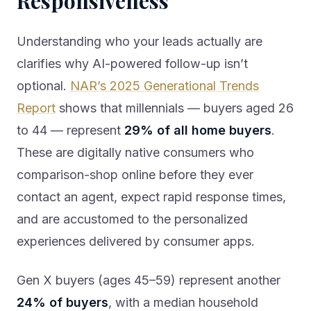
Responsiveness
Understanding who your leads actually are
clarifies why AI-powered follow-up isn’t
optional.
NAR’s 2025 Generational Trends
Report
shows that millennials — buyers aged 26
to 44 — represent
29% of all home buyers
.
These are digitally native consumers who
comparison-shop online before they ever
contact an agent, expect rapid response times,
and are accustomed to the personalized
experiences delivered by consumer apps.
Gen X buyers (ages 45–59) represent another
24% of buyers
, with a median household