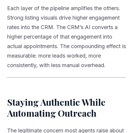
Each layer of the pipeline amplifies the others.
Strong listing visuals drive higher engagement
rates into the CRM. The CRM’s AI converts a
higher percentage of that engagement into
actual appointments. The compounding effect is
measurable: more leads worked, more
consistently, with less manual overhead.
Staying Authentic While
Automating Outreach
The legitimate concern most agents raise about