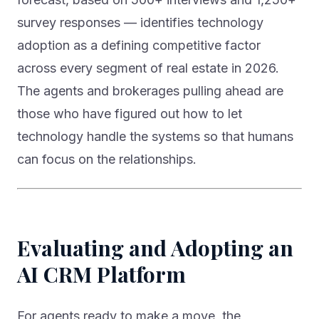
survey responses — identifies technology
adoption as a defining competitive factor
across every segment of real estate in 2026.
The agents and brokerages pulling ahead are
those who have figured out how to let
technology handle the systems so that humans
can focus on the relationships.
Evaluating and Adopting an
AI CRM Platform
For agents ready to make a move, the