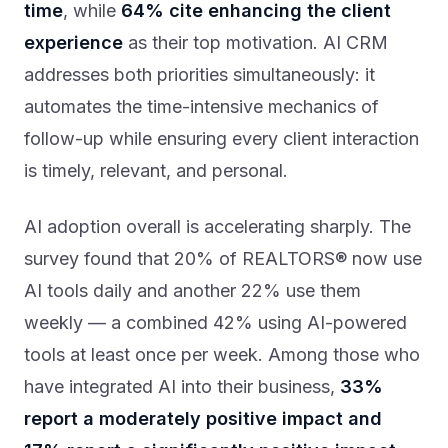
time
, while
64% cite enhancing the client
experience
as their top motivation. AI CRM
addresses both priorities simultaneously: it
automates the time-intensive mechanics of
follow-up while ensuring every client interaction
is timely, relevant, and personal.
AI adoption overall is accelerating sharply. The
survey found that 20% of REALTORS® now use
AI tools daily and another 22% use them
weekly — a combined 42% using AI-powered
tools at least once per week. Among those who
have integrated AI into their business,
33%
report a moderately positive impact and