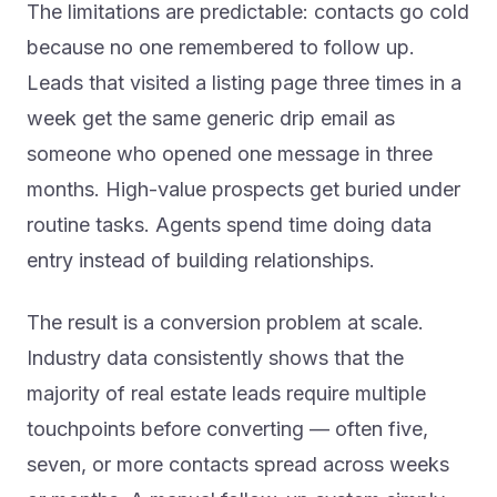
The limitations are predictable: contacts go cold
because no one remembered to follow up.
Leads that visited a listing page three times in a
week get the same generic drip email as
someone who opened one message in three
months. High-value prospects get buried under
routine tasks. Agents spend time doing data
entry instead of building relationships.
The result is a conversion problem at scale.
Industry data consistently shows that the
majority of real estate leads require multiple
touchpoints before converting — often five,
seven, or more contacts spread across weeks