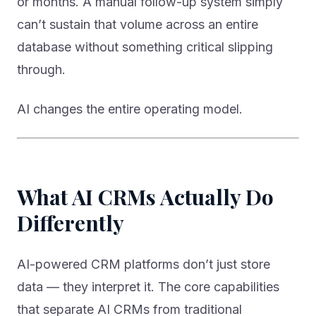
or months. A manual follow-up system simply
can’t sustain that volume across an entire
database without something critical slipping
through.
AI changes the entire operating model.
What AI CRMs Actually Do
Differently
AI-powered CRM platforms don’t just store
data — they interpret it. The core capabilities
that separate AI CRMs from traditional