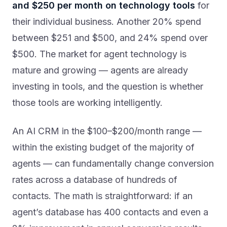
and $250 per month on technology tools
for
their individual business. Another 20% spend
between $251 and $500, and 24% spend over
$500. The market for agent technology is
mature and growing — agents are already
investing in tools, and the question is whether
those tools are working intelligently.
An AI CRM in the $100–$200/month range —
within the existing budget of the majority of
agents — can fundamentally change conversion
rates across a database of hundreds of
contacts. The math is straightforward: if an
agent’s database has 400 contacts and even a