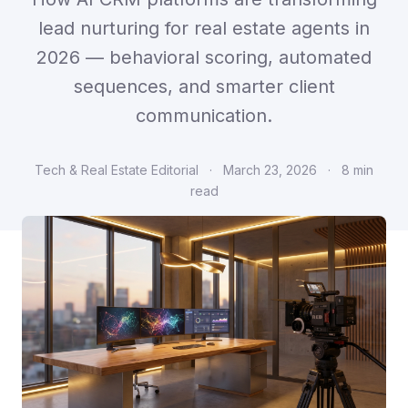
lead nurturing for real estate agents in
2026 — behavioral scoring, automated
sequences, and smarter client
communication.
Tech & Real Estate Editorial
·
March 23, 2026
·
8 min
read