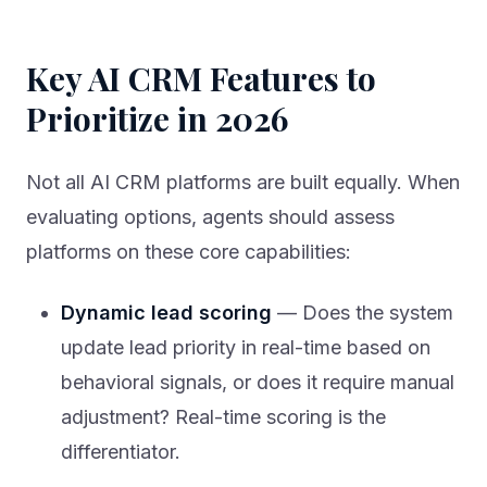
Key AI CRM Features to
Prioritize in 2026
Not all AI CRM platforms are built equally. When
evaluating options, agents should assess
platforms on these core capabilities:
Dynamic lead scoring
— Does the system
update lead priority in real-time based on
behavioral signals, or does it require manual
adjustment? Real-time scoring is the
differentiator.