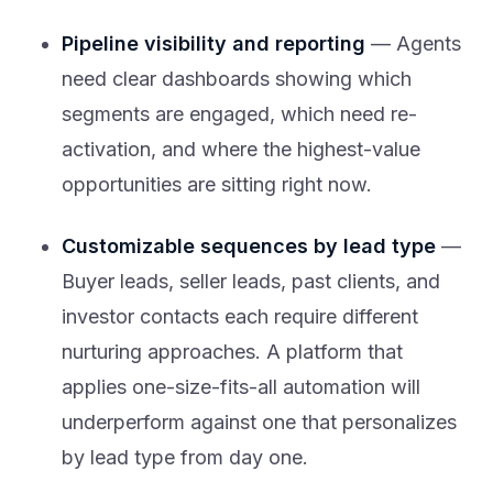
Pipeline visibility and reporting
— Agents
need clear dashboards showing which
segments are engaged, which need re-
activation, and where the highest-value
opportunities are sitting right now.
Customizable sequences by lead type
—
Buyer leads, seller leads, past clients, and
investor contacts each require different
nurturing approaches. A platform that
applies one-size-fits-all automation will
underperform against one that personalizes
by lead type from day one.