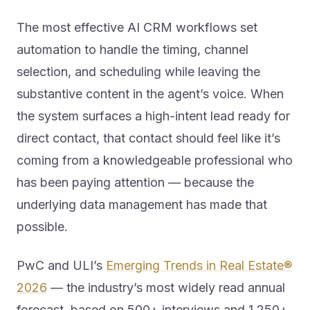
The most effective AI CRM workflows set
automation to handle the timing, channel
selection, and scheduling while leaving the
substantive content in the agent’s voice. When
the system surfaces a high-intent lead ready for
direct contact, that contact should feel like it’s
coming from a knowledgeable professional who
has been paying attention — because the
underlying data management has made that
possible.
PwC and ULI’s
Emerging Trends in Real Estate®
2026
— the industry’s most widely read annual
forecast, based on 500+ interviews and 1,250+