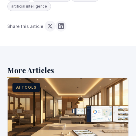
artificial intelligence
Share this article:
More Articles
AI TOOLS