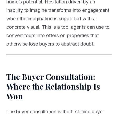
home’s potential. Hesitation driven by an
inability to imagine transforms into engagement
when the imagination is supported with a
concrete visual. This is a tool agents can use to
convert tours into offers on properties that
otherwise lose buyers to abstract doubt.
The Buyer Consultation:
Where the Relationship Is
Won
The buyer consultation is the first-time buyer