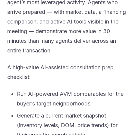
agent’s most leveraged activity. Agents who
arrive prepared — with market data, a financing
comparison, and active AI tools visible in the
meeting — demonstrate more value in 30
minutes than many agents deliver across an
entire transaction.
A high-value AI-assisted consultation prep
checklist:
Run AI-powered AVM comparables for the
buyer’s target neighborhoods
Generate a current market snapshot
(inventory levels, DOM, price trends) for
their specific search criteria