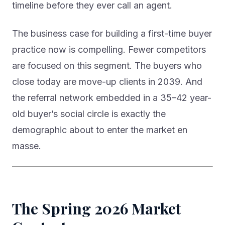
timeline before they ever call an agent.
The business case for building a first-time buyer
practice now is compelling. Fewer competitors
are focused on this segment. The buyers who
close today are move-up clients in 2039. And
the referral network embedded in a 35–42 year-
old buyer’s social circle is exactly the
demographic about to enter the market en
masse.
The Spring 2026 Market