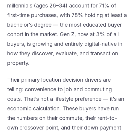
millennials (ages 26–34) account for 71% of
first-time purchases, with 78% holding at least a
bachelor’s degree — the most educated buyer
cohort in the market. Gen Z, now at 3% of all
buyers, is growing and entirely digital-native in
how they discover, evaluate, and transact on
property.
Their primary location decision drivers are
telling: convenience to job and commuting
costs. That’s not a lifestyle preference — it’s an
economic calculation. These buyers have run
the numbers on their commute, their rent-to-
own crossover point, and their down payment