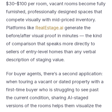
$30–$100 per room, vacant rooms become fully
furnished, professionally designed spaces that
compete visually with mid-priced inventory.
Platforms like
RealEstage.ai
generate the
before/after visual proof in minutes — the kind
of comparison that speaks more directly to
sellers of entry-level homes than any verbal
description of staging value.
For buyer agents, there’s a second application:
when touring a vacant or dated property with a
first-time buyer who is struggling to see past
the current condition, sharing AI-staged
versions of the rooms helps them visualize the