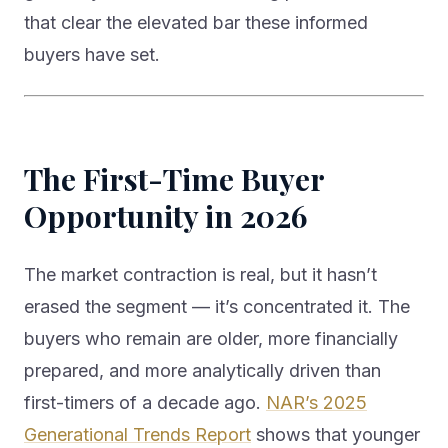
that clear the elevated bar these informed
buyers have set.
The First-Time Buyer
Opportunity in 2026
The market contraction is real, but it hasn’t
erased the segment — it’s concentrated it. The
buyers who remain are older, more financially
prepared, and more analytically driven than
first-timers of a decade ago.
NAR’s 2025
Generational Trends Report
shows that younger