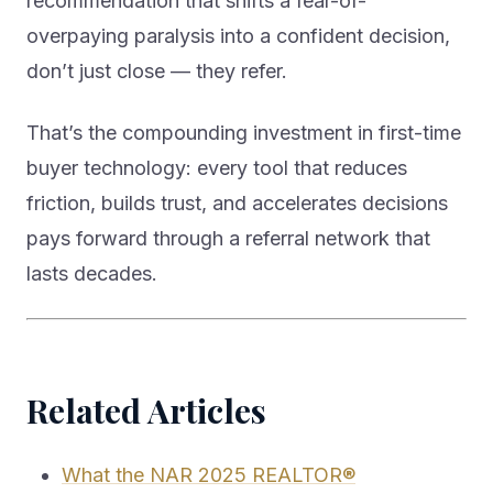
recommendation that shifts a fear-of-
overpaying paralysis into a confident decision,
don’t just close — they refer.
That’s the compounding investment in first-time
buyer technology: every tool that reduces
friction, builds trust, and accelerates decisions
pays forward through a referral network that
lasts decades.
Related Articles
What the NAR 2025 REALTOR®