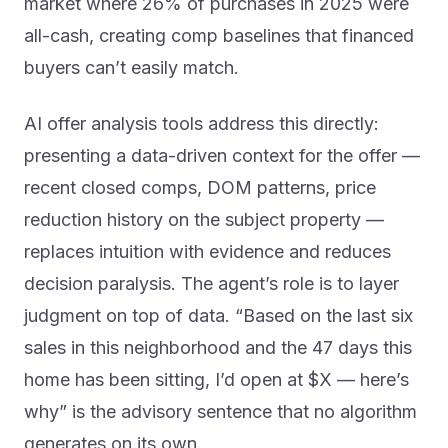
market where 26% of purchases in 2025 were
all-cash, creating comp baselines that financed
buyers can’t easily match.
AI offer analysis tools address this directly:
presenting a data-driven context for the offer —
recent closed comps, DOM patterns, price
reduction history on the subject property —
replaces intuition with evidence and reduces
decision paralysis. The agent’s role is to layer
judgment on top of data. “Based on the last six
sales in this neighborhood and the 47 days this
home has been sitting, I’d open at $X — here’s
why” is the advisory sentence that no algorithm
generates on its own.