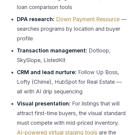
loan comparison tools
DPA research:
Down Payment Resource
—
searches programs by location and buyer
profile
Transaction management:
Dotloop,
SkySlope, ListedKit
CRM and lead nurture:
Follow Up Boss,
Lofty (Chime), HubSpot for Real Estate —
all with AI drip sequencing
Visual presentation:
For listings that will
attract first-time buyers, the visual standard
must compete with mid-priced inventory.
AI-powered virtual staging tools
are the