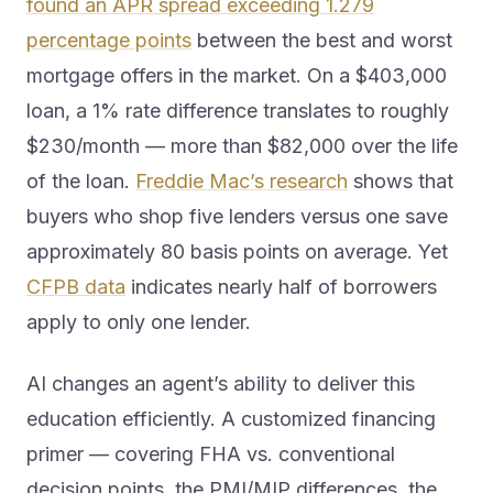
found an APR spread exceeding 1.279
percentage points
between the best and worst
mortgage offers in the market. On a $403,000
loan, a 1% rate difference translates to roughly
$230/month — more than $82,000 over the life
of the loan.
Freddie Mac’s research
shows that
buyers who shop five lenders versus one save
approximately 80 basis points on average. Yet
CFPB data
indicates nearly half of borrowers
apply to only one lender.
AI changes an agent’s ability to deliver this
education efficiently. A customized financing
primer — covering FHA vs. conventional
decision points, the PMI/MIP differences, the