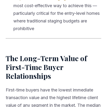
most cost-effective way to achieve this —
particularly critical for the entry-level homes
where traditional staging budgets are
prohibitive
The Long-Term Value of
First-Time Buyer
Relationships
First-time buyers have the lowest immediate
transaction value and the highest lifetime client
value of any segment in the market. The median