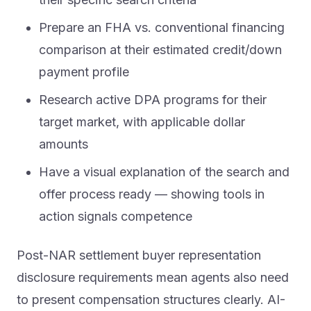
Prepare an FHA vs. conventional financing
comparison at their estimated credit/down
payment profile
Research active DPA programs for their
target market, with applicable dollar
amounts
Have a visual explanation of the search and
offer process ready — showing tools in
action signals competence
Post-NAR settlement buyer representation
disclosure requirements mean agents also need
to present compensation structures clearly. AI-