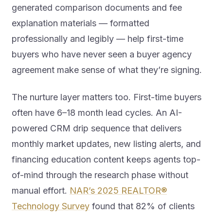
generated comparison documents and fee
explanation materials — formatted
professionally and legibly — help first-time
buyers who have never seen a buyer agency
agreement make sense of what they’re signing.
The nurture layer matters too. First-time buyers
often have 6–18 month lead cycles. An AI-
powered CRM drip sequence that delivers
monthly market updates, new listing alerts, and
financing education content keeps agents top-
of-mind through the research phase without
manual effort.
NAR’s 2025 REALTOR®
Technology Survey
found that 82% of clients