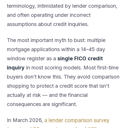
terminology, intimidated by lender comparison,
and often operating under incorrect
assumptions about credit inquiries.
The most important myth to bust: multiple
mortgage applications within a 14–45 day
window register as a
single FICO credit
inquiry
in most scoring models. Most first-time
buyers don’t know this. They avoid comparison
shopping to protect a credit score that isn’t
actually at risk — and the financial
consequences are significant.
In March 2026,
a lender comparison survey