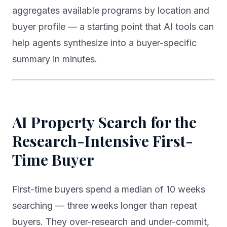
aggregates available programs by location and
buyer profile — a starting point that AI tools can
help agents synthesize into a buyer-specific
summary in minutes.
AI Property Search for the
Research-Intensive First-
Time Buyer
First-time buyers spend a median of 10 weeks
searching — three weeks longer than repeat
buyers. They over-research and under-commit,