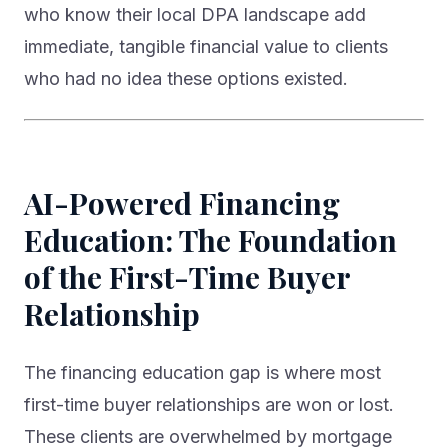
who know their local DPA landscape add
immediate, tangible financial value to clients
who had no idea these options existed.
AI-Powered Financing
Education: The Foundation
of the First-Time Buyer
Relationship
The financing education gap is where most
first-time buyer relationships are won or lost.
These clients are overwhelmed by mortgage