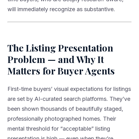
will immediately recognize as substantive.
The Listing Presentation
Problem — and Why It
Matters for Buyer Agents
First-time buyers’ visual expectations for listings
are set by AI-curated search platforms. They’ve
been shown thousands of beautifully staged,
professionally photographed homes. Their
mental threshold for “acceptable” listing
presentation is high — even when they’re