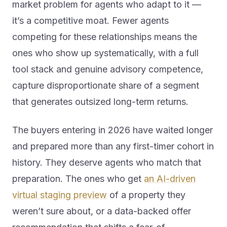
market problem for agents who adapt to it —
it’s a competitive moat. Fewer agents
competing for these relationships means the
ones who show up systematically, with a full
tool stack and genuine advisory competence,
capture disproportionate share of a segment
that generates outsized long-term returns.
The buyers entering in 2026 have waited longer
and prepared more than any first-timer cohort in
history. They deserve agents who match that
preparation. The ones who get
an AI-driven
virtual staging preview
of a property they
weren’t sure about, or a data-backed offer