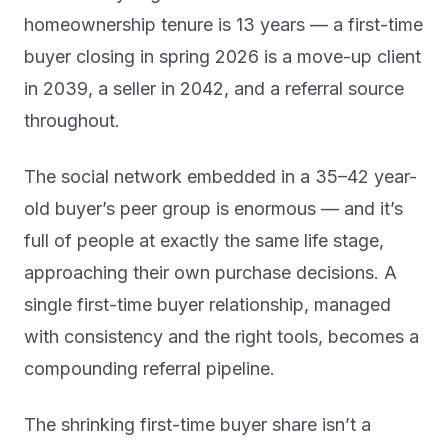
homeownership tenure is 13 years — a first-time
buyer closing in spring 2026 is a move-up client
in 2039, a seller in 2042, and a referral source
throughout.
The social network embedded in a 35–42 year-
old buyer’s peer group is enormous — and it’s
full of people at exactly the same life stage,
approaching their own purchase decisions. A
single first-time buyer relationship, managed
with consistency and the right tools, becomes a
compounding referral pipeline.
The shrinking first-time buyer share isn’t a