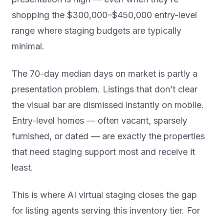
shopping the $300,000–$450,000 entry-level
range where staging budgets are typically
minimal.
The 70-day median days on market is partly a
presentation problem. Listings that don’t clear
the visual bar are dismissed instantly on mobile.
Entry-level homes — often vacant, sparsely
furnished, or dated — are exactly the properties
that need staging support most and receive it
least.
This is where AI virtual staging closes the gap
for listing agents serving this inventory tier. For