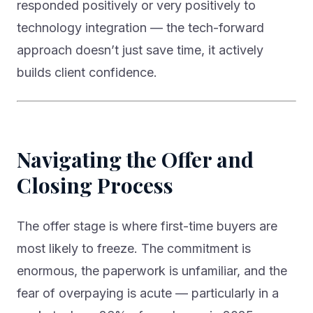
responded positively or very positively to
technology integration — the tech-forward
approach doesn’t just save time, it actively
builds client confidence.
Navigating the Offer and
Closing Process
The offer stage is where first-time buyers are
most likely to freeze. The commitment is
enormous, the paperwork is unfamiliar, and the
fear of overpaying is acute — particularly in a