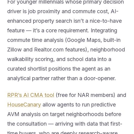
For younger millennials whose primary decision
driver is job proximity and commute cost, AI-
enhanced property search isn’t a nice-to-have
feature — it’s a core requirement. Integrating
commute time analysis (Google Maps, built-in
Zillow and Realtor.com features), neighborhood
walkability scoring, and school data into a
curated shortlist positions the agent as an
analytical partner rather than a door-opener.
RPR’s AI CMA tool
(free for NAR members) and
HouseCanary
allow agents to run predictive
AVM analysis on target neighborhoods before
the consultation — arriving with data that first-
time buyers, who are deeply research-aware,