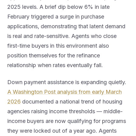
2025 levels. A brief dip below 6% in late
February triggered a surge in purchase
applications, demonstrating that latent demand
is real and rate-sensitive. Agents who close
first-time buyers in this environment also
position themselves for the refinance
relationship when rates eventually fall.
Down payment assistance is expanding quietly.
A Washington Post analysis from early March
2026
documented a national trend of housing
agencies raising income thresholds — middle-
income buyers are now qualifying for programs
they were locked out of a year ago. Agents