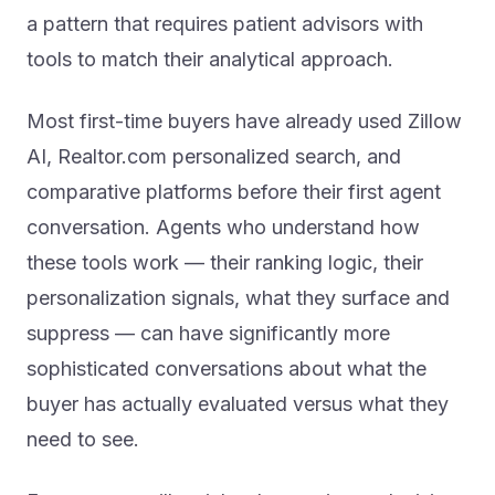
a pattern that requires patient advisors with
tools to match their analytical approach.
Most first-time buyers have already used Zillow
AI, Realtor.com personalized search, and
comparative platforms before their first agent
conversation. Agents who understand how
these tools work — their ranking logic, their
personalization signals, what they surface and
suppress — can have significantly more
sophisticated conversations about what the
buyer has actually evaluated versus what they
need to see.