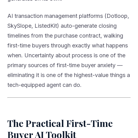
AI transaction management platforms (Dotloop,
SkySlope, ListedKit) auto-generate closing
timelines from the purchase contract, walking
first-time buyers through exactly what happens
when. Uncertainty about process is one of the
primary sources of first-time buyer anxiety —
eliminating it is one of the highest-value things a
tech-equipped agent can do.
The Practical First-Time
Buyer AI Toolkit