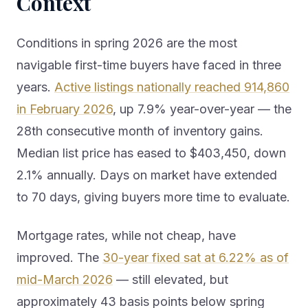
Context
Conditions in spring 2026 are the most
navigable first-time buyers have faced in three
years.
Active listings nationally reached 914,860
in February 2026
, up 7.9% year-over-year — the
28th consecutive month of inventory gains.
Median list price has eased to $403,450, down
2.1% annually. Days on market have extended
to 70 days, giving buyers more time to evaluate.
Mortgage rates, while not cheap, have
improved. The
30-year fixed sat at 6.22% as of
mid-March 2026
— still elevated, but
approximately 43 basis points below spring