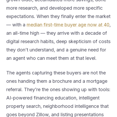
more research, and developed more specific
expectations. When they finally enter the market
— with a
median first-time buyer age now at 40
,
an all-time high — they arrive with a decade of
digital research habits, deep skepticism of costs
they don’t understand, and a genuine need for
an agent who can meet them at that level.
The agents capturing these buyers are not the
ones handing them a brochure and a mortgage
referral. They’re the ones showing up with tools:
AI-powered financing education, intelligent
property search, neighborhood intelligence that
goes beyond Zillow, and listing presentations