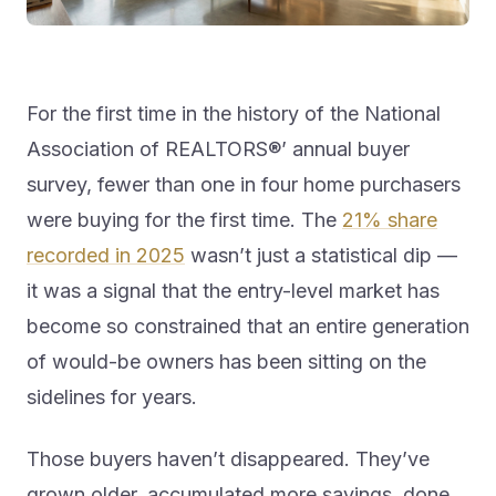
For the first time in the history of the National
Association of REALTORS®’ annual buyer
survey, fewer than one in four home purchasers
were buying for the first time. The
21% share
recorded in 2025
wasn’t just a statistical dip —
it was a signal that the entry-level market has
become so constrained that an entire generation
of would-be owners has been sitting on the
sidelines for years.
Those buyers haven’t disappeared. They’ve
grown older, accumulated more savings, done