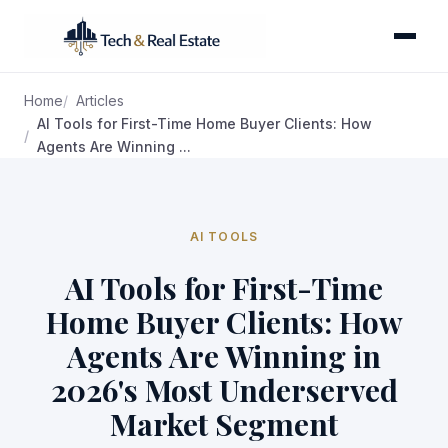
Home
Articles
AI Tools for First-Time Home Buyer Clients: How
Agents Are Winning ...
AI TOOLS
AI Tools for First-Time
Home Buyer Clients: How
Agents Are Winning in
2026's Most Underserved
Market Segment