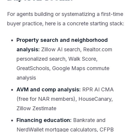
For agents building or systematizing a first-time
buyer practice, here is a concrete starting stack:
Property search and neighborhood
analysis:
Zillow AI search, Realtor.com
personalized search, Walk Score,
GreatSchools, Google Maps commute
analysis
AVM and comp analysis:
RPR AI CMA
(free for NAR members), HouseCanary,
Zillow Zestimate
Financing education:
Bankrate and
NerdWallet mortgage calculators, CFPB