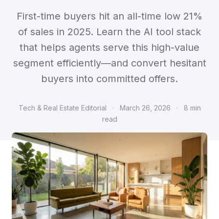
First-time buyers hit an all-time low 21%
of sales in 2025. Learn the AI tool stack
that helps agents serve this high-value
segment efficiently—and convert hesitant
buyers into committed offers.
Tech & Real Estate Editorial
·
March 26, 2026
·
8 min
read