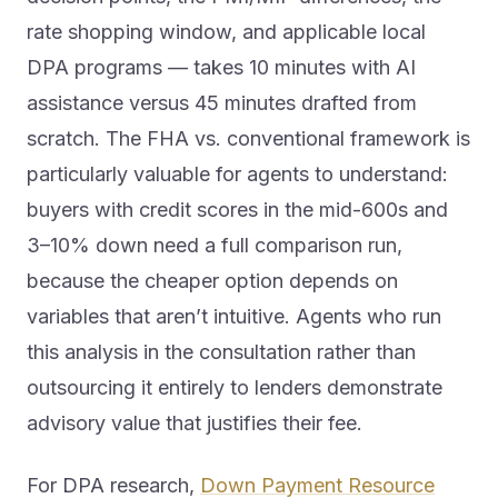
rate shopping window, and applicable local
DPA programs — takes 10 minutes with AI
assistance versus 45 minutes drafted from
scratch. The FHA vs. conventional framework is
particularly valuable for agents to understand:
buyers with credit scores in the mid-600s and
3–10% down need a full comparison run,
because the cheaper option depends on
variables that aren’t intuitive. Agents who run
this analysis in the consultation rather than
outsourcing it entirely to lenders demonstrate
advisory value that justifies their fee.
For DPA research,
Down Payment Resource