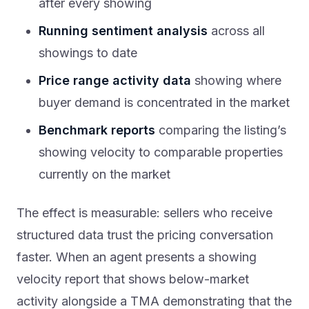
after every showing
Running sentiment analysis
across all
showings to date
Price range activity data
showing where
buyer demand is concentrated in the market
Benchmark reports
comparing the listing’s
showing velocity to comparable properties
currently on the market
The effect is measurable: sellers who receive
structured data trust the pricing conversation
faster. When an agent presents a showing
velocity report that shows below-market
activity alongside a TMA demonstrating that the