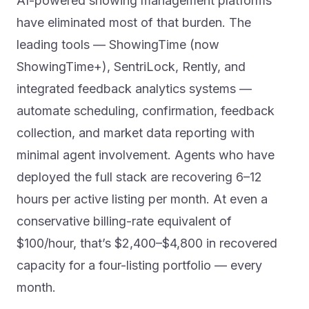
AI-powered showing management platforms
have eliminated most of that burden. The
leading tools — ShowingTime (now
ShowingTime+), SentriLock, Rently, and
integrated feedback analytics systems —
automate scheduling, confirmation, feedback
collection, and market data reporting with
minimal agent involvement. Agents who have
deployed the full stack are recovering 6–12
hours per active listing per month. At even a
conservative billing-rate equivalent of
$100/hour, that’s $2,400–$4,800 in recovered
capacity for a four-listing portfolio — every
month.