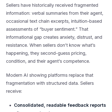
Sellers have historically received fragmented
information: verbal summaries from their agent,
occasional text chain excerpts, intuition-based
assessments of “buyer sentiment.” That
informational gap creates anxiety, distrust, and
resistance. When sellers don’t know what’s
happening, they second-guess pricing,
condition, and their agent’s competence.
Modern AI showing platforms replace that
fragmentation with structured data. Sellers
receive:
Consolidated, readable feedback reports