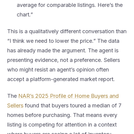
average for comparable listings. Here’s the
chart.”
This is a qualitatively different conversation than
“I think we need to lower the price.” The data
has already made the argument. The agent is
presenting evidence, not a preference. Sellers
who might resist an agent’s opinion often
accept a platform-generated market report.
The
NAR’s 2025 Profile of Home Buyers and
Sellers
found that buyers toured a median of 7
homes before purchasing. That means every
listing is competing for attention in a context