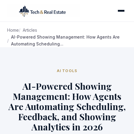
Home
Articles
AI-Powered Showing Management: How Agents Are
Automating Scheduling...
AI TOOLS
AI-Powered Showing
Management: How Agents
Are Automating Scheduling,
Feedback, and Showing
Analytics in 2026