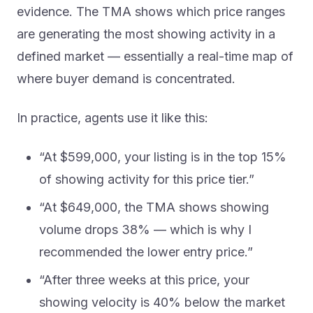
evidence. The TMA shows which price ranges
are generating the most showing activity in a
defined market — essentially a real-time map of
where buyer demand is concentrated.
In practice, agents use it like this:
“At $599,000, your listing is in the top 15%
of showing activity for this price tier.”
“At $649,000, the TMA shows showing
volume drops 38% — which is why I
recommended the lower entry price.”
“After three weeks at this price, your
showing velocity is 40% below the market