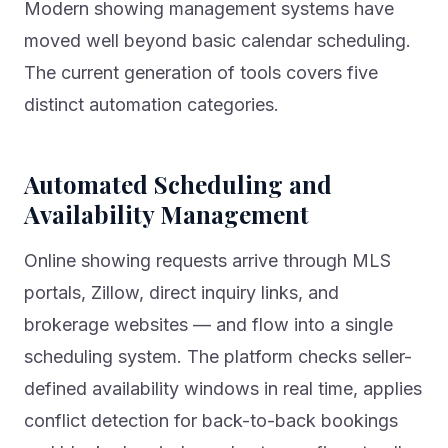
Modern showing management systems have
moved well beyond basic calendar scheduling.
The current generation of tools covers five
distinct automation categories.
Automated Scheduling and
Availability Management
Online showing requests arrive through MLS
portals, Zillow, direct inquiry links, and
brokerage websites — and flow into a single
scheduling system. The platform checks seller-
defined availability windows in real time, applies
conflict detection for back-to-back bookings