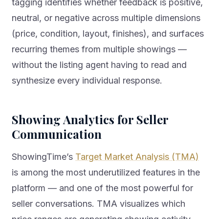
tagging identifies whether feedback is positive,
neutral, or negative across multiple dimensions
(price, condition, layout, finishes), and surfaces
recurring themes from multiple showings —
without the listing agent having to read and
synthesize every individual response.
Showing Analytics for Seller
Communication
ShowingTime’s
Target Market Analysis (TMA)
is among the most underutilized features in the
platform — and one of the most powerful for
seller conversations. TMA visualizes which