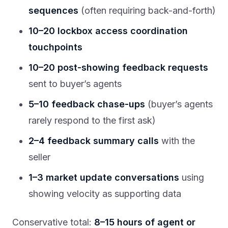
sequences
(often requiring back-and-forth)
10–20 lockbox access coordination
touchpoints
10–20 post-showing feedback requests
sent to buyer’s agents
5–10 feedback chase-ups
(buyer’s agents
rarely respond to the first ask)
2–4 feedback summary calls
with the
seller
1–3 market update conversations
using
showing velocity as supporting data
Conservative total:
8–15 hours of agent or