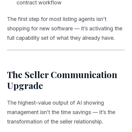
contract workflow
The first step for most listing agents isn’t
shopping for new software — it’s activating the
full capability set of what they already have.
The Seller Communication
Upgrade
The highest-value output of AI showing
management isn’t the time savings — it’s the
transformation of the seller relationship.