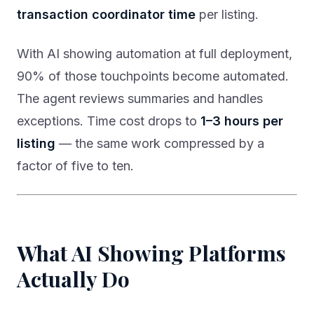
transaction coordinator time
per listing.
With AI showing automation at full deployment,
90% of those touchpoints become automated.
The agent reviews summaries and handles
exceptions. Time cost drops to
1–3 hours per
listing
— the same work compressed by a
factor of five to ten.
What AI Showing Platforms
Actually Do