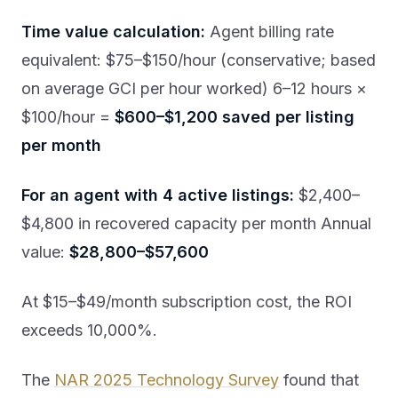
Time value calculation:
Agent billing rate
equivalent: $75–$150/hour (conservative; based
on average GCI per hour worked) 6–12 hours ×
$100/hour =
$600–$1,200 saved per listing
per month
For an agent with 4 active listings:
$2,400–
$4,800 in recovered capacity per month Annual
value:
$28,800–$57,600
At $15–$49/month subscription cost, the ROI
exceeds 10,000%.
The
NAR 2025 Technology Survey
found that