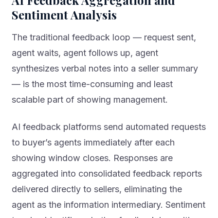
Sentiment Analysis
The traditional feedback loop — request sent,
agent waits, agent follows up, agent
synthesizes verbal notes into a seller summary
— is the most time-consuming and least
scalable part of showing management.
AI feedback platforms send automated requests
to buyer’s agents immediately after each
showing window closes. Responses are
aggregated into consolidated feedback reports
delivered directly to sellers, eliminating the
agent as the information intermediary. Sentiment