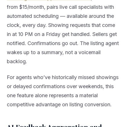
from $15/month, pairs live call specialists with
automated scheduling — available around the
clock, every day. Showing requests that come
in at 10 PM on a Friday get handled. Sellers get
notified. Confirmations go out. The listing agent
wakes up to a summary, not a voicemail
backlog.
For agents who’ve historically missed showings
or delayed confirmations over weekends, this
one feature alone represents a material
competitive advantage on listing conversion.
AI Feedback Aggregation and