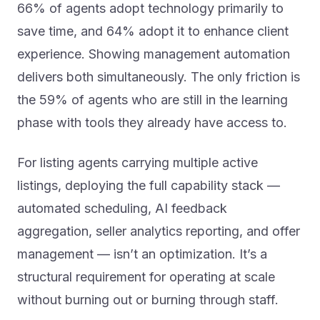
66% of agents adopt technology primarily to
save time, and 64% adopt it to enhance client
experience. Showing management automation
delivers both simultaneously. The only friction is
the 59% of agents who are still in the learning
phase with tools they already have access to.
For listing agents carrying multiple active
listings, deploying the full capability stack —
automated scheduling, AI feedback
aggregation, seller analytics reporting, and offer
management — isn’t an optimization. It’s a
structural requirement for operating at scale
without burning out or burning through staff.