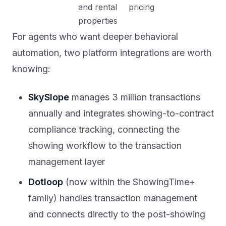
and rental
pricing
properties
For agents who want deeper behavioral
automation, two platform integrations are worth
knowing:
SkySlope
manages 3 million transactions
annually and integrates showing-to-contract
compliance tracking, connecting the
showing workflow to the transaction
management layer
Dotloop
(now within the ShowingTime+
family) handles transaction management
and connects directly to the post-showing