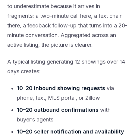
to underestimate because it arrives in
fragments: a two-minute call here, a text chain
there, a feedback follow-up that turns into a 20-
minute conversation. Aggregated across an
active listing, the picture is clearer.
A typical listing generating 12 showings over 14
days creates:
10–20 inbound showing requests
via
phone, text, MLS portal, or Zillow
10–20 outbound confirmations
with
buyer’s agents
10–20 seller notification and availability