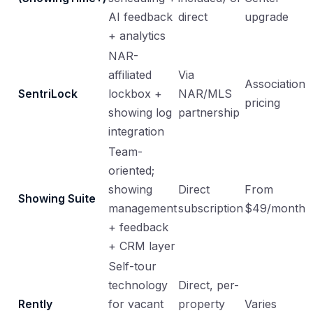
AI feedback
direct
upgrade
+ analytics
NAR-
affiliated
Via
Association
SentriLock
lockbox +
NAR/MLS
pricing
showing log
partnership
integration
Team-
oriented;
showing
Direct
From
Showing Suite
management
subscription
$49/month
+ feedback
+ CRM layer
Self-tour
technology
Direct, per-
Rently
for vacant
property
Varies