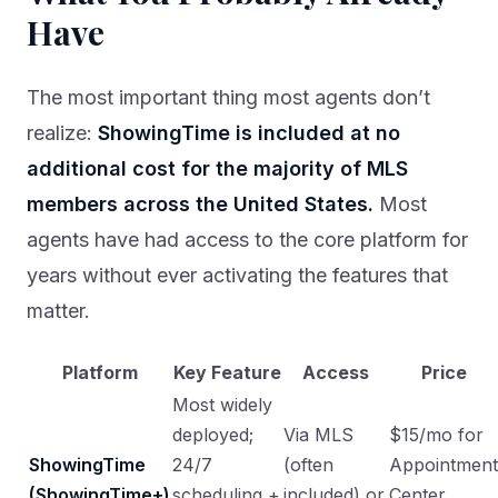
Have
The most important thing most agents don’t
realize:
ShowingTime is included at no
additional cost for the majority of MLS
members across the United States.
Most
agents have had access to the core platform for
years without ever activating the features that
matter.
Platform
Key Feature
Access
Price
Most widely
deployed;
Via MLS
$15/mo for
ShowingTime
24/7
(often
Appointment
(ShowingTime+)
scheduling +
included) or
Center