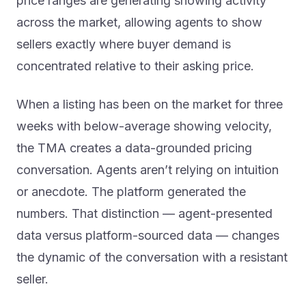
price ranges are generating showing activity
across the market, allowing agents to show
sellers exactly where buyer demand is
concentrated relative to their asking price.
When a listing has been on the market for three
weeks with below-average showing velocity,
the TMA creates a data-grounded pricing
conversation. Agents aren’t relying on intuition
or anecdote. The platform generated the
numbers. That distinction — agent-presented
data versus platform-sourced data — changes
the dynamic of the conversation with a resistant
seller.