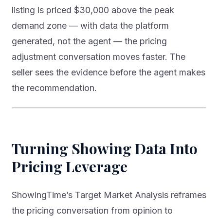
listing is priced $30,000 above the peak
demand zone — with data the platform
generated, not the agent — the pricing
adjustment conversation moves faster. The
seller sees the evidence before the agent makes
the recommendation.
Turning Showing Data Into
Pricing Leverage
ShowingTime’s Target Market Analysis reframes
the pricing conversation from opinion to