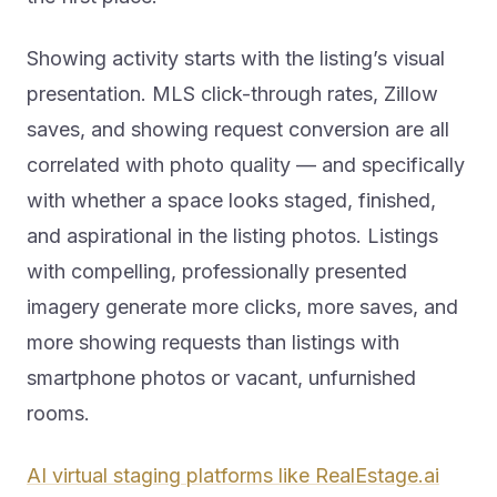
Showing activity starts with the listing’s visual
presentation. MLS click-through rates, Zillow
saves, and showing request conversion are all
correlated with photo quality — and specifically
with whether a space looks staged, finished,
and aspirational in the listing photos. Listings
with compelling, professionally presented
imagery generate more clicks, more saves, and
more showing requests than listings with
smartphone photos or vacant, unfurnished
rooms.
AI virtual staging platforms like RealEstage.ai