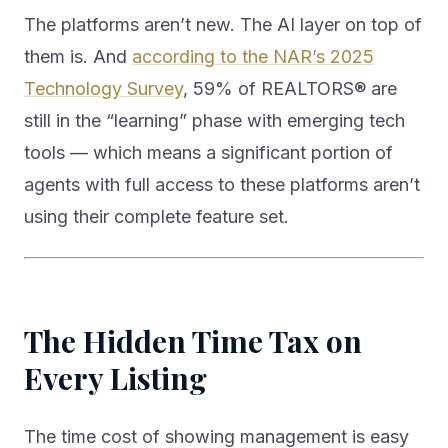
The platforms aren’t new. The AI layer on top of
them is. And
according to the NAR’s 2025
Technology Survey
, 59% of REALTORS® are
still in the “learning” phase with emerging tech
tools — which means a significant portion of
agents with full access to these platforms aren’t
using their complete feature set.
The Hidden Time Tax on
Every Listing
The time cost of showing management is easy