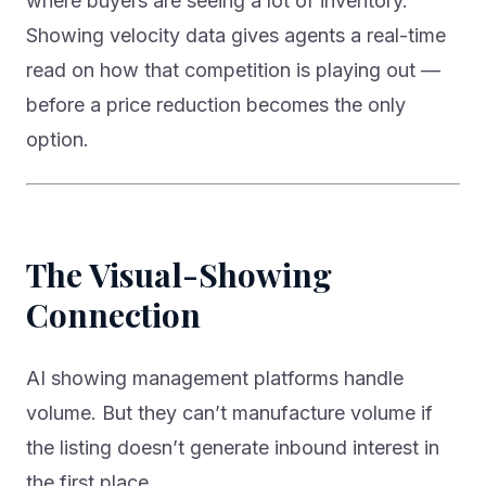
where buyers are seeing a lot of inventory.
Showing velocity data gives agents a real-time
read on how that competition is playing out —
before a price reduction becomes the only
option.
The Visual-Showing
Connection
AI showing management platforms handle
volume. But they can’t manufacture volume if
the listing doesn’t generate inbound interest in
the first place.