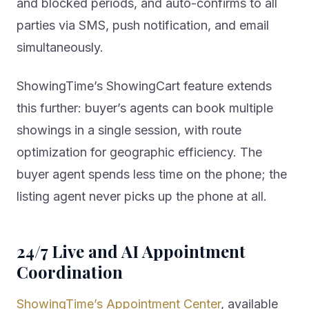
and blocked periods, and auto-confirms to all
parties via SMS, push notification, and email
simultaneously.
ShowingTime’s ShowingCart feature extends
this further: buyer’s agents can book multiple
showings in a single session, with route
optimization for geographic efficiency. The
buyer agent spends less time on the phone; the
listing agent never picks up the phone at all.
24/7 Live and AI Appointment
Coordination
ShowingTime’s Appointment Center
, available