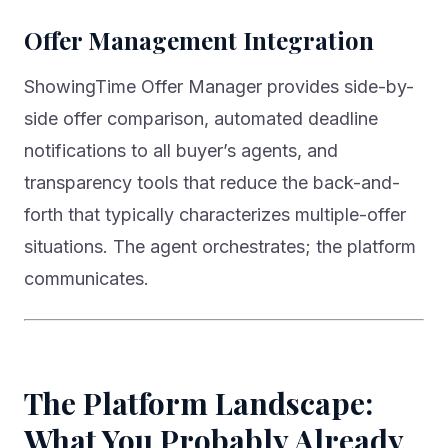
Offer Management Integration
ShowingTime Offer Manager provides side-by-
side offer comparison, automated deadline
notifications to all buyer’s agents, and
transparency tools that reduce the back-and-
forth that typically characterizes multiple-offer
situations. The agent orchestrates; the platform
communicates.
The Platform Landscape:
What You Probably Already