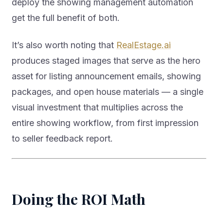
deploy the showing management automation
get the full benefit of both.
It’s also worth noting that
RealEstage.ai
produces staged images that serve as the hero
asset for listing announcement emails, showing
packages, and open house materials — a single
visual investment that multiplies across the
entire showing workflow, from first impression
to seller feedback report.
Doing the ROI Math