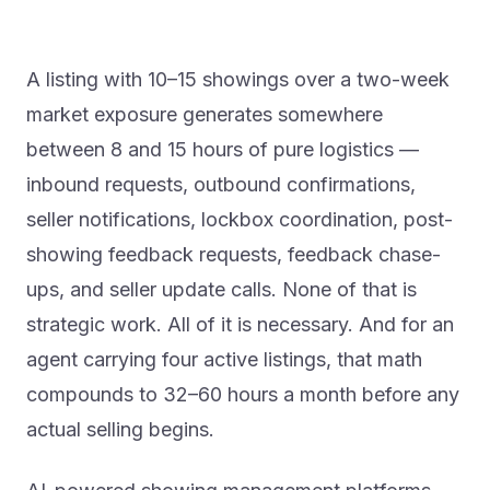
A listing with 10–15 showings over a two-week
market exposure generates somewhere
between 8 and 15 hours of pure logistics —
inbound requests, outbound confirmations,
seller notifications, lockbox coordination, post-
showing feedback requests, feedback chase-
ups, and seller update calls. None of that is
strategic work. All of it is necessary. And for an
agent carrying four active listings, that math
compounds to 32–60 hours a month before any
actual selling begins.