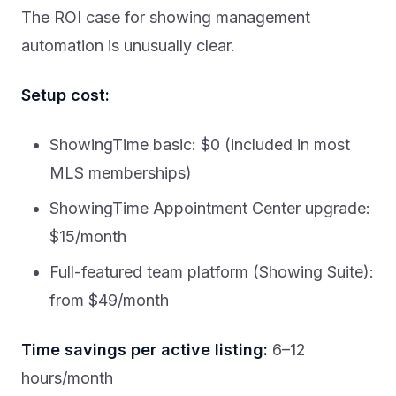
The ROI case for showing management
automation is unusually clear.
Setup cost:
ShowingTime basic: $0 (included in most
MLS memberships)
ShowingTime Appointment Center upgrade:
$15/month
Full-featured team platform (Showing Suite):
from $49/month
Time savings per active listing:
6–12
hours/month