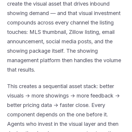
create the visual asset that drives inbound
showing demand — and that visual investment
compounds across every channel the listing
touches: MLS thumbnail, Zillow listing, email
announcement, social media posts, and the
showing package itself. The showing
management platform then handles the volume
that results.
This creates a sequential asset stack: better
visuals → more showings → more feedback →
better pricing data → faster close. Every
component depends on the one before it.
Agents who invest in the visual layer and then