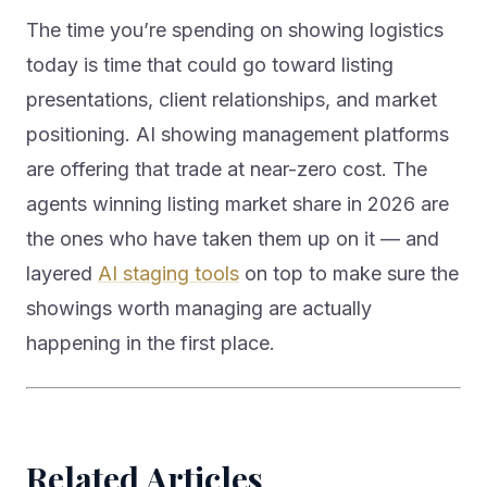
The time you’re spending on showing logistics
today is time that could go toward listing
presentations, client relationships, and market
positioning. AI showing management platforms
are offering that trade at near-zero cost. The
agents winning listing market share in 2026 are
the ones who have taken them up on it — and
layered
AI staging tools
on top to make sure the
showings worth managing are actually
happening in the first place.
Related Articles