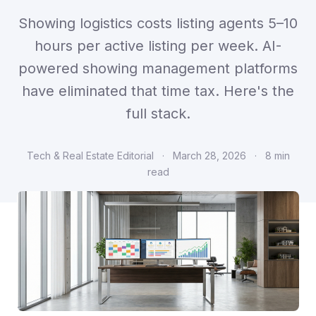
Showing logistics costs listing agents 5–10
hours per active listing per week. AI-
powered showing management platforms
have eliminated that time tax. Here's the
full stack.
Tech & Real Estate Editorial
·
March 28, 2026
·
8 min
read