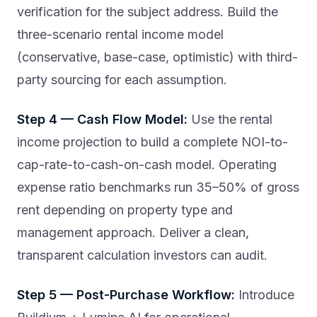
verification for the subject address. Build the
three-scenario rental income model
(conservative, base-case, optimistic) with third-
party sourcing for each assumption.
Step 4 — Cash Flow Model:
Use the rental
income projection to build a complete NOI-to-
cap-rate-to-cash-on-cash model. Operating
expense ratio benchmarks run 35–50% of gross
rent depending on property type and
management approach. Deliver a clean,
transparent calculation investors can audit.
Step 5 — Post-Purchase Workflow:
Introduce