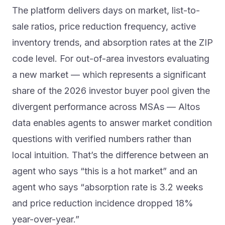
The platform delivers days on market, list-to-
sale ratios, price reduction frequency, active
inventory trends, and absorption rates at the ZIP
code level. For out-of-area investors evaluating
a new market — which represents a significant
share of the 2026 investor buyer pool given the
divergent performance across MSAs — Altos
data enables agents to answer market condition
questions with verified numbers rather than
local intuition. That’s the difference between an
agent who says “this is a hot market” and an
agent who says “absorption rate is 3.2 weeks
and price reduction incidence dropped 18%
year-over-year.”