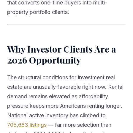
that converts one-time buyers into multi-
property portfolio clients.
Why Investor Clients Are a
2026 Opportunity
The structural conditions for investment real
estate are unusually favorable right now. Rental
demand remains elevated as affordability
pressure keeps more Americans renting longer.
National active inventory has climbed to
705,663 listings
— far more selection than