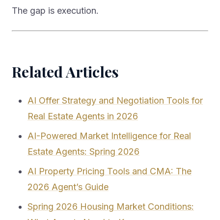
The gap is execution.
Related Articles
AI Offer Strategy and Negotiation Tools for
Real Estate Agents in 2026
AI-Powered Market Intelligence for Real
Estate Agents: Spring 2026
AI Property Pricing Tools and CMA: The
2026 Agent’s Guide
Spring 2026 Housing Market Conditions: