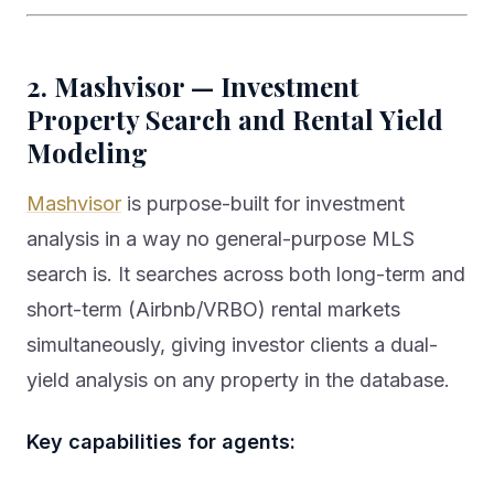
2. Mashvisor — Investment
Property Search and Rental Yield
Modeling
Mashvisor
is purpose-built for investment
analysis in a way no general-purpose MLS
search is. It searches across both long-term and
short-term (Airbnb/VRBO) rental markets
simultaneously, giving investor clients a dual-
yield analysis on any property in the database.
Key capabilities for agents: