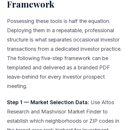
Framework
Possessing these tools is half the equation.
Deploying them in a repeatable, professional
structure is what separates occasional investor
transactions from a dedicated investor practice.
The following five-step framework can be
templated and delivered as a branded PDF
leave-behind for every investor prospect
meeting.
Step 1 — Market Selection Data:
Use Altos
Research and Mashvisor Market Finder to
establish which neighborhoods or ZIP codes in