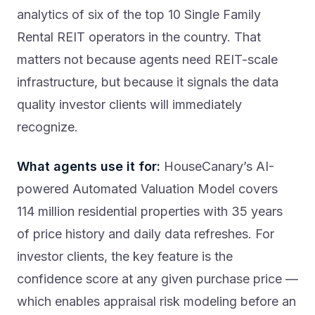
analytics of six of the top 10 Single Family
Rental REIT operators in the country. That
matters not because agents need REIT-scale
infrastructure, but because it signals the data
quality investor clients will immediately
recognize.
What agents use it for:
HouseCanary’s AI-
powered Automated Valuation Model covers
114 million residential properties with 35 years
of price history and daily data refreshes. For
investor clients, the key feature is the
confidence score at any given purchase price —
which enables appraisal risk modeling before an