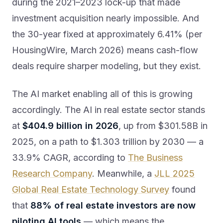
during the 2021–2023 lock-up that made
investment acquisition nearly impossible. And
the 30-year fixed at approximately 6.41% (per
HousingWire, March 2026) means cash-flow
deals require sharper modeling, but they exist.
The AI market enabling all of this is growing
accordingly. The AI in real estate sector stands
at
$404.9 billion in 2026
, up from $301.58B in
2025, on a path to $1.303 trillion by 2030 — a
33.9% CAGR, according to
The Business
Research Company
. Meanwhile, a
JLL 2025
Global Real Estate Technology Survey
found
that
88% of real estate investors are now
piloting AI tools
— which means the