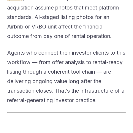
acquisition assume photos that meet platform
standards. AI-staged listing photos for an
Airbnb or VRBO unit affect the financial
outcome from day one of rental operation.
Agents who connect their investor clients to this
workflow — from offer analysis to rental-ready
listing through a coherent tool chain — are
delivering ongoing value long after the
transaction closes. That’s the infrastructure of a
referral-generating investor practice.