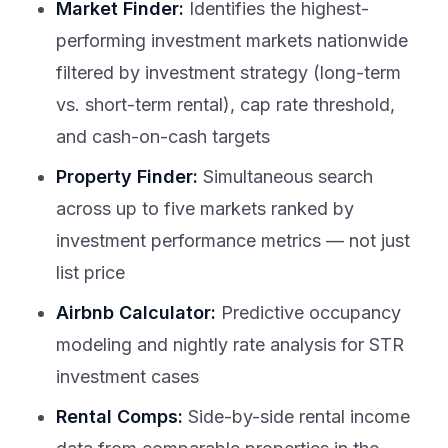
Market Finder:
Identifies the highest-
performing investment markets nationwide
filtered by investment strategy (long-term
vs. short-term rental), cap rate threshold,
and cash-on-cash targets
Property Finder:
Simultaneous search
across up to five markets ranked by
investment performance metrics — not just
list price
Airbnb Calculator:
Predictive occupancy
modeling and nightly rate analysis for STR
investment cases
Rental Comps:
Side-by-side rental income