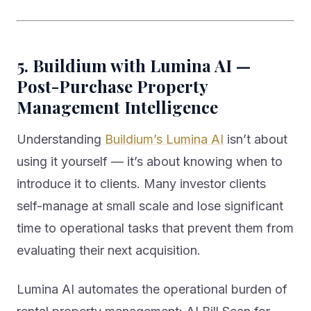
5. Buildium with Lumina AI —
Post-Purchase Property
Management Intelligence
Understanding
Buildium’s Lumina AI
isn’t about
using it yourself — it’s about knowing when to
introduce it to clients. Many investor clients
self-manage at small scale and lose significant
time to operational tasks that prevent them from
evaluating their next acquisition.
Lumina AI automates the operational burden of