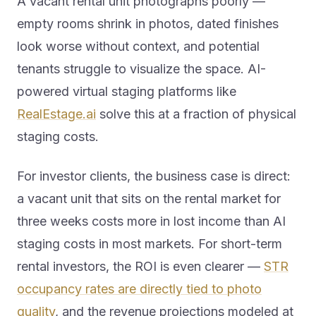
A vacant rental unit photographs poorly —
empty rooms shrink in photos, dated finishes
look worse without context, and potential
tenants struggle to visualize the space. AI-
powered virtual staging platforms like
RealEstage.ai
solve this at a fraction of physical
staging costs.
For investor clients, the business case is direct:
a vacant unit that sits on the rental market for
three weeks costs more in lost income than AI
staging costs in most markets. For short-term
rental investors, the ROI is even clearer —
STR
occupancy rates are directly tied to photo
quality
, and the revenue projections modeled at