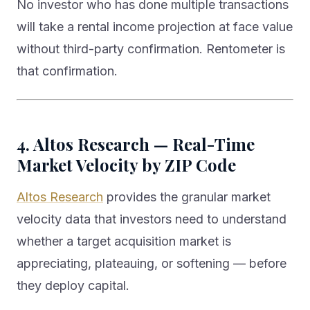
No investor who has done multiple transactions
will take a rental income projection at face value
without third-party confirmation. Rentometer is
that confirmation.
4. Altos Research — Real-Time
Market Velocity by ZIP Code
Altos Research
provides the granular market
velocity data that investors need to understand
whether a target acquisition market is
appreciating, plateauing, or softening — before
they deploy capital.