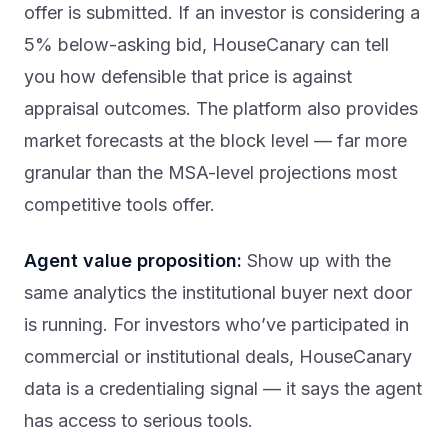
offer is submitted. If an investor is considering a
5% below-asking bid, HouseCanary can tell
you how defensible that price is against
appraisal outcomes. The platform also provides
market forecasts at the block level — far more
granular than the MSA-level projections most
competitive tools offer.
Agent value proposition:
Show up with the
same analytics the institutional buyer next door
is running. For investors who’ve participated in
commercial or institutional deals, HouseCanary
data is a credentialing signal — it says the agent
has access to serious tools.