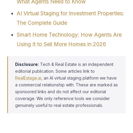
What Agents Need to Know
AI Virtual Staging for Investment Properties:
The Complete Guide
Smart Home Technology: How Agents Are
Using It to Sell More Homes in 2026
Disclosure:
Tech & Real Estate is an independent
editorial publication. Some articles link to
RealEstage.ai
, an AI virtual staging platform we have
a commercial relationship with. These are marked as
sponsored links and do not affect our editorial
coverage. We only reference tools we consider
genuinely useful to real estate professionals.