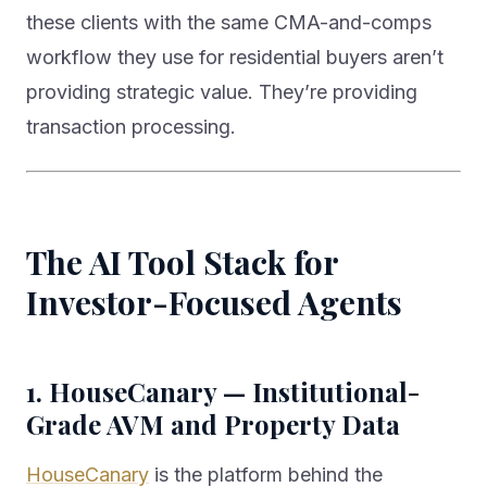
these clients with the same CMA-and-comps
workflow they use for residential buyers aren’t
providing strategic value. They’re providing
transaction processing.
The AI Tool Stack for
Investor-Focused Agents
1. HouseCanary — Institutional-
Grade AVM and Property Data
HouseCanary
is the platform behind the