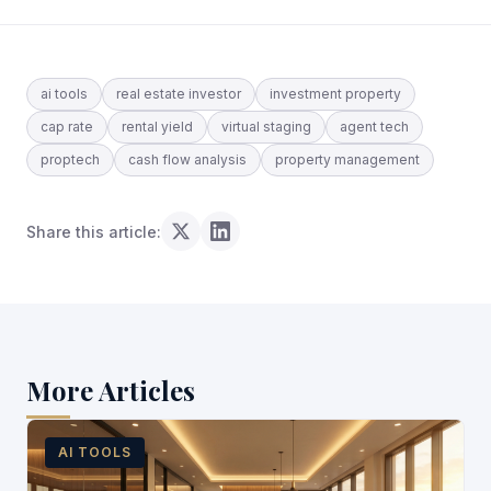
ai tools
real estate investor
investment property
cap rate
rental yield
virtual staging
agent tech
proptech
cash flow analysis
property management
Share this article:
More Articles
AI TOOLS