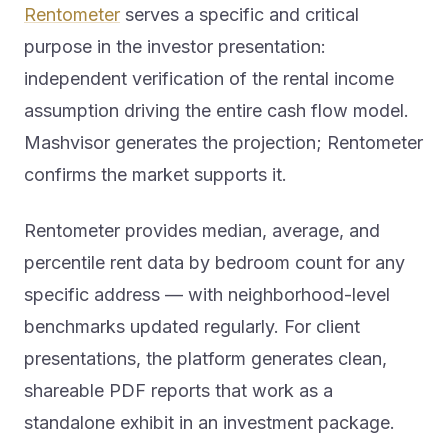
Rentometer
serves a specific and critical
purpose in the investor presentation:
independent verification of the rental income
assumption driving the entire cash flow model.
Mashvisor generates the projection; Rentometer
confirms the market supports it.
Rentometer provides median, average, and
percentile rent data by bedroom count for any
specific address — with neighborhood-level
benchmarks updated regularly. For client
presentations, the platform generates clean,
shareable PDF reports that work as a
standalone exhibit in an investment package.