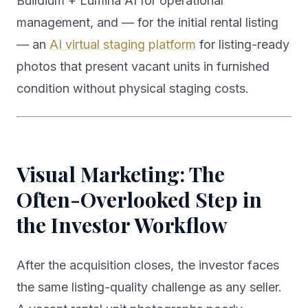
Buildium + Lumina AI for operational
management, and — for the initial rental listing
— an
AI virtual staging platform
for listing-ready
photos that present vacant units in furnished
condition without physical staging costs.
Visual Marketing: The
Often-Overlooked Step in
the Investor Workflow
After the acquisition closes, the investor faces
the same listing-quality challenge as any seller.