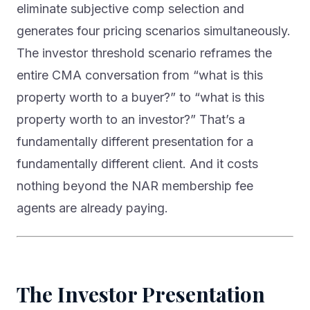
eliminate subjective comp selection and
generates four pricing scenarios simultaneously.
The investor threshold scenario reframes the
entire CMA conversation from “what is this
property worth to a buyer?” to “what is this
property worth to an investor?” That’s a
fundamentally different presentation for a
fundamentally different client. And it costs
nothing beyond the NAR membership fee
agents are already paying.
The Investor Presentation