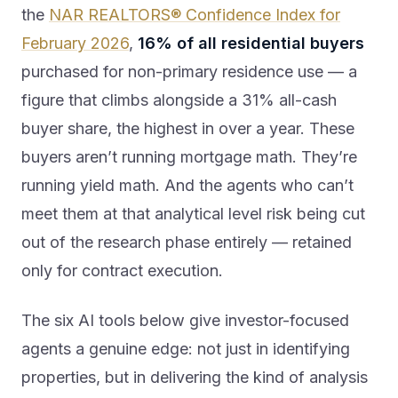
the
NAR REALTORS® Confidence Index for
February 2026
,
16% of all residential buyers
purchased for non-primary residence use — a
figure that climbs alongside a 31% all-cash
buyer share, the highest in over a year. These
buyers aren’t running mortgage math. They’re
running yield math. And the agents who can’t
meet them at that analytical level risk being cut
out of the research phase entirely — retained
only for contract execution.
The six AI tools below give investor-focused
agents a genuine edge: not just in identifying
properties, but in delivering the kind of analysis