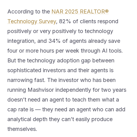
According to the
NAR 2025 REALTOR®
Technology Survey
, 82% of clients respond
positively or very positively to technology
integration, and 34% of agents already save
four or more hours per week through AI tools.
But the technology adoption gap between
sophisticated investors and their agents is
narrowing fast. The investor who has been
running Mashvisor independently for two years
doesn’t need an agent to teach them what a
cap rate is — they need an agent who can add
analytical depth they can’t easily produce
themselves.