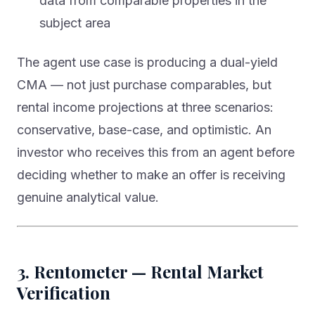
data from comparable properties in the
subject area
The agent use case is producing a dual-yield
CMA — not just purchase comparables, but
rental income projections at three scenarios:
conservative, base-case, and optimistic. An
investor who receives this from an agent before
deciding whether to make an offer is receiving
genuine analytical value.
3. Rentometer — Rental Market
Verification