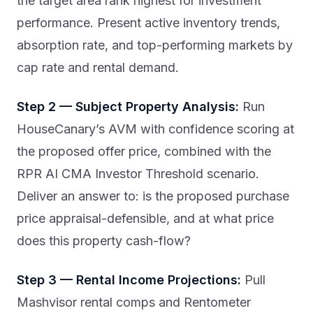
the target area rank highest for investment
performance. Present active inventory trends,
absorption rate, and top-performing markets by
cap rate and rental demand.
Step 2 — Subject Property Analysis:
Run
HouseCanary’s AVM with confidence scoring at
the proposed offer price, combined with the
RPR AI CMA Investor Threshold scenario.
Deliver an answer to: is the proposed purchase
price appraisal-defensible, and at what price
does this property cash-flow?
Step 3 — Rental Income Projections:
Pull
Mashvisor rental comps and Rentometer