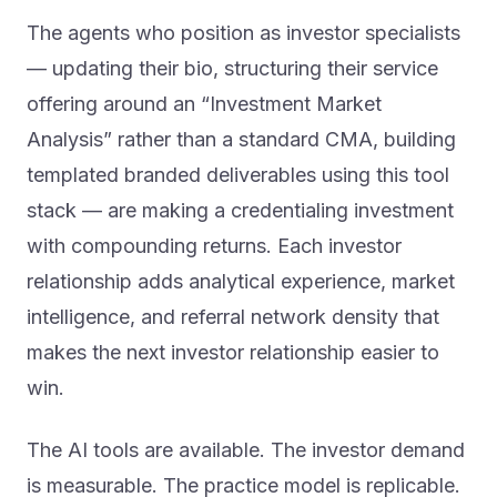
The agents who position as investor specialists
— updating their bio, structuring their service
offering around an “Investment Market
Analysis” rather than a standard CMA, building
templated branded deliverables using this tool
stack — are making a credentialing investment
with compounding returns. Each investor
relationship adds analytical experience, market
intelligence, and referral network density that
makes the next investor relationship easier to
win.
The AI tools are available. The investor demand
is measurable. The practice model is replicable.