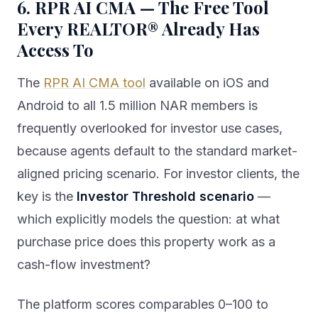
6. RPR AI CMA — The Free Tool
Every REALTOR® Already Has
Access To
The
RPR AI CMA tool
available on iOS and
Android to all 1.5 million NAR members is
frequently overlooked for investor use cases,
because agents default to the standard market-
aligned pricing scenario. For investor clients, the
key is the
Investor Threshold scenario
—
which explicitly models the question: at what
purchase price does this property work as a
cash-flow investment?
The platform scores comparables 0–100 to