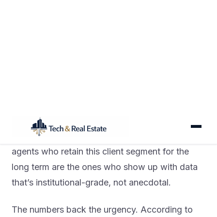
In 2026, the gap between an investor-specialist
agent and a generalist isn’t just a niche claim —
it’s measurable in the AI stack they deploy.
Investor clients are running their own cap rate
analyses, modeling rental yields, and pulling
ZIP-level market data before your first call. The
agents who retain this client segment for the
long term are the ones who show up with data
that’s institutional-grade, not anecdotal.
The numbers back the urgency. According to