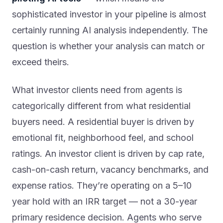
sophisticated investor in your pipeline is almost
certainly running AI analysis independently. The
question is whether your analysis can match or
exceed theirs.
What investor clients need from agents is
categorically different from what residential
buyers need. A residential buyer is driven by
emotional fit, neighborhood feel, and school
ratings. An investor client is driven by cap rate,
cash-on-cash return, vacancy benchmarks, and
expense ratios. They’re operating on a 5–10
year hold with an IRR target — not a 30-year
primary residence decision. Agents who serve