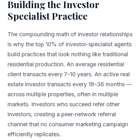
Building the Investor
Specialist Practice
The compounding math of investor relationships
is why the top 10% of investor-specialist agents
build practices that look nothing like traditional
residential production. An average residential
client transacts every 7–10 years. An active real
estate investor transacts every 18–36 months —
across multiple properties, often in multiple
markets. Investors who succeed refer other
investors, creating a peer-network referral
channel that no consumer marketing campaign
efficiently replicates.