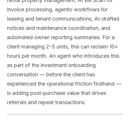
rental property management: AI Bill Scan for
invoice processing, agentic workflows for
leasing and tenant communications, AI-drafted
notices and maintenance coordination, and
automated owner reporting summaries. For a
client managing 2–5 units, this can reclaim 10+
hours per month. An agent who introduces this
as part of the investment onboarding
conversation — before the client has
experienced the operational friction firsthand —
is adding post-purchase value that drives
referrals and repeat transactions.