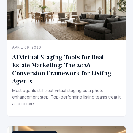
APRIL 09, 2026
AI Virtual Staging Tools for Real
Estate Marketing: The 2026
Conversion Framework for Listing
Agents
Most agents still treat virtual staging as a photo
enhancement step. Top-performing listing teams treat it
as a conve...