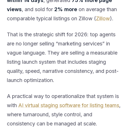
within 14 days
, generated
75% more page
views
, and sold for
2% more
on average than
comparable typical listings on Zillow (
Zillow
).
That is the strategic shift for 2026: top agents
are no longer selling “marketing services” in
vague language. They are selling a measurable
listing launch system that includes staging
quality, speed, narrative consistency, and post-
launch optimization.
A practical way to operationalize that system is
with
AI virtual staging software for listing teams
,
where turnaround, style control, and
consistency can be managed at scale.