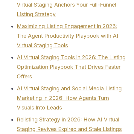
Virtual Staging Anchors Your Full-Funnel
Listing Strategy
Maximizing Listing Engagement in 2026:
The Agent Productivity Playbook with AI
Virtual Staging Tools
AI Virtual Staging Tools in 2026: The Listing
Optimization Playbook That Drives Faster
Offers
AI Virtual Staging and Social Media Listing
Marketing in 2026: How Agents Turn
Visuals Into Leads
Relisting Strategy in 2026: How AI Virtual
Staging Revives Expired and Stale Listings