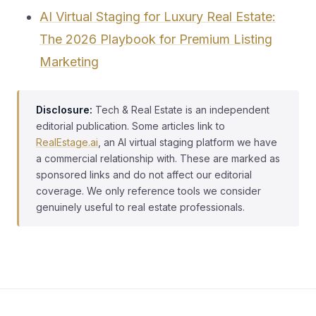
AI Virtual Staging for Luxury Real Estate:
The 2026 Playbook for Premium Listing
Marketing
Disclosure:
Tech & Real Estate is an independent
editorial publication. Some articles link to
RealEstage.ai
, an AI virtual staging platform we have
a commercial relationship with. These are marked as
sponsored links and do not affect our editorial
coverage. We only reference tools we consider
genuinely useful to real estate professionals.