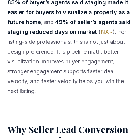
83% of buyer’s agents said staging made it
easier for buyers to visualize a property as a
future home
, and
49% of seller’s agents said
staging reduced days on market
(
NAR
). For
listing-side professionals, this is not just about
design preference. It is pipeline math: better
visualization improves buyer engagement,
stronger engagement supports faster deal
velocity, and faster velocity helps you win the
next listing.
Why Seller Lead Conversion