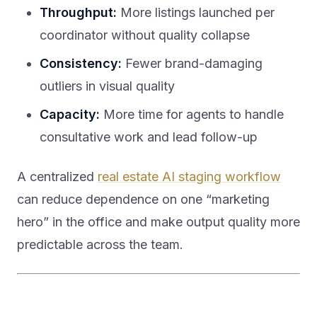
Throughput:
More listings launched per
coordinator without quality collapse
Consistency:
Fewer brand-damaging
outliers in visual quality
Capacity:
More time for agents to handle
consultative work and lead follow-up
A centralized
real estate AI staging workflow
can reduce dependence on one “marketing
hero” in the office and make output quality more
predictable across the team.