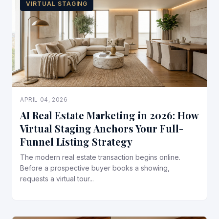
VIRTUAL STAGING
APRIL 04, 2026
AI Real Estate Marketing in 2026: How
Virtual Staging Anchors Your Full-
Funnel Listing Strategy
The modern real estate transaction begins online.
Before a prospective buyer books a showing,
requests a virtual tour...