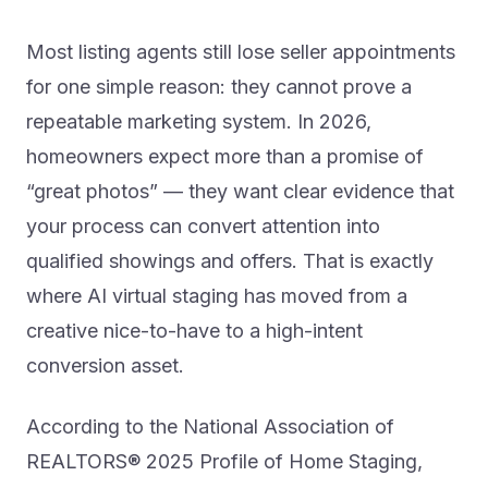
Most listing agents still lose seller appointments
for one simple reason: they cannot prove a
repeatable marketing system. In 2026,
homeowners expect more than a promise of
“great photos” — they want clear evidence that
your process can convert attention into
qualified showings and offers. That is exactly
where AI virtual staging has moved from a
creative nice-to-have to a high-intent
conversion asset.
According to the National Association of
REALTORS® 2025 Profile of Home Staging,