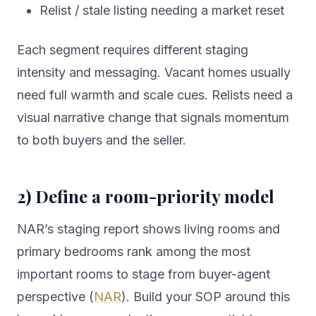
Relist / stale listing needing a market reset
Each segment requires different staging
intensity and messaging. Vacant homes usually
need full warmth and scale cues. Relists need a
visual narrative change that signals momentum
to both buyers and the seller.
2) Define a room-priority model
NAR’s staging report shows living rooms and
primary bedrooms rank among the most
important rooms to stage from buyer-agent
perspective (
NAR
). Build your SOP around this