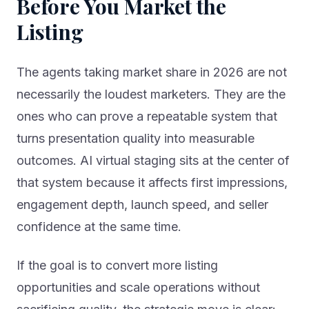
Before You Market the
Listing
The agents taking market share in 2026 are not
necessarily the loudest marketers. They are the
ones who can prove a repeatable system that
turns presentation quality into measurable
outcomes. AI virtual staging sits at the center of
that system because it affects first impressions,
engagement depth, launch speed, and seller
confidence at the same time.
If the goal is to convert more listing
opportunities and scale operations without