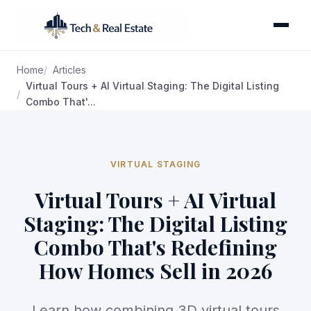
Home
Articles
Virtual Tours + AI Virtual Staging: The Digital Listing
Combo That'...
VIRTUAL STAGING
Virtual Tours + AI Virtual
Staging: The Digital Listing
Combo That's Redefining
How Homes Sell in 2026
Learn how combining 3D virtual tours