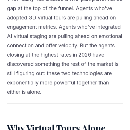
gap at the top of the funnel. Agents who’ve
adopted 3D virtual tours are pulling ahead on
engagement metrics. Agents who’ve integrated
AI virtual staging are pulling ahead on emotional
connection and offer velocity. But the agents
closing at the highest rates in 2026 have
discovered something the rest of the market is
still figuring out: these two technologies are
exponentially more powerful together than
either is alone.
Why Virtual Tours Alone