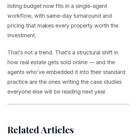
listing budget now fits in a single-agent
workflow, with same-day turnaround and
pricing that makes every property worth the
investment.
That’s not a trend. That’s a structural shift in
how real estate gets sold online — and the
agents who’ve embedded it into their standard
practice are the ones writing the case studies
everyone else will be reading next year.
Related Articles