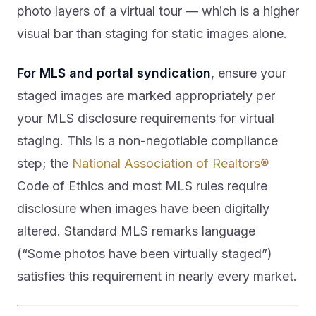
photo layers of a virtual tour — which is a higher
visual bar than staging for static images alone.
For MLS and portal syndication
, ensure your
staged images are marked appropriately per
your MLS disclosure requirements for virtual
staging. This is a non-negotiable compliance
step; the
National Association of Realtors®
Code of Ethics and most MLS rules require
disclosure when images have been digitally
altered. Standard MLS remarks language
(“Some photos have been virtually staged”)
satisfies this requirement in nearly every market.