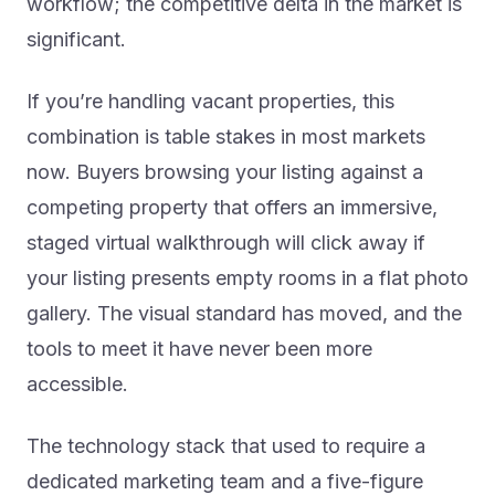
workflow; the competitive delta in the market is
significant.
If you’re handling vacant properties, this
combination is table stakes in most markets
now. Buyers browsing your listing against a
competing property that offers an immersive,
staged virtual walkthrough will click away if
your listing presents empty rooms in a flat photo
gallery. The visual standard has moved, and the
tools to meet it have never been more
accessible.
The technology stack that used to require a
dedicated marketing team and a five-figure