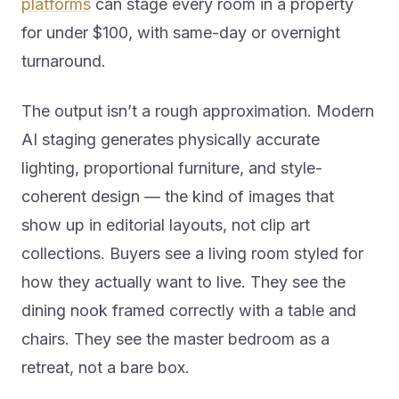
platforms
can stage every room in a property
for under $100, with same-day or overnight
turnaround.
The output isn’t a rough approximation. Modern
AI staging generates physically accurate
lighting, proportional furniture, and style-
coherent design — the kind of images that
show up in editorial layouts, not clip art
collections. Buyers see a living room styled for
how they actually want to live. They see the
dining nook framed correctly with a table and
chairs. They see the master bedroom as a
retreat, not a bare box.