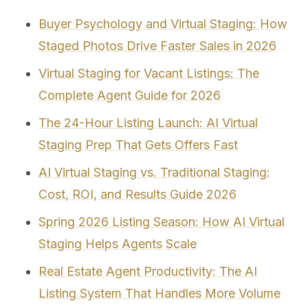
Buyer Psychology and Virtual Staging: How
Staged Photos Drive Faster Sales in 2026
Virtual Staging for Vacant Listings: The
Complete Agent Guide for 2026
The 24-Hour Listing Launch: AI Virtual
Staging Prep That Gets Offers Fast
AI Virtual Staging vs. Traditional Staging:
Cost, ROI, and Results Guide 2026
Spring 2026 Listing Season: How AI Virtual
Staging Helps Agents Scale
Real Estate Agent Productivity: The AI
Listing System That Handles More Volume