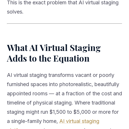
This is the exact problem that AI virtual staging
solves.
What AI Virtual Staging
Adds to the Equation
AI virtual staging transforms vacant or poorly
furnished spaces into photorealistic, beautifully
appointed rooms — at a fraction of the cost and
timeline of physical staging. Where traditional
staging might run $1,500 to $5,000 or more for
a single-family home,
AI virtual staging