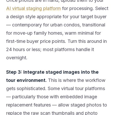
Once photos are in hand, upload them to your
AI virtual staging platform
for processing. Select
a design style appropriate for your target buyer
— contemporary for urban condos, transitional
for move-up family homes, warm minimal for
first-time buyer price points. Turn this around in
24 hours or less; most platforms handle it
overnight.
Step 3: Integrate staged images into the
tour environment.
This is where the workflow
gets sophisticated. Some virtual tour platforms
— particularly those with embedded image
replacement features — allow staged photos to
replace the raw scan thumbnails and photo