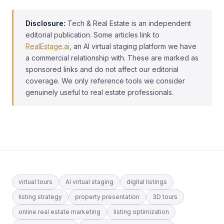
Disclosure:
Tech & Real Estate is an independent
editorial publication. Some articles link to
RealEstage.ai
, an AI virtual staging platform we have
a commercial relationship with. These are marked as
sponsored links and do not affect our editorial
coverage. We only reference tools we consider
genuinely useful to real estate professionals.
virtual tours
AI virtual staging
digital listings
listing strategy
property presentation
3D tours
online real estate marketing
listing optimization