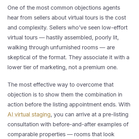
One of the most common objections agents
hear from sellers about virtual tours is the cost
and complexity. Sellers who’ve seen low-effort
virtual tours — hastily assembled, poorly lit,
walking through unfurnished rooms — are
skeptical of the format. They associate it with a
lower tier of marketing, not a premium one.
The most effective way to overcome that
objection is to show them the combination in
action before the listing appointment ends. With
AI virtual staging
, you can arrive at a pre-listing
consultation with before-and-after examples of
comparable properties — rooms that look