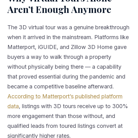
Aren’t Enough Anymore
The 3D virtual tour was a genuine breakthrough
when it arrived in the mainstream. Platforms like
Matterport, iGUIDE, and Zillow 3D Home gave
buyers a way to walk through a property
without physically being there — a capability
that proved essential during the pandemic and
became a competitive baseline afterward.
According to Matterport’s published platform
data
, listings with 3D tours receive up to 300%
more engagement than those without, and
qualified leads from toured listings convert at
significantly higher rates.