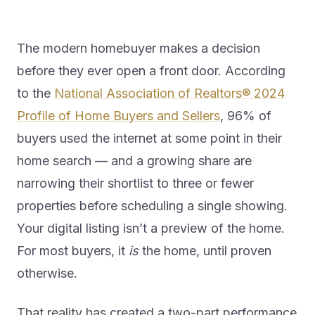
The modern homebuyer makes a decision
before they ever open a front door. According
to the
National Association of Realtors® 2024
Profile of Home Buyers and Sellers
, 96% of
buyers used the internet at some point in their
home search — and a growing share are
narrowing their shortlist to three or fewer
properties before scheduling a single showing.
Your digital listing isn’t a preview of the home.
For most buyers, it
is
the home, until proven
otherwise.
That reality has created a two-part performance