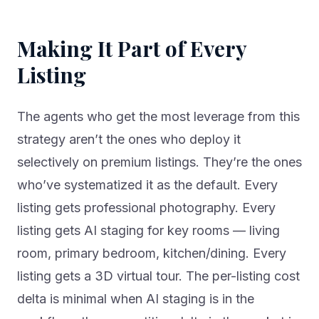
Making It Part of Every
Listing
The agents who get the most leverage from this
strategy aren’t the ones who deploy it
selectively on premium listings. They’re the ones
who’ve systematized it as the default. Every
listing gets professional photography. Every
listing gets AI staging for key rooms — living
room, primary bedroom, kitchen/dining. Every
listing gets a 3D virtual tour. The per-listing cost
delta is minimal when AI staging is in the