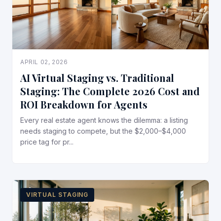
APRIL 02, 2026
AI Virtual Staging vs. Traditional
Staging: The Complete 2026 Cost and
ROI Breakdown for Agents
Every real estate agent knows the dilemma: a listing
needs staging to compete, but the $2,000–$4,000
price tag for pr...
VIRTUAL STAGING