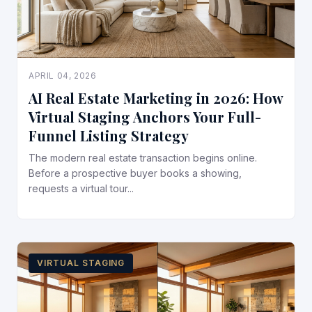
APRIL 04, 2026
AI Real Estate Marketing in 2026: How
Virtual Staging Anchors Your Full-
Funnel Listing Strategy
The modern real estate transaction begins online.
Before a prospective buyer books a showing,
requests a virtual tour...
VIRTUAL STAGING