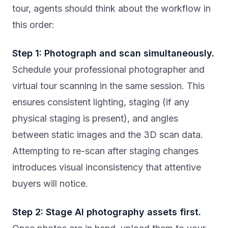
tour, agents should think about the workflow in
this order:
Step 1: Photograph and scan simultaneously.
Schedule your professional photographer and
virtual tour scanning in the same session. This
ensures consistent lighting, staging (if any
physical staging is present), and angles
between static images and the 3D scan data.
Attempting to re-scan after staging changes
introduces visual inconsistency that attentive
buyers will notice.
Step 2: Stage AI photography assets first.