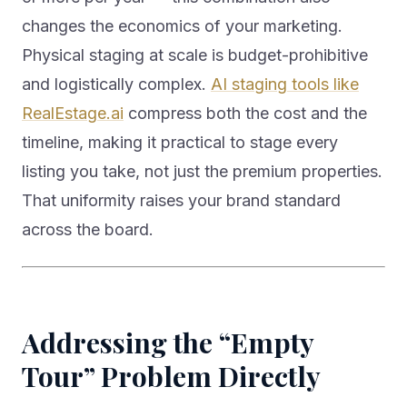
changes the economics of your marketing.
Physical staging at scale is budget-prohibitive
and logistically complex.
AI staging tools like
RealEstage.ai
compress both the cost and the
timeline, making it practical to stage every
listing you take, not just the premium properties.
That uniformity raises your brand standard
across the board.
Addressing the “Empty
Tour” Problem Directly