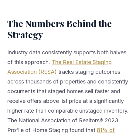
The Numbers Behind the
Strategy
Industry data consistently supports both halves
of this approach.
The Real Estate Staging
Association (RESA)
tracks staging outcomes
across thousands of properties and consistently
documents that staged homes sell faster and
receive offers above list price at a significantly
higher rate than comparable unstaged inventory.
The National Association of Realtors® 2023
Profile of Home Staging found that
81% of