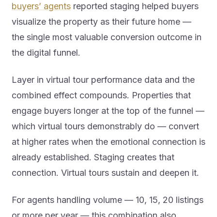
buyers’ agents
reported staging helped buyers
visualize the property as their future home —
the single most valuable conversion outcome in
the digital funnel.
Layer in virtual tour performance data and the
combined effect compounds. Properties that
engage buyers longer at the top of the funnel —
which virtual tours demonstrably do — convert
at higher rates when the emotional connection is
already established. Staging creates that
connection. Virtual tours sustain and deepen it.
For agents handling volume — 10, 15, 20 listings
or more per year — this combination also