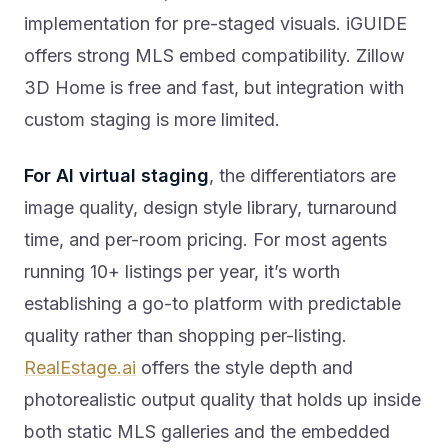
implementation for pre-staged visuals. iGUIDE
offers strong MLS embed compatibility. Zillow
3D Home is free and fast, but integration with
custom staging is more limited.
For AI virtual staging
, the differentiators are
image quality, design style library, turnaround
time, and per-room pricing. For most agents
running 10+ listings per year, it’s worth
establishing a go-to platform with predictable
quality rather than shopping per-listing.
RealEstage.ai
offers the style depth and
photorealistic output quality that holds up inside
both static MLS galleries and the embedded