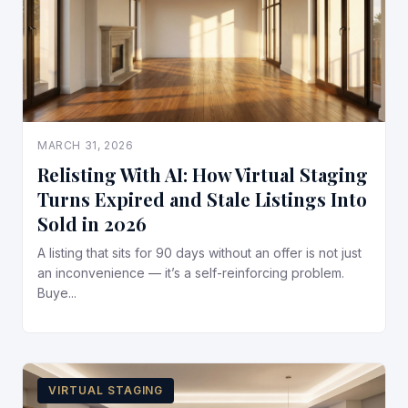
MARCH 31, 2026
Relisting With AI: How Virtual Staging
Turns Expired and Stale Listings Into
Sold in 2026
A listing that sits for 90 days without an offer is not just
an inconvenience — it’s a self-reinforcing problem.
Buye...
VIRTUAL STAGING