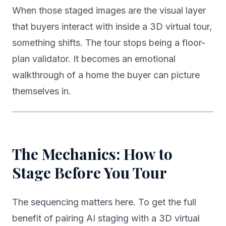
When those staged images are the visual layer
that buyers interact with inside a 3D virtual tour,
something shifts. The tour stops being a floor-
plan validator. It becomes an emotional
walkthrough of a home the buyer can picture
themselves in.
The Mechanics: How to
Stage Before You Tour
The sequencing matters here. To get the full
benefit of pairing AI staging with a 3D virtual