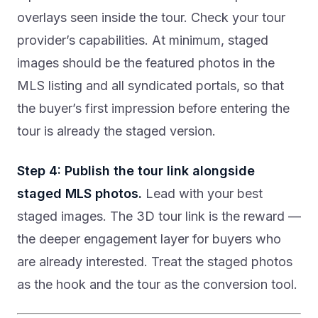
overlays seen inside the tour. Check your tour
provider’s capabilities. At minimum, staged
images should be the featured photos in the
MLS listing and all syndicated portals, so that
the buyer’s first impression before entering the
tour is already the staged version.
Step 4: Publish the tour link alongside
staged MLS photos.
Lead with your best
staged images. The 3D tour link is the reward —
the deeper engagement layer for buyers who
are already interested. Treat the staged photos
as the hook and the tour as the conversion tool.