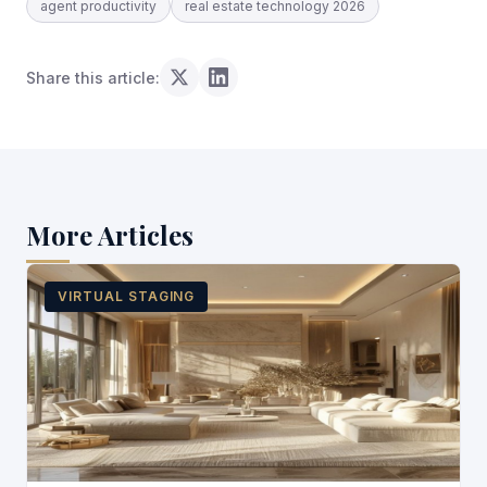
agent productivity
real estate technology 2026
Share this article:
More Articles
VIRTUAL STAGING