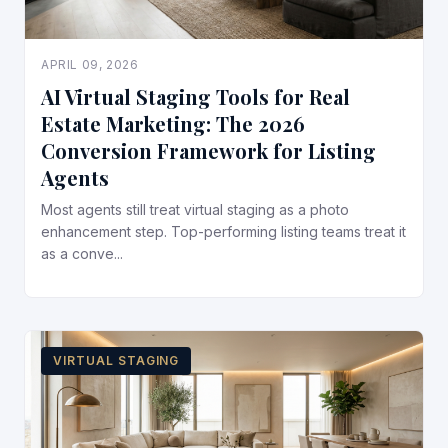
APRIL 09, 2026
AI Virtual Staging Tools for Real
Estate Marketing: The 2026
Conversion Framework for Listing
Agents
Most agents still treat virtual staging as a photo
enhancement step. Top-performing listing teams treat it
as a conve...
VIRTUAL STAGING