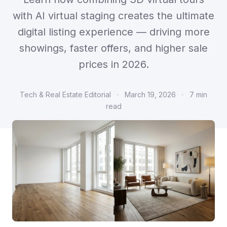
with AI virtual staging creates the ultimate
digital listing experience — driving more
showings, faster offers, and higher sale
prices in 2026.
Tech & Real Estate Editorial
·
March 19, 2026
·
7 min
read