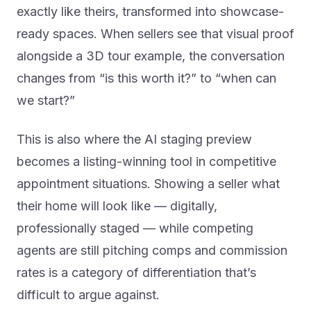
exactly like theirs, transformed into showcase-
ready spaces. When sellers see that visual proof
alongside a 3D tour example, the conversation
changes from “is this worth it?” to “when can
we start?”
This is also where the AI staging preview
becomes a listing-winning tool in competitive
appointment situations. Showing a seller what
their home will look like — digitally,
professionally staged — while competing
agents are still pitching comps and commission
rates is a category of differentiation that’s
difficult to argue against.