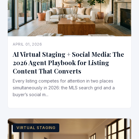
APRIL 01, 2026
AI Virtual Staging + Social Media: The
2026 Agent Playbook for Listing
Content That Converts
Every listing competes for attention in two places
simultaneously in 2026: the MLS search grid and a
buyer’s social m...
VIRTUAL STAGING