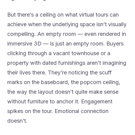
But there’s a ceiling on what virtual tours can
achieve when the underlying space isn’t visually
compelling. An empty room — even rendered in
immersive 3D — is just an empty room. Buyers
clicking through a vacant townhouse or a
property with dated furnishings aren’t imagining
their lives there. They’re noticing the scuff
marks on the baseboard, the popcorn ceiling,
the way the layout doesn’t quite make sense
without furniture to anchor it. Engagement
spikes on the tour. Emotional connection
doesn’t.