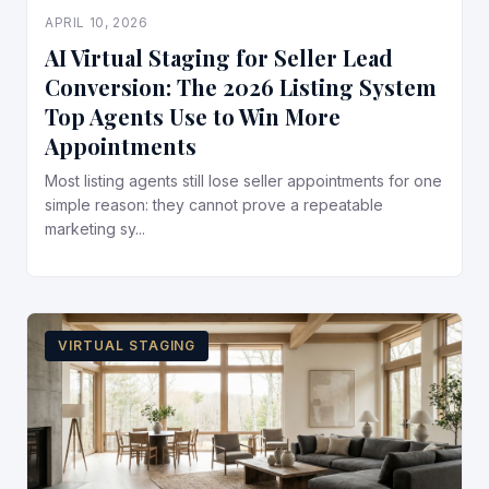
APRIL 10, 2026
AI Virtual Staging for Seller Lead
Conversion: The 2026 Listing System
Top Agents Use to Win More
Appointments
Most listing agents still lose seller appointments for one
simple reason: they cannot prove a repeatable
marketing sy...
VIRTUAL STAGING