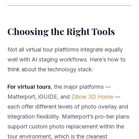
Choosing the Right Tools
Not all virtual tour platforms integrate equally
well with AI staging workflows. Here’s how to
think about the technology stack:
For virtual tours
, the major platforms —
Matterport, iGUIDE, and
Zillow 3D Home
—
each offer different levels of photo overlay and
integration flexibility. Matterport’s pro-tier plans
support custom photo replacement within the
tour environment, which is the cleanest