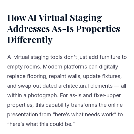
How AI Virtual Staging
Addresses As-Is Properties
Differently
AI virtual staging tools don’t just add furniture to
empty rooms. Modern platforms can digitally
replace flooring, repaint walls, update fixtures,
and swap out dated architectural elements — all
within a photograph. For as-is and fixer-upper
properties, this capability transforms the online
presentation from “here’s what needs work” to
“here’s what this could be.”