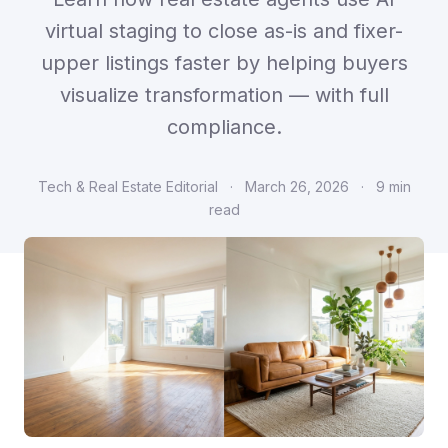
virtual staging to close as-is and fixer-
upper listings faster by helping buyers
visualize transformation — with full
compliance.
Tech & Real Estate Editorial
·
March 26, 2026
·
9 min
read