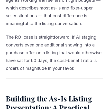
agents working with sellers on tight budgets —
which describes most as-is and fixer-upper
seller situations — that cost difference is
meaningful to the listing conversation.
The ROI case is straightforward: if AI staging
converts even one additional showing into a
purchase offer on a listing that would otherwise
have sat for 60 days, the cost-benefit ratio is
orders of magnitude in your favor.
Building the As-Is Listing
Presentation: A Practical