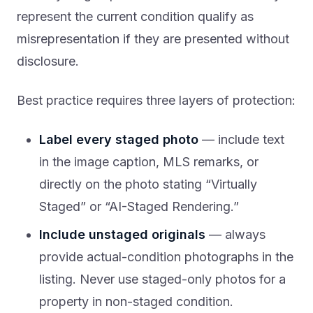
represent the current condition qualify as
misrepresentation if they are presented without
disclosure.
Best practice requires three layers of protection:
Label every staged photo
— include text
in the image caption, MLS remarks, or
directly on the photo stating “Virtually
Staged” or “AI-Staged Rendering.”
Include unstaged originals
— always
provide actual-condition photographs in the
listing. Never use staged-only photos for a
property in non-staged condition.