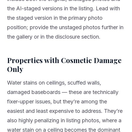
the AI-staged versions in the listing. Lead with
the staged version in the primary photo
position; provide the unstaged photos further in
the gallery or in the disclosure section.
Properties with Cosmetic Damage
Only
Water stains on ceilings, scuffed walls,
damaged baseboards — these are technically
fixer-upper issues, but they’re among the
easiest and least expensive to address. They’re
also highly penalizing in listing photos, where a
water stain on a ceiling becomes the dominant