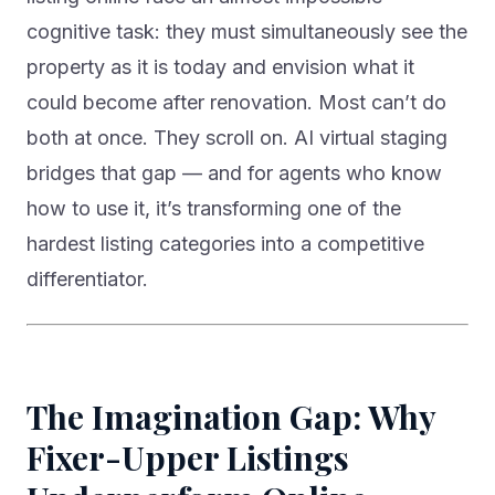
cognitive task: they must simultaneously see the
property as it is today and envision what it
could become after renovation. Most can’t do
both at once. They scroll on. AI virtual staging
bridges that gap — and for agents who know
how to use it, it’s transforming one of the
hardest listing categories into a competitive
differentiator.
The Imagination Gap: Why
Fixer-Upper Listings