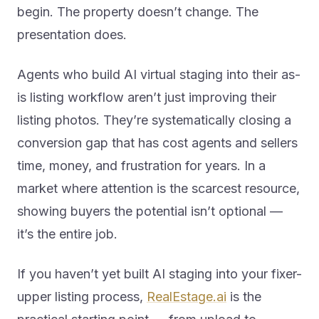
begin. The property doesn’t change. The
presentation does.
Agents who build AI virtual staging into their as-
is listing workflow aren’t just improving their
listing photos. They’re systematically closing a
conversion gap that has cost agents and sellers
time, money, and frustration for years. In a
market where attention is the scarcest resource,
showing buyers the potential isn’t optional —
it’s the entire job.
If you haven’t yet built AI staging into your fixer-
upper listing process,
RealEstage.ai
is the