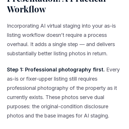
Workflow
Incorporating AI virtual staging into your as-is
listing workflow doesn’t require a process
overhaul. It adds a single step — and delivers
substantially better listing photos in return.
Step 1: Professional photography first.
Every
as-is or fixer-upper listing still requires
professional photography of the property as it
currently exists. These photos serve dual
purposes: the original-condition disclosure
photos and the base images for AI staging.