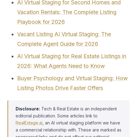
AI Virtual Staging for Second Homes and
Vacation Rentals: The Complete Listing
Playbook for 2026
Vacant Listing AI Virtual Staging: The
Complete Agent Guide for 2026
AI Virtual Staging for Real Estate Listings in
2026: What Agents Need to Know
Buyer Psychology and Virtual Staging: How
Listing Photos Drive Faster Offers
Disclosure:
Tech & Real Estate is an independent
editorial publication. Some articles link to
RealEstage.ai
, an AI virtual staging platform we have
a commercial relationship with. These are marked as
sponsored links and do not affect our editorial