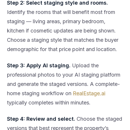
Step 2: Select staging style and rooms.
Identify the rooms that will benefit most from
staging — living areas, primary bedroom,
kitchen if cosmetic updates are being shown.
Choose a staging style that matches the buyer
demographic for that price point and location.
Step 3: Apply AI staging.
Upload the
professional photos to your AI staging platform
and generate the staged versions. A complete-
home staging workflow on
RealEstage.ai
typically completes within minutes.
Step 4: Review and select.
Choose the staged
versions that best represent the property’s