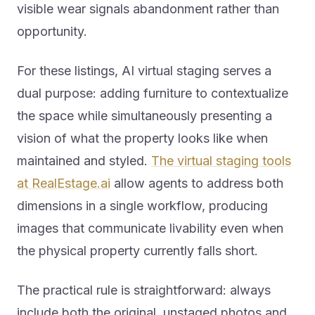
visible wear signals abandonment rather than
opportunity.
For these listings, AI virtual staging serves a
dual purpose: adding furniture to contextualize
the space while simultaneously presenting a
vision of what the property looks like when
maintained and styled.
The virtual staging tools
at RealEstage.ai
allow agents to address both
dimensions in a single workflow, producing
images that communicate livability even when
the physical property currently falls short.
The practical rule is straightforward: always
include both the original, unstaged photos and