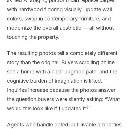
skilled AI staging platform can replace carpet
with hardwood flooring visually, update wall
colors, swap in contemporary furniture, and
modernize the overall aesthetic — all without
touching the property.
The resulting photos tell a completely different
story than the original. Buyers scrolling online
see a home with a clear upgrade path, and the
cognitive burden of imagination is lifted.
Inquiries increase because the photos answer
the question buyers were silently asking: “What
would this look like if I updated it?”
Agents who handle dated-but-livable properties