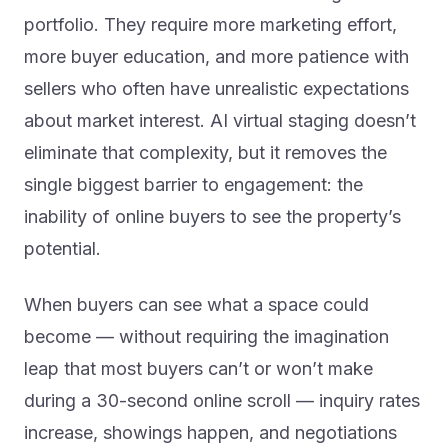
portfolio. They require more marketing effort,
more buyer education, and more patience with
sellers who often have unrealistic expectations
about market interest. AI virtual staging doesn’t
eliminate that complexity, but it removes the
single biggest barrier to engagement: the
inability of online buyers to see the property’s
potential.
When buyers can see what a space could
become — without requiring the imagination
leap that most buyers can’t or won’t make
during a 30-second online scroll — inquiry rates
increase, showings happen, and negotiations