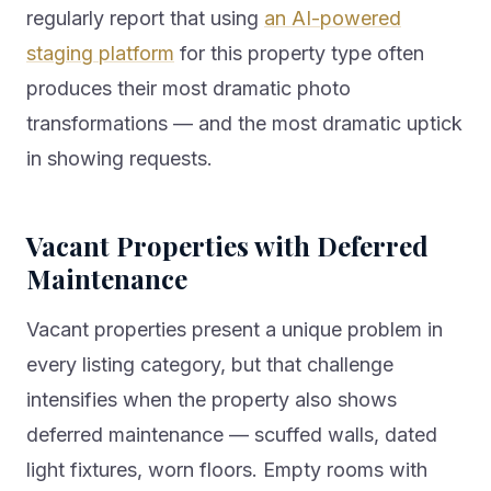
regularly report that using
an AI-powered
staging platform
for this property type often
produces their most dramatic photo
transformations — and the most dramatic uptick
in showing requests.
Vacant Properties with Deferred
Maintenance
Vacant properties present a unique problem in
every listing category, but that challenge
intensifies when the property also shows
deferred maintenance — scuffed walls, dated
light fixtures, worn floors. Empty rooms with