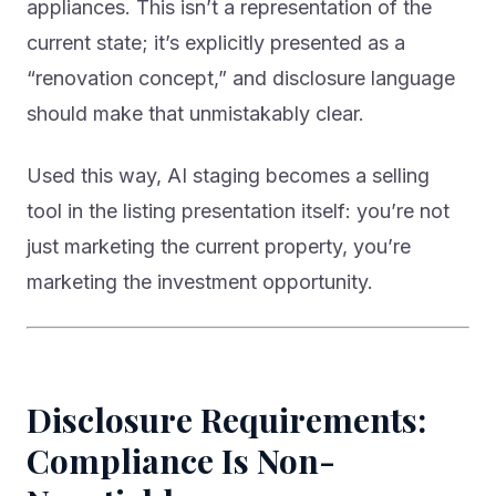
appliances. This isn’t a representation of the
current state; it’s explicitly presented as a
“renovation concept,” and disclosure language
should make that unmistakably clear.
Used this way, AI staging becomes a selling
tool in the listing presentation itself: you’re not
just marketing the current property, you’re
marketing the investment opportunity.
Disclosure Requirements:
Compliance Is Non-