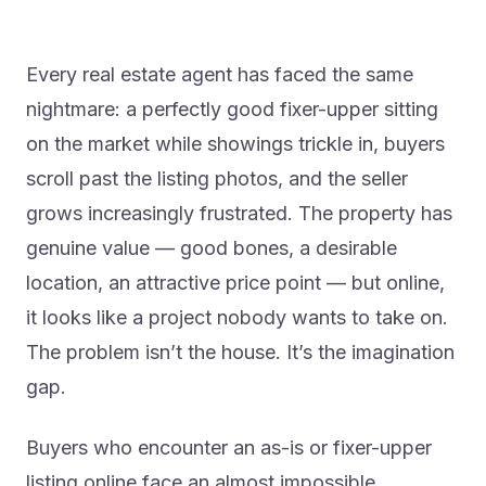
Every real estate agent has faced the same
nightmare: a perfectly good fixer-upper sitting
on the market while showings trickle in, buyers
scroll past the listing photos, and the seller
grows increasingly frustrated. The property has
genuine value — good bones, a desirable
location, an attractive price point — but online,
it looks like a project nobody wants to take on.
The problem isn’t the house. It’s the imagination
gap.
Buyers who encounter an as-is or fixer-upper
listing online face an almost impossible