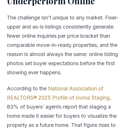
Underperform Online
The challenge isn’t unique to any market. Fixer-
upper and as-is listings consistently generate
fewer online inquiries per price bracket than
comparable move-in-ready properties, and the
reason is almost always the same: online listing
photos set buyer expectations before the first
showing ever happens.
According to the
National Association of
REALTORS® 2025 Profile of Home Staging
,
83% of buyers’ agents report that staging a
home made it easier for buyers to visualize the
property as a future home. That figure rises to