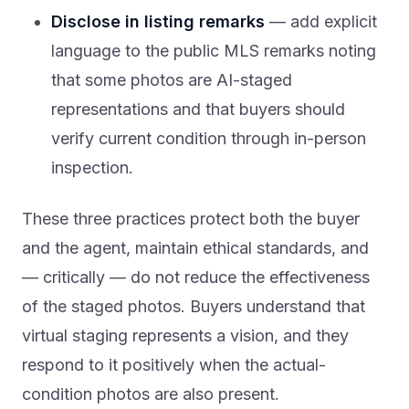
Disclose in listing remarks
— add explicit
language to the public MLS remarks noting
that some photos are AI-staged
representations and that buyers should
verify current condition through in-person
inspection.
These three practices protect both the buyer
and the agent, maintain ethical standards, and
— critically — do not reduce the effectiveness
of the staged photos. Buyers understand that
virtual staging represents a vision, and they
respond to it positively when the actual-
condition photos are also present.