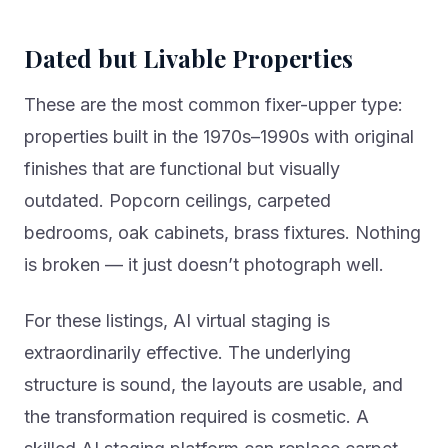
Dated but Livable Properties
These are the most common fixer-upper type:
properties built in the 1970s–1990s with original
finishes that are functional but visually
outdated. Popcorn ceilings, carpeted
bedrooms, oak cabinets, brass fixtures. Nothing
is broken — it just doesn’t photograph well.
For these listings, AI virtual staging is
extraordinarily effective. The underlying
structure is sound, the layouts are usable, and
the transformation required is cosmetic. A