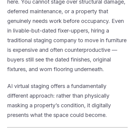
here. You cannot stage over structural damage,
deferred maintenance, or a property that
genuinely needs work before occupancy. Even
in livable-but-dated fixer-uppers, hiring a
traditional staging company to move in furniture
is expensive and often counterproductive —
buyers still see the dated finishes, original
fixtures, and worn flooring underneath.
AI virtual staging offers a fundamentally
different approach: rather than physically
masking a property’s condition, it digitally
presents what the space could become.