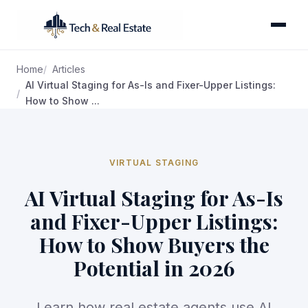
Home
Articles
AI Virtual Staging for As-Is and Fixer-Upper Listings:
How to Show ...
VIRTUAL STAGING
AI Virtual Staging for As-Is
and Fixer-Upper Listings:
How to Show Buyers the
Potential in 2026
Learn how real estate agents use AI