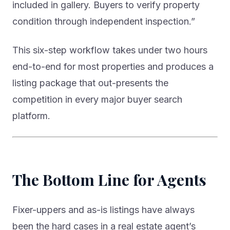
included in gallery. Buyers to verify property
condition through independent inspection.”
This six-step workflow takes under two hours
end-to-end for most properties and produces a
listing package that out-presents the
competition in every major buyer search
platform.
The Bottom Line for Agents
Fixer-uppers and as-is listings have always
been the hard cases in a real estate agent’s