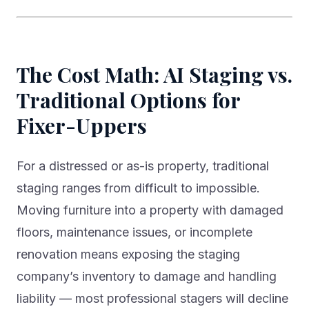
The Cost Math: AI Staging vs.
Traditional Options for
Fixer-Uppers
For a distressed or as-is property, traditional
staging ranges from difficult to impossible.
Moving furniture into a property with damaged
floors, maintenance issues, or incomplete
renovation means exposing the staging
company’s inventory to damage and handling
liability — most professional stagers will decline