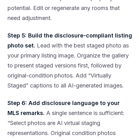
potential. Edit or regenerate any rooms that
need adjustment.
Step 5: Build the disclosure-compliant listing
photo set.
Lead with the best staged photo as
your primary listing image. Organize the gallery
to present staged versions first, followed by
original-condition photos. Add “Virtually
Staged” captions to all AI-generated images.
Step 6: Add disclosure language to your
MLS remarks.
A single sentence is sufficient:
“Select photos are AI virtual staging
representations. Original condition photos