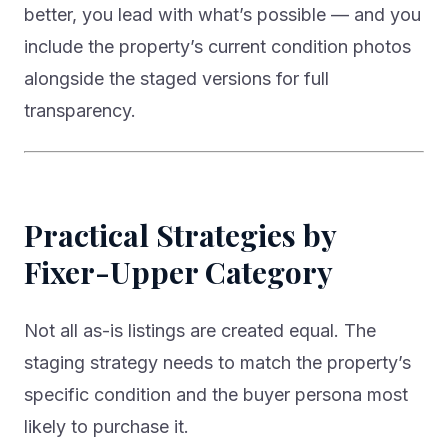
better, you lead with what’s possible — and you
include the property’s current condition photos
alongside the staged versions for full
transparency.
Practical Strategies by
Fixer-Upper Category
Not all as-is listings are created equal. The
staging strategy needs to match the property’s
specific condition and the buyer persona most
likely to purchase it.