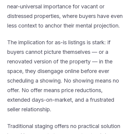
near-universal importance for vacant or
distressed properties, where buyers have even
less context to anchor their mental projection.
The implication for as-is listings is stark: if
buyers cannot picture themselves — or a
renovated version of the property — in the
space, they disengage online before ever
scheduling a showing. No showing means no
offer. No offer means price reductions,
extended days-on-market, and a frustrated
seller relationship.
Traditional staging offers no practical solution