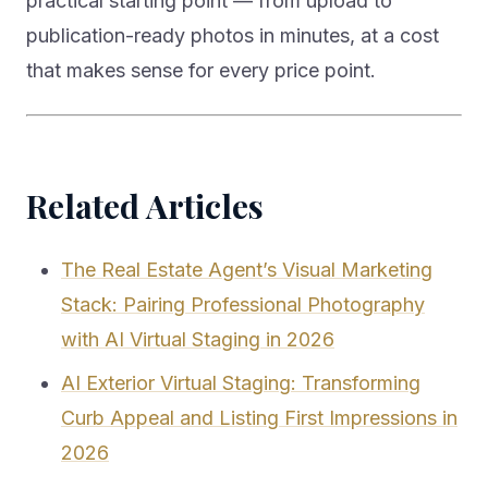
practical starting point — from upload to
publication-ready photos in minutes, at a cost
that makes sense for every price point.
Related Articles
The Real Estate Agent’s Visual Marketing
Stack: Pairing Professional Photography
with AI Virtual Staging in 2026
AI Exterior Virtual Staging: Transforming
Curb Appeal and Listing First Impressions in
2026