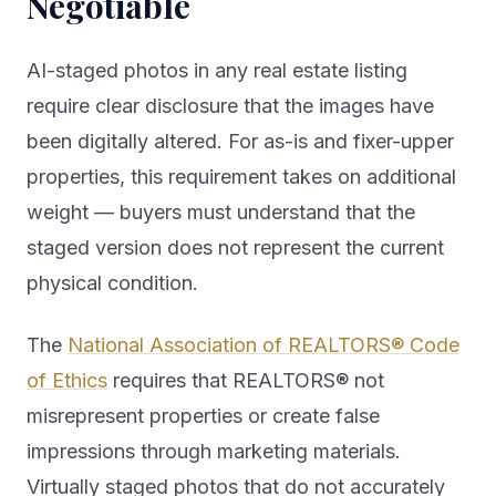
Negotiable
AI-staged photos in any real estate listing
require clear disclosure that the images have
been digitally altered. For as-is and fixer-upper
properties, this requirement takes on additional
weight — buyers must understand that the
staged version does not represent the current
physical condition.
The
National Association of REALTORS® Code
of Ethics
requires that REALTORS® not
misrepresent properties or create false
impressions through marketing materials.
Virtually staged photos that do not accurately