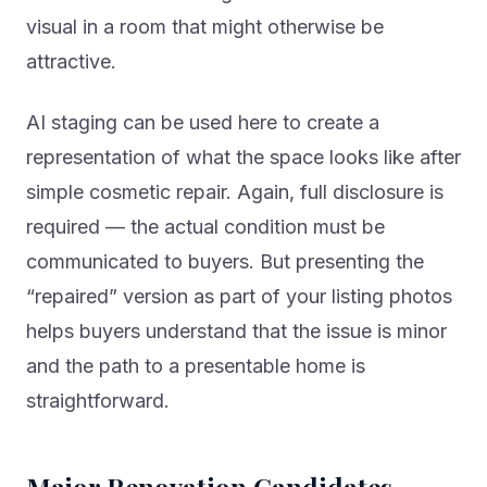
visual in a room that might otherwise be
attractive.
AI staging can be used here to create a
representation of what the space looks like after
simple cosmetic repair. Again, full disclosure is
required — the actual condition must be
communicated to buyers. But presenting the
“repaired” version as part of your listing photos
helps buyers understand that the issue is minor
and the path to a presentable home is
straightforward.