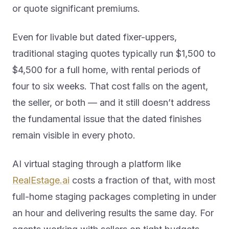
or quote significant premiums.
Even for livable but dated fixer-uppers,
traditional staging quotes typically run $1,500 to
$4,500 for a full home, with rental periods of
four to six weeks. That cost falls on the agent,
the seller, or both — and it still doesn’t address
the fundamental issue that the dated finishes
remain visible in every photo.
AI virtual staging through a platform like
RealEstage.ai
costs a fraction of that, with most
full-home staging packages completing in under
an hour and delivering results the same day. For