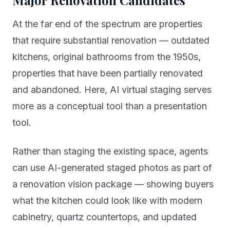
Major Renovation Candidates
At the far end of the spectrum are properties
that require substantial renovation — outdated
kitchens, original bathrooms from the 1950s,
properties that have been partially renovated
and abandoned. Here, AI virtual staging serves
more as a conceptual tool than a presentation
tool.
Rather than staging the existing space, agents
can use AI-generated staged photos as part of
a renovation vision package — showing buyers
what the kitchen could look like with modern
cabinetry, quartz countertops, and updated