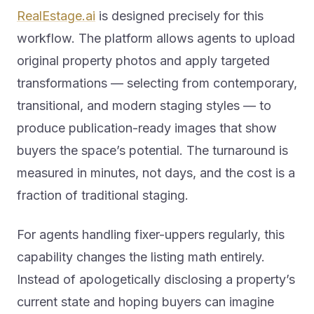
RealEstage.ai
is designed precisely for this
workflow. The platform allows agents to upload
original property photos and apply targeted
transformations — selecting from contemporary,
transitional, and modern staging styles — to
produce publication-ready images that show
buyers the space’s potential. The turnaround is
measured in minutes, not days, and the cost is a
fraction of traditional staging.
For agents handling fixer-uppers regularly, this
capability changes the listing math entirely.
Instead of apologetically disclosing a property’s
current state and hoping buyers can imagine