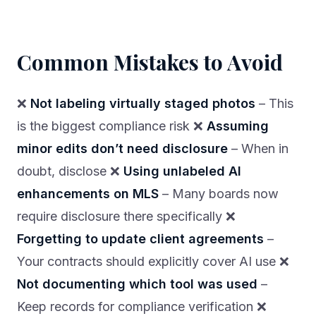
Common Mistakes to Avoid
❌
Not labeling virtually staged photos
– This
is the biggest compliance risk ❌
Assuming
minor edits don’t need disclosure
– When in
doubt, disclose ❌
Using unlabeled AI
enhancements on MLS
– Many boards now
require disclosure there specifically ❌
Forgetting to update client agreements
–
Your contracts should explicitly cover AI use ❌
Not documenting which tool was used
–
Keep records for compliance verification ❌