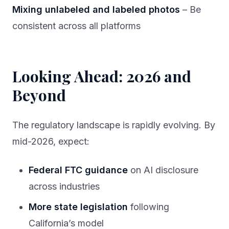
Mixing unlabeled and labeled photos
– Be
consistent across all platforms
Looking Ahead: 2026 and
Beyond
The regulatory landscape is rapidly evolving. By
mid-2026, expect:
Federal FTC guidance
on AI disclosure
across industries
More state legislation
following
California’s model