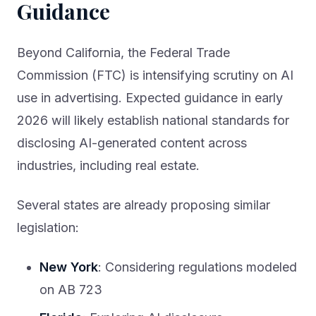
Guidance
Beyond California, the Federal Trade
Commission (FTC) is intensifying scrutiny on AI
use in advertising. Expected guidance in early
2026 will likely establish national standards for
disclosing AI-generated content across
industries, including real estate.
Several states are already proposing similar
legislation:
New York
: Considering regulations modeled
on AB 723