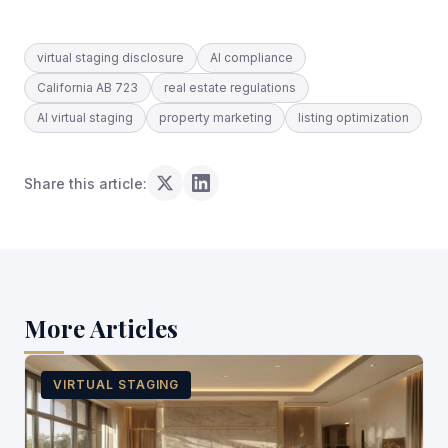
virtual staging disclosure
AI compliance
California AB 723
real estate regulations
AI virtual staging
property marketing
listing optimization
Share this article:
More Articles
VIRTUAL STAGING