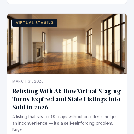
VIRTUAL STAGING
MARCH 31, 2026
Relisting With AI: How Virtual Staging
Turns Expired and Stale Listings Into
Sold in 2026
A listing that sits for 90 days without an offer is not just
an inconvenience — it’s a self-reinforcing problem.
Buye...