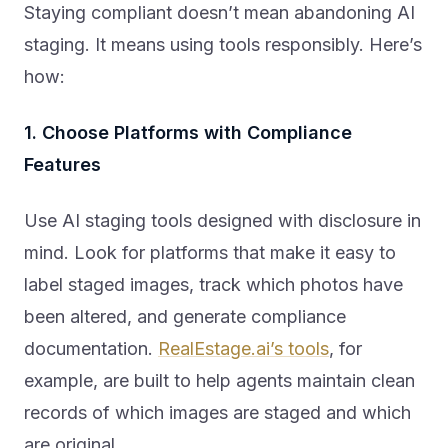
Staying compliant doesn’t mean abandoning AI
staging. It means using tools responsibly. Here’s
how:
1. Choose Platforms with Compliance
Features
Use AI staging tools designed with disclosure in
mind. Look for platforms that make it easy to
label staged images, track which photos have
been altered, and generate compliance
documentation.
RealEstage.ai’s tools
, for
example, are built to help agents maintain clean
records of which images are staged and which
are original.