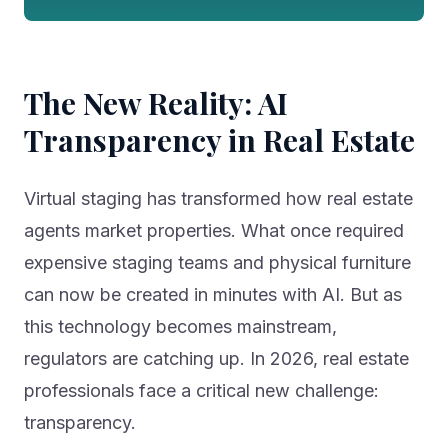
The New Reality: AI
Transparency in Real Estate
Virtual staging has transformed how real estate
agents market properties. What once required
expensive staging teams and physical furniture
can now be created in minutes with AI. But as
this technology becomes mainstream,
regulators are catching up. In 2026, real estate
professionals face a critical new challenge:
transparency.