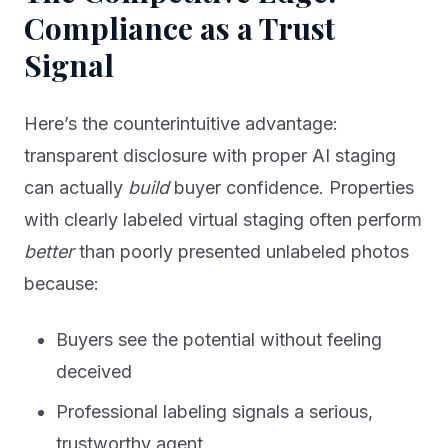
Compliance as a Trust
Signal
Here’s the counterintuitive advantage:
transparent disclosure with proper AI staging
can actually
build
buyer confidence. Properties
with clearly labeled virtual staging often perform
better
than poorly presented unlabeled photos
because:
Buyers see the potential without feeling
deceived
Professional labeling signals a serious,
trustworthy agent