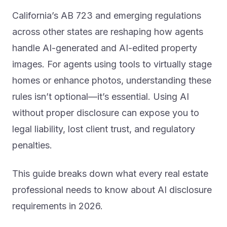
California’s AB 723 and emerging regulations
across other states are reshaping how agents
handle AI-generated and AI-edited property
images. For agents using tools to virtually stage
homes or enhance photos, understanding these
rules isn’t optional—it’s essential. Using AI
without proper disclosure can expose you to
legal liability, lost client trust, and regulatory
penalties.
This guide breaks down what every real estate
professional needs to know about AI disclosure
requirements in 2026.