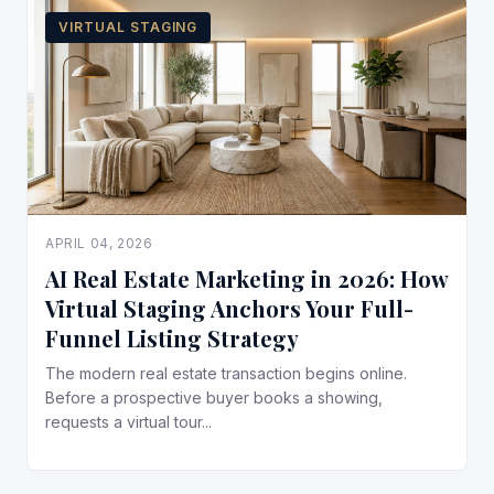
VIRTUAL STAGING
APRIL 04, 2026
AI Real Estate Marketing in 2026: How
Virtual Staging Anchors Your Full-
Funnel Listing Strategy
The modern real estate transaction begins online.
Before a prospective buyer books a showing,
requests a virtual tour...