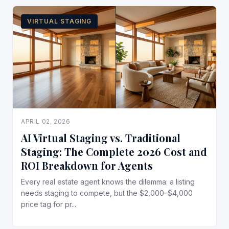
VIRTUAL STAGING
APRIL 02, 2026
AI Virtual Staging vs. Traditional
Staging: The Complete 2026 Cost and
ROI Breakdown for Agents
Every real estate agent knows the dilemma: a listing
needs staging to compete, but the $2,000–$4,000
price tag for pr...