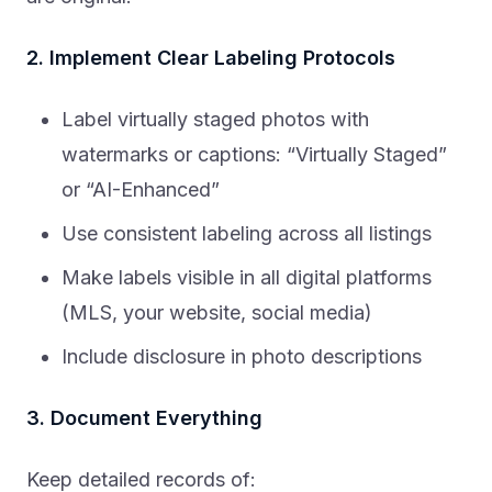
2. Implement Clear Labeling Protocols
Label virtually staged photos with
watermarks or captions: “Virtually Staged”
or “AI-Enhanced”
Use consistent labeling across all listings
Make labels visible in all digital platforms
(MLS, your website, social media)
Include disclosure in photo descriptions
3. Document Everything
Keep detailed records of: