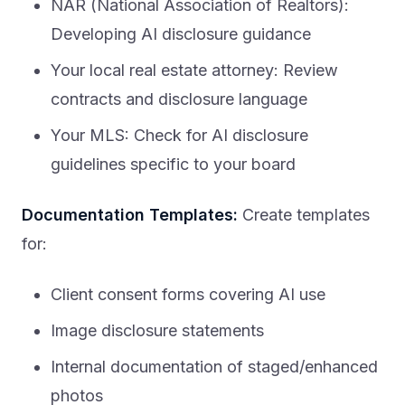
NAR (National Association of Realtors):
Developing AI disclosure guidance
Your local real estate attorney: Review
contracts and disclosure language
Your MLS: Check for AI disclosure
guidelines specific to your board
Documentation Templates:
Create templates
for:
Client consent forms covering AI use
Image disclosure statements
Internal documentation of staged/enhanced
photos