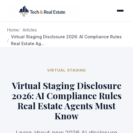
Home
Articles
Virtual Staging Disclosure 2026: AI Compliance Rules
Real Estate Ag...
VIRTUAL STAGING
Virtual Staging Disclosure
2026: AI Compliance Rules
Real Estate Agents Must
Know
Learn about new 2026 AI disclosure