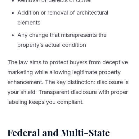
Removal of defects or clutter
Addition or removal of architectural
elements
Any change that misrepresents the
property’s actual condition
The law aims to protect buyers from deceptive
marketing while allowing legitimate property
enhancement. The key distinction: disclosure is
your shield. Transparent disclosure with proper
labeling keeps you compliant.
Federal and Multi-State