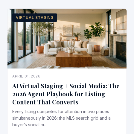
VIRTUAL STAGING
APRIL 01, 2026
AI Virtual Staging + Social Media: The
2026 Agent Playbook for Listing
Content That Converts
Every listing competes for attention in two places
simultaneously in 2026: the MLS search grid and a
buyer’s social m...