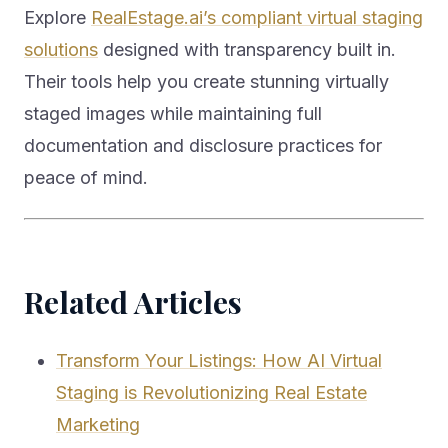
Explore
RealEstage.ai’s compliant virtual staging
solutions
designed with transparency built in.
Their tools help you create stunning virtually
staged images while maintaining full
documentation and disclosure practices for
peace of mind.
Related Articles
Transform Your Listings: How AI Virtual
Staging is Revolutionizing Real Estate
Marketing