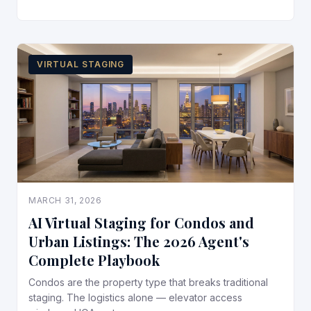
VIRTUAL STAGING
MARCH 31, 2026
AI Virtual Staging for Condos and
Urban Listings: The 2026 Agent's
Complete Playbook
Condos are the property type that breaks traditional
staging. The logistics alone — elevator access