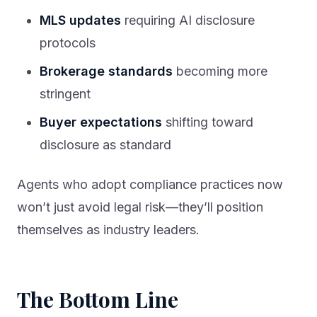
MLS updates
requiring AI disclosure
protocols
Brokerage standards
becoming more
stringent
Buyer expectations
shifting toward
disclosure as standard
Agents who adopt compliance practices now
won’t just avoid legal risk—they’ll position
themselves as industry leaders.
The Bottom Line