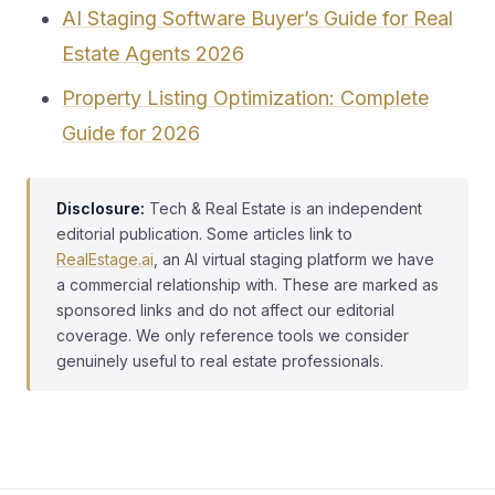
AI Staging Software Buyer’s Guide for Real
Estate Agents 2026
Property Listing Optimization: Complete
Guide for 2026
Disclosure:
Tech & Real Estate is an independent
editorial publication. Some articles link to
RealEstage.ai
, an AI virtual staging platform we have
a commercial relationship with. These are marked as
sponsored links and do not affect our editorial
coverage. We only reference tools we consider
genuinely useful to real estate professionals.