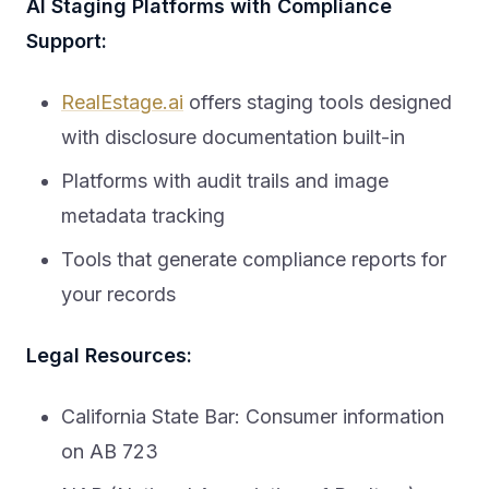
AI Staging Platforms with Compliance
Support:
RealEstage.ai
offers staging tools designed
with disclosure documentation built-in
Platforms with audit trails and image
metadata tracking
Tools that generate compliance reports for
your records
Legal Resources:
California State Bar: Consumer information
on AB 723