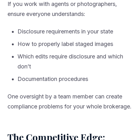
If you work with agents or photographers,
ensure everyone understands:
Disclosure requirements in your state
How to properly label staged images
Which edits require disclosure and which
don’t
Documentation procedures
One oversight by a team member can create
compliance problems for your whole brokerage.
The Competitive Edge: