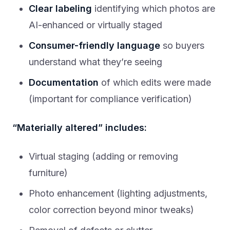
Clear labeling
identifying which photos are
AI-enhanced or virtually staged
Consumer-friendly language
so buyers
understand what they’re seeing
Documentation
of which edits were made
(important for compliance verification)
“Materially altered” includes:
Virtual staging (adding or removing
furniture)
Photo enhancement (lighting adjustments,
color correction beyond minor tweaks)