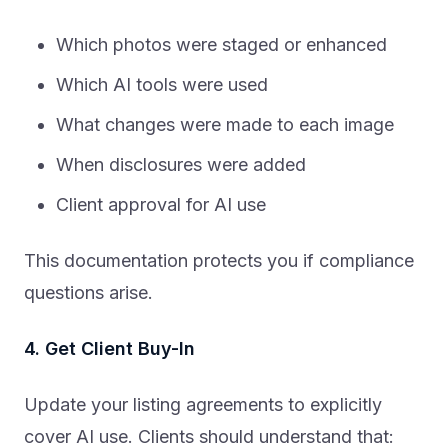
Which photos were staged or enhanced
Which AI tools were used
What changes were made to each image
When disclosures were added
Client approval for AI use
This documentation protects you if compliance
questions arise.
4. Get Client Buy-In
Update your listing agreements to explicitly
cover AI use. Clients should understand that: