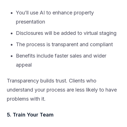
You’ll use AI to enhance property
presentation
Disclosures will be added to virtual staging
The process is transparent and compliant
Benefits include faster sales and wider
appeal
Transparency builds trust. Clients who
understand your process are less likely to have
problems with it.
5. Train Your Team