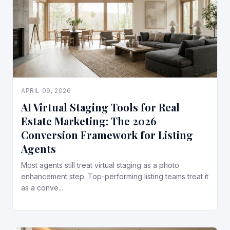
APRIL 09, 2026
AI Virtual Staging Tools for Real
Estate Marketing: The 2026
Conversion Framework for Listing
Agents
Most agents still treat virtual staging as a photo
enhancement step. Top-performing listing teams treat it
as a conve...