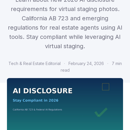
requirements for virtual staging photos.
California AB 723 and emerging
regulations for real estate agents using AI
tools. Stay compliant while leveraging AI
virtual staging.
Tech & Real Estate Editorial
·
February 24, 2026
·
7 min
read