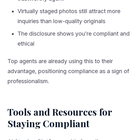
Virtually staged photos still attract more
inquiries than low-quality originals
The disclosure shows you’re compliant and
ethical
Top agents are already using this to their
advantage, positioning compliance as a sign of
professionalism.
Tools and Resources for
Staying Compliant