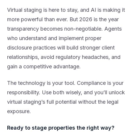
Virtual staging is here to stay, and AI is making it
more powerful than ever. But 2026 is the year
transparency becomes non-negotiable. Agents
who understand and implement proper
disclosure practices will build stronger client
relationships, avoid regulatory headaches, and
gain a competitive advantage.
The technology is your tool. Compliance is your
responsibility. Use both wisely, and you’ll unlock
virtual staging’s full potential without the legal
exposure.
Ready to stage properties the right way?