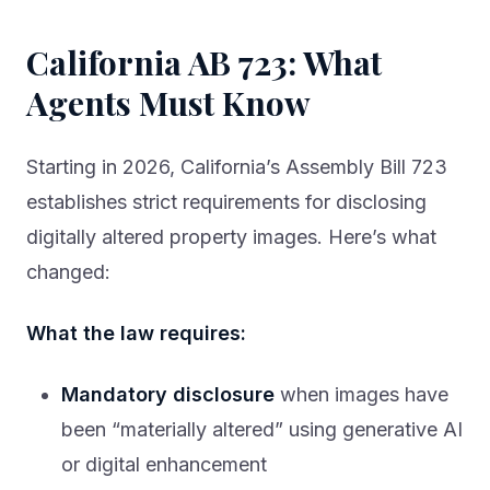
California AB 723: What
Agents Must Know
Starting in 2026, California’s Assembly Bill 723
establishes strict requirements for disclosing
digitally altered property images. Here’s what
changed:
What the law requires:
Mandatory disclosure
when images have
been “materially altered” using generative AI
or digital enhancement