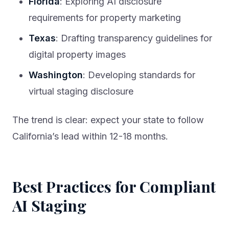
Florida
: Exploring AI disclosure
requirements for property marketing
Texas
: Drafting transparency guidelines for
digital property images
Washington
: Developing standards for
virtual staging disclosure
The trend is clear: expect your state to follow
California’s lead within 12-18 months.
Best Practices for Compliant
AI Staging