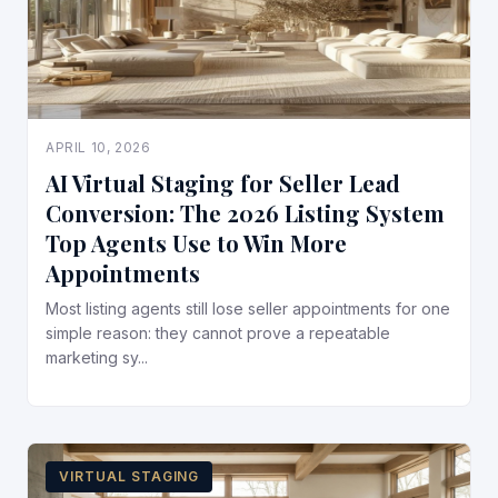
APRIL 10, 2026
AI Virtual Staging for Seller Lead
Conversion: The 2026 Listing System
Top Agents Use to Win More
Appointments
Most listing agents still lose seller appointments for one
simple reason: they cannot prove a repeatable
marketing sy...
VIRTUAL STAGING