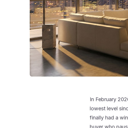
In February 202
lowest level si
finally had a wi
buyer who paused