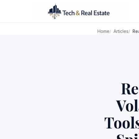
Home
Articles
Re
Re
Vol
Tool