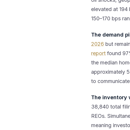
elevated at 194 
150–170 bps ran
The demand pi
2026
but remai
report
found 97%
the median home
approximately 5
to communicate p
The inventory 
38,840 total fi
REOs. Simultan
meaning investor