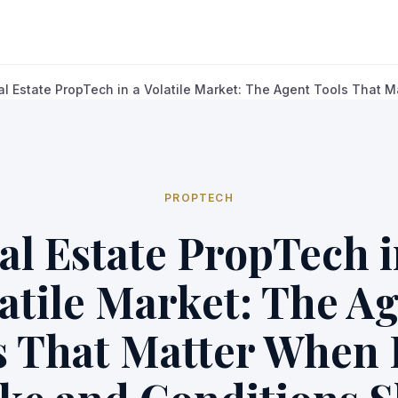
al Estate PropTech in a Volatile Market: The Agent Tools That Ma
PROPTECH
al Estate PropTech i
atile Market: The A
s That Matter When 