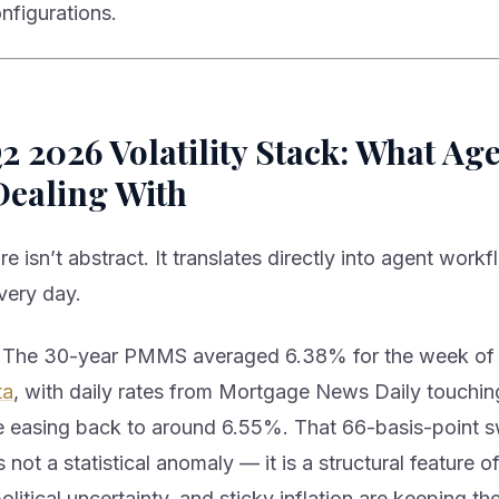
onfigurations.
 2026 Volatility Stack: What Ag
Dealing With
e isn’t abstract. It translates directly into agent workf
very day.
The 30-year PMMS averaged 6.38% for the week of
ta
, with daily rates from Mortgage News Daily touchi
 easing back to around 6.55%. That 66-basis-point 
s not a statistical anomaly — it is a structural feature 
olitical uncertainty, and sticky inflation are keeping 