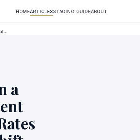
HOME
ARTICLES
STAGING GUIDE
ABOUT
t...
n a
gent
Rates