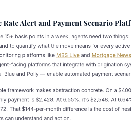
e Rate Alert and Payment Scenario Plat
 15+ basis points in a week, agents need two things:
, and to quantify what the move means for every active 
onitoring platforms like
MBS Live
and
Mortgage News 
ent-facing platforms that integrate with origination 
al Blue and Polly — enable automated payment scenar
le framework makes abstraction concrete. On a $400,
hly payment is $2,428. At 6.55%, it’s $2,548. At 6.6
72. That $144-per-month difference is the cost of hesi
nts can understand and act on.