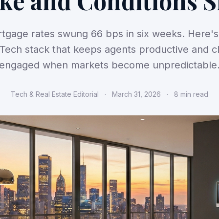
ke and Conditions S
tgage rates swung 66 bps in six weeks. Here's
Tech stack that keeps agents productive and cl
engaged when markets become unpredictable
Tech & Real Estate Editorial
·
March 31, 2026
·
8 min read