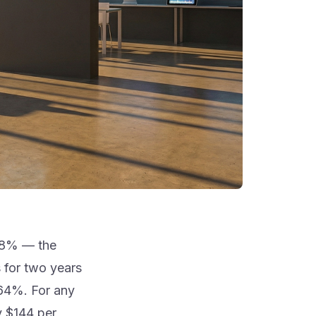
.98% — the
 for two years
.64%. For any
y $144 per