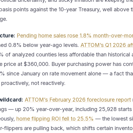
basis points against the 10-year Treasury, well above th
ge.
cture:
Pending home sales rose 1.8% month-over-mon
ned 0.8% below year-ago levels.
ATTOM’s Q1 2026 aff
 of analyzed counties less affordable than historical 
 price at $360,000. Buyer purchasing power has con
% since January on rate movement alone — a fact tha
roactively, not reactively.
wildcard:
ATTOM’s February 2026 foreclosure report
lings — up 20% year-over-year, including 25,928 starts
eously,
home flipping ROI fell to 25.5%
— the lowest s
-flippers are pulling back, which shifts certain inven