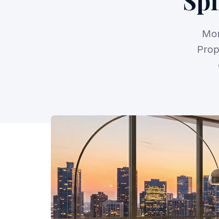
Spi
Mor
Prop