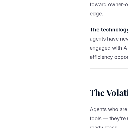
toward owner-o
edge.
The technolog
agents have nev
engaged with AR
efficiency opport
The Volat
Agents who are 
tools — they’re u
ready stack.