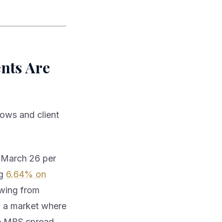
ents Are
lows and client
 March 26 per
ng
6.64% on
swing from
of a market where
the MBS spread