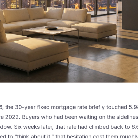
6, the 30-year fixed mortgage rate briefly touched 5
nce 2022. Buyers who had been waiting on the sidelines
ndow. Six weeks later, that rate had climbed back to 6
 to “think about it,” that hesitation cost them roughl