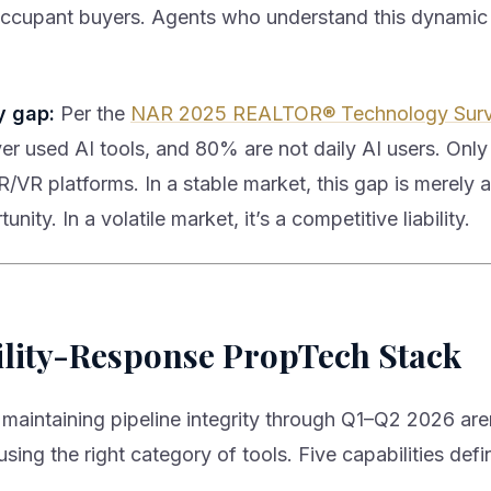
ccupant buyers. Agents who understand this dynamic
y gap:
Per the
NAR 2025 REALTOR® Technology Sur
er used AI tools, and 80% are not daily AI users. Onl
/VR platforms. In a stable market, this gap is merely 
unity. In a volatile market, it’s a competitive liability.
ility-Response PropTech Stack
maintaining pipeline integrity through Q1–Q2 2026 are
sing the right category of tools. Five capabilities defin