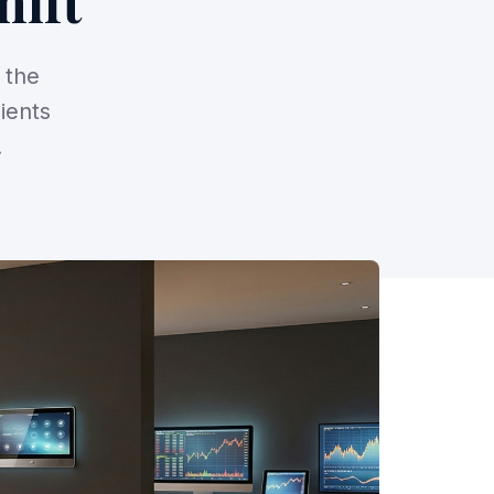
hift
 the
ients
.