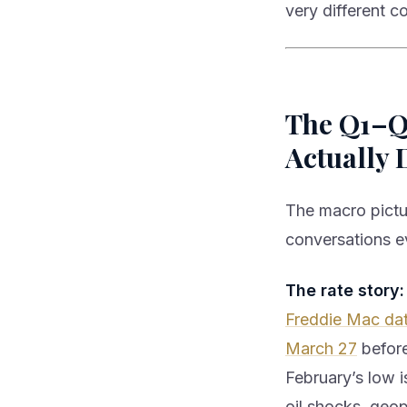
very different c
The Q1–Q2
Actually 
The macro pictur
conversations e
The rate story:
Freddie Mac da
March 27
before
February’s low i
oil shocks, geop