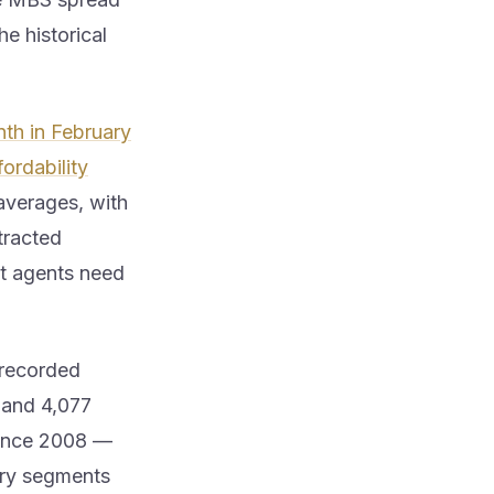
e historical
th in February
ordability
averages, with
tracted
t agents need
recorded
 and 4,077
ince 2008 —
tory segments