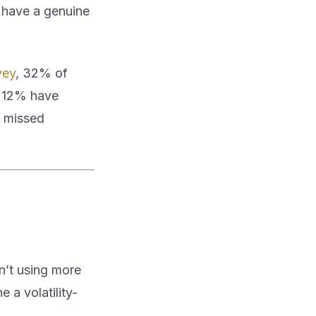
 have a genuine
vey
, 32% of
y 12% have
a missed
n’t using more
e a volatility-