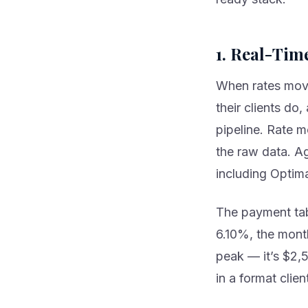
1. Real-Tim
When rates move
their clients do
pipeline. Rate m
the raw data. Ag
including Optim
The payment tab
6.10%, the mont
peak — it’s $2,5
in a format clie