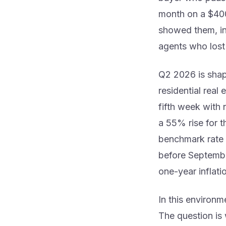
month on a $40
showed them, in 
agents who lost
Q2 2026 is shap
residential real 
fifth week with 
a 55% rise for t
benchmark rate
before Septembe
one-year inflat
In this environm
The question is w