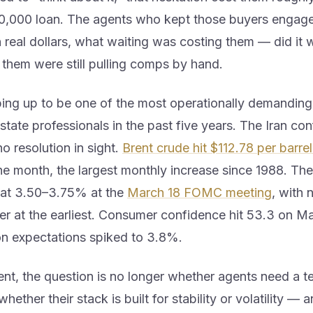
0,000 loan. The agents who kept those buyers enga
real dollars, what waiting was costing them — did it w
 them were still pulling comps by hand.
ing up to be one of the most operationally demanding 
estate professionals in the past five years. The Iran conf
no resolution in sight.
Brent crude hit $112.78 per barrel
he month, the largest monthly increase since 1988. The
 at 3.50–3.75% at the
March 18 FOMC meeting
, with 
r at the earliest. Consumer confidence hit 53.3 on Ma
ion expectations spiked to 3.8%.
ent, the question is no longer whether agents need a 
hether their stack is built for stability or volatility — 