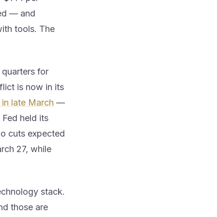
ged — and
ith tools. The
quarters for
lict is now in its
 in late March
—
 Fed held its
no cuts expected
rch 27, while
technology stack.
and those are