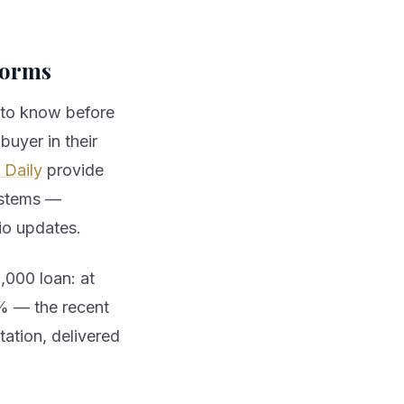
forms
 to know before
buyer in their
Daily
provide
systems —
io updates.
000 loan: at
4% — the recent
tation, delivered